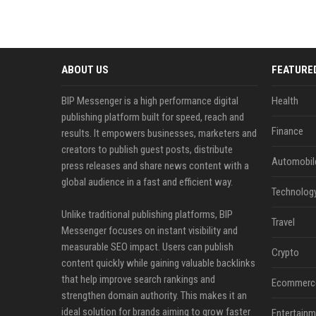
ABOUT US
FEATURE
BIP Messenger is a high performance digital
Health
publishing platform built for speed, reach and
Finance
results. It empowers businesses, marketers and
creators to publish guest posts, distribute
Automobil
press releases and share news content with a
global audience in a fast and efficient way.
Technolog
Unlike traditional publishing platforms, BIP
Travel
Messenger focuses on instant visibility and
measurable SEO impact. Users can publish
Crypto
content quickly while gaining valuable backlinks
that help improve search rankings and
Ecommerc
strengthen domain authority. This makes it an
ideal solution for brands aiming to grow faster
Entertainm