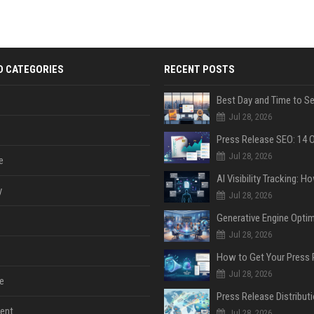
D CATEGORIES
RECENT POSTS
Jul 28, 2026
Jul 28, 2026
e
y
Jul 28, 2026
Jul 28, 2026
Jul 28, 2026
e
ent
Jul 28, 2026