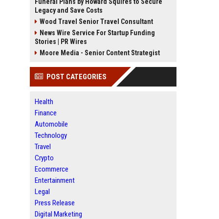
Funeral Plans by Howard Squires to Secure
Legacy and Save Costs
Wood Travel Senior Travel Consultant
News Wire Service For Startup Funding
Stories | PR Wires
Moore Media - Senior Content Strategist
POST CATEGORIES
Health
Finance
Automobile
Technology
Travel
Crypto
Ecommerce
Entertainment
Legal
Press Release
Digital Marketing