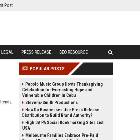
it Post
LEGAL
PRESS RELEASE
SEO RESOURCE
POPULAR POSTS
Popolo Music Group Hosts Thanksgiving
Celebration for Everlasting Hope and
Vulnerable Children in Cebu
 trends,
Stevens-Smith Productions
How Do Businesses Use Press Release
Distribution to Build Brand Authority?
High DA PA Social Bookmarking Sites List
USA
Melbourne Families Embrace Pre-Paid