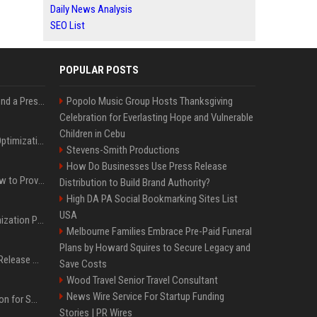
Daily News Analysis
SEO List
POPULAR POSTS
Best Day and Time to Send a Press Release for Media Pick Up
Popolo Music Group Hosts Thanksgiving
Celebration for Everlasting Hope and Vulnerable
Children in Cebu
Press Release SEO: 14 Optimizations That Actually Move Rankings
Stevens-Smith Productions
How Do Businesses Use Press Release
AI Visibility Tracking: How to Prove Your PR Got Cited
Distribution to Build Brand Authority?
High DA PA Social Bookmarking Sites List
USA
Generative Engine Optimization PR Starter Guide
Melbourne Families Embrace Pre-Paid Funeral
Plans by Howard Squires to Secure Legacy and
How to Get Your Press Release Cited in Google AI Overviews
Save Costs
Wood Travel Senior Travel Consultant
News Wire Service For Startup Funding
Press Release Distribution for Small Business Cheapest Path to Real Coverage
Stories | PR Wires