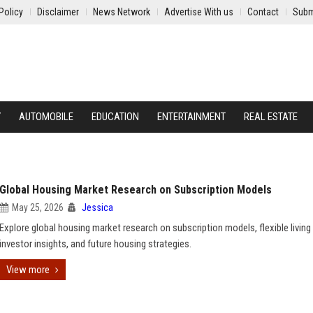
Policy
Disclaimer
News Network
Advertise With us
Contact
Subm
Y
AUTOMOBILE
EDUCATION
ENTERTAINMENT
REAL ESTATE
Global Housing Market Research on Subscription Models
May 25, 2026
Jessica
Explore global housing market research on subscription models, flexible living
investor insights, and future housing strategies.
View more