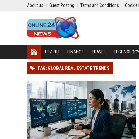
About us
Guest Posting
Terms and Conditions
Cookie 
HEALTH
FINANCE
TRAVEL
TECHNOLOG
TAG: GLOBAL REAL ESTATE TRENDS