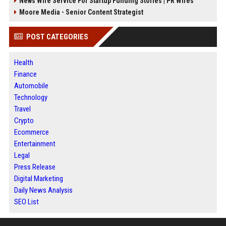
News Wire Service For Startup Funding Stories | PR Wires
Moore Media - Senior Content Strategist
POST CATEGORIES
Health
Finance
Automobile
Technology
Travel
Crypto
Ecommerce
Entertainment
Legal
Press Release
Digital Marketing
Daily News Analysis
SEO List