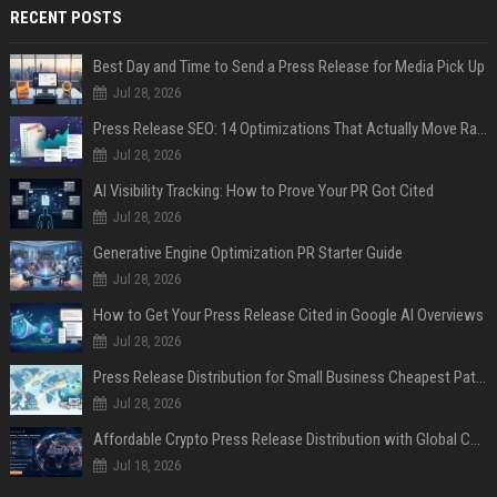
RECENT POSTS
Best Day and Time to Send a Press Release for Media Pick Up
Jul 28, 2026
Press Release SEO: 14 Optimizations That Actually Move Rankings
Jul 28, 2026
AI Visibility Tracking: How to Prove Your PR Got Cited
Jul 28, 2026
Generative Engine Optimization PR Starter Guide
Jul 28, 2026
How to Get Your Press Release Cited in Google AI Overviews
Jul 28, 2026
Press Release Distribution for Small Business Cheapest Path to Real Coverage
Jul 28, 2026
Affordable Crypto Press Release Distribution with Global Coverage
Jul 18, 2026