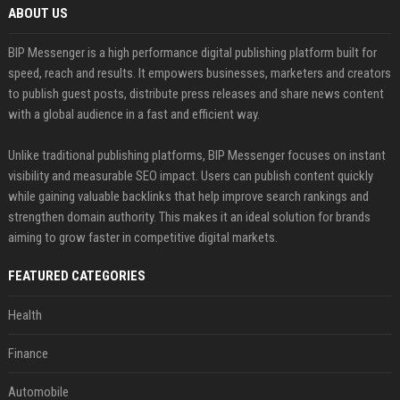
ABOUT US
BIP Messenger is a high performance digital publishing platform built for
speed, reach and results. It empowers businesses, marketers and creators
to publish guest posts, distribute press releases and share news content
with a global audience in a fast and efficient way.
Unlike traditional publishing platforms, BIP Messenger focuses on instant
visibility and measurable SEO impact. Users can publish content quickly
while gaining valuable backlinks that help improve search rankings and
strengthen domain authority. This makes it an ideal solution for brands
aiming to grow faster in competitive digital markets.
FEATURED CATEGORIES
Health
Finance
Automobile