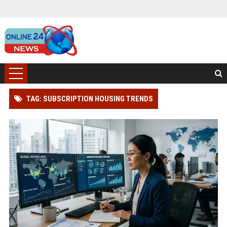
TAG: SUBSCRIPTION HOUSING TRENDS