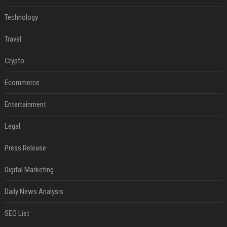
Technology
Travel
Crypto
Ecommerce
Entertainment
Legal
Press Release
Digital Marketing
Daily News Analysis
SEO List