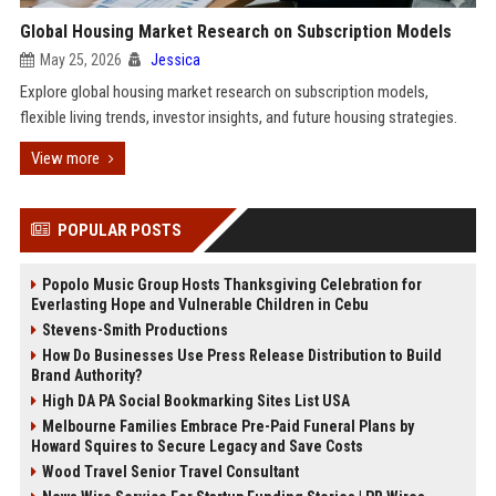
Global Housing Market Research on Subscription Models
May 25, 2026
Jessica
Explore global housing market research on subscription models,
flexible living trends, investor insights, and future housing strategies.
View more
POPULAR POSTS
Popolo Music Group Hosts Thanksgiving Celebration for
Everlasting Hope and Vulnerable Children in Cebu
Stevens-Smith Productions
How Do Businesses Use Press Release Distribution to Build
Brand Authority?
High DA PA Social Bookmarking Sites List USA
Melbourne Families Embrace Pre-Paid Funeral Plans by
Howard Squires to Secure Legacy and Save Costs
Wood Travel Senior Travel Consultant