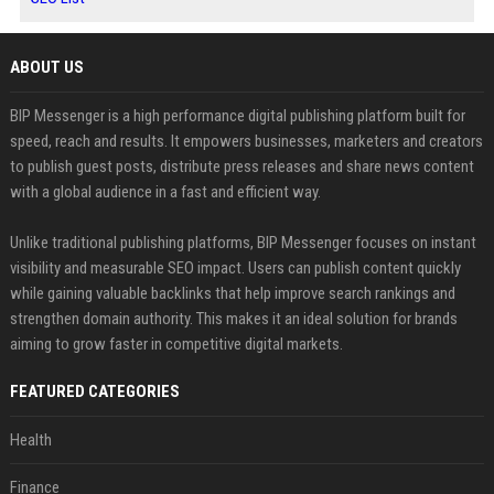
ABOUT US
BIP Messenger is a high performance digital publishing platform built for
speed, reach and results. It empowers businesses, marketers and creators
to publish guest posts, distribute press releases and share news content
with a global audience in a fast and efficient way.
Unlike traditional publishing platforms, BIP Messenger focuses on instant
visibility and measurable SEO impact. Users can publish content quickly
while gaining valuable backlinks that help improve search rankings and
strengthen domain authority. This makes it an ideal solution for brands
aiming to grow faster in competitive digital markets.
FEATURED CATEGORIES
Health
Finance