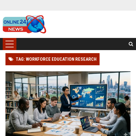
TAG: WORKFORCE EDUCATION RESEARCH