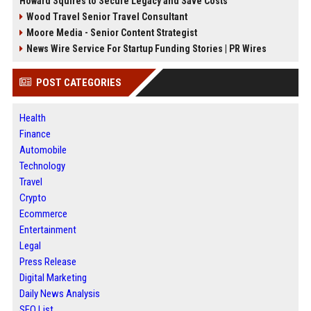
Howard Squires to Secure Legacy and Save Costs
Wood Travel Senior Travel Consultant
Moore Media - Senior Content Strategist
News Wire Service For Startup Funding Stories | PR Wires
POST CATEGORIES
Health
Finance
Automobile
Technology
Travel
Crypto
Ecommerce
Entertainment
Legal
Press Release
Digital Marketing
Daily News Analysis
SEO List