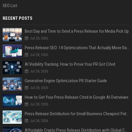
SEO List
RECENT POSTS
Best Day and Time to Send a Press Release for Media Pick Up
Jul 28, 2026
Press Release SEO: 14 Optimizations That Actually Move Rankings
Jul 28, 2026
AI Visibility Tracking: How to Prove Your PR Got Cited
Jul 28, 2026
Generative Engine Optimization PR Starter Guide
Jul 28, 2026
How to Get Your Press Release Cited in Google AI Overviews
Jul 28, 2026
Press Release Distribution for Small Business Cheapest Path to Real Coverage
Jul 28, 2026
Affordable Crypto Press Release Distribution with Global Coverage