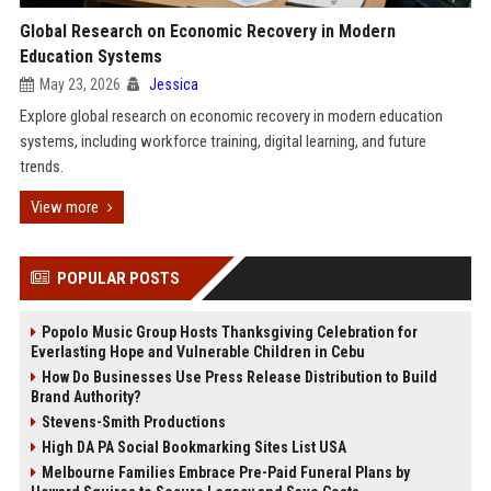
Global Research on Economic Recovery in Modern
Education Systems
May 23, 2026
Jessica
Explore global research on economic recovery in modern education
systems, including workforce training, digital learning, and future
trends.
View more
POPULAR POSTS
Popolo Music Group Hosts Thanksgiving Celebration for
Everlasting Hope and Vulnerable Children in Cebu
How Do Businesses Use Press Release Distribution to Build
Brand Authority?
Stevens-Smith Productions
High DA PA Social Bookmarking Sites List USA
Melbourne Families Embrace Pre-Paid Funeral Plans by