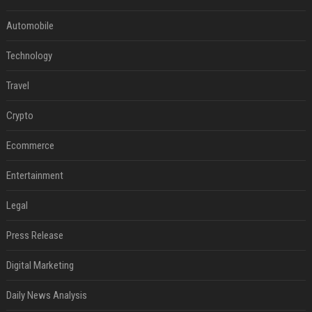
Automobile
Technology
Travel
Crypto
Ecommerce
Entertainment
Legal
Press Release
Digital Marketing
Daily News Analysis