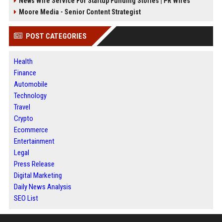
News Wire Service For Startup Funding Stories | PR Wires
Moore Media - Senior Content Strategist
POST CATEGORIES
Health
Finance
Automobile
Technology
Travel
Crypto
Ecommerce
Entertainment
Legal
Press Release
Digital Marketing
Daily News Analysis
SEO List