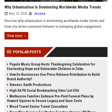
Why Urbanisation Is Dominating Worldwide Media Trends
May 23, 2026
Jessica
Discover why urbanisation is dominating worldwide media trends and
how city-driven consumer behavior is reshaping global engagement.
View more
POPULAR POSTS
Popolo Music Group Hosts Thanksgiving Celebration for
Everlasting Hope and Vulnerable Children in Cebu
How Do Businesses Use Press Release Distribution to Build
Brand Authority?
Stevens-Smith Productions
High DA PA Social Bookmarking Sites List USA
Melbourne Families Embrace Pre-Paid Funeral Plans by
Howard Squires to Secure Legacy and Save Costs
Wood Travel Senior Travel Consultant