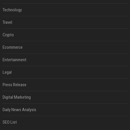
Technology
Travel
Crypto
Ecommerce
Entertainment
Legal
Press Release
Digital Marketing
Daily News Analysis
SEO List