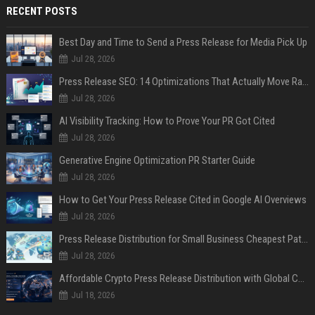
RECENT POSTS
Best Day and Time to Send a Press Release for Media Pick Up
Jul 28, 2026
Press Release SEO: 14 Optimizations That Actually Move Rankings
Jul 28, 2026
AI Visibility Tracking: How to Prove Your PR Got Cited
Jul 28, 2026
Generative Engine Optimization PR Starter Guide
Jul 28, 2026
How to Get Your Press Release Cited in Google AI Overviews
Jul 28, 2026
Press Release Distribution for Small Business Cheapest Path to Real Coverage
Jul 28, 2026
Affordable Crypto Press Release Distribution with Global Coverage
Jul 18, 2026