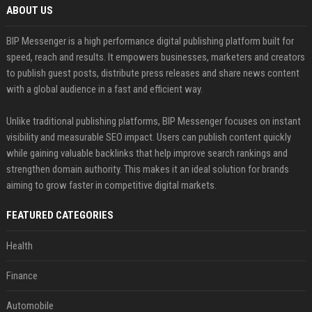
ABOUT US
BIP Messenger is a high performance digital publishing platform built for
speed, reach and results. It empowers businesses, marketers and creators
to publish guest posts, distribute press releases and share news content
with a global audience in a fast and efficient way.
Unlike traditional publishing platforms, BIP Messenger focuses on instant
visibility and measurable SEO impact. Users can publish content quickly
while gaining valuable backlinks that help improve search rankings and
strengthen domain authority. This makes it an ideal solution for brands
aiming to grow faster in competitive digital markets.
FEATURED CATEGORIES
Health
Finance
Automobile