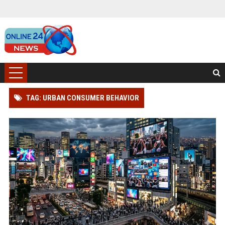
TAG: URBAN CONSUMER BEHAVIOR