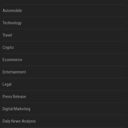
Automobile
Technology
Travel
Crypto
Ecommerce
Entertainment
Legal
Press Release
Digital Marketing
Daily News Analysis