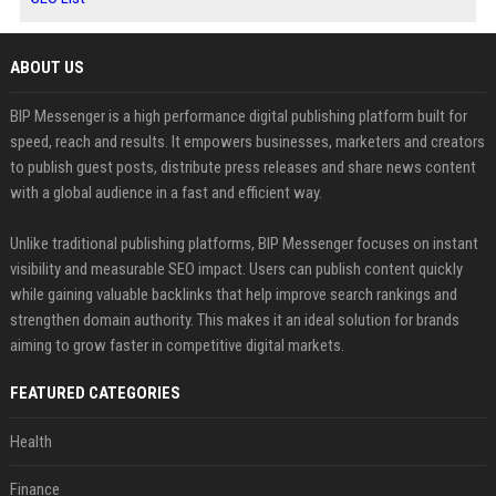
ABOUT US
BIP Messenger is a high performance digital publishing platform built for
speed, reach and results. It empowers businesses, marketers and creators
to publish guest posts, distribute press releases and share news content
with a global audience in a fast and efficient way.
Unlike traditional publishing platforms, BIP Messenger focuses on instant
visibility and measurable SEO impact. Users can publish content quickly
while gaining valuable backlinks that help improve search rankings and
strengthen domain authority. This makes it an ideal solution for brands
aiming to grow faster in competitive digital markets.
FEATURED CATEGORIES
Health
Finance