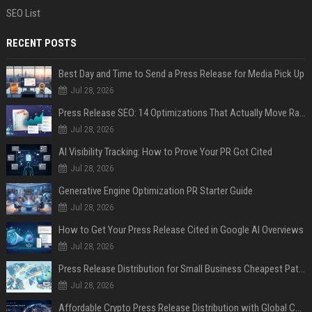
SEO List
RECENT POSTS
Best Day and Time to Send a Press Release for Media Pick Up
Jul 28, 2026
Press Release SEO: 14 Optimizations That Actually Move Rankings
Jul 28, 2026
AI Visibility Tracking: How to Prove Your PR Got Cited
Jul 28, 2026
Generative Engine Optimization PR Starter Guide
Jul 28, 2026
How to Get Your Press Release Cited in Google AI Overviews
Jul 28, 2026
Press Release Distribution for Small Business Cheapest Path to Real Coverage
Jul 28, 2026
Affordable Crypto Press Release Distribution with Global Coverage