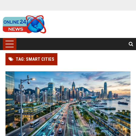
TAG: SMART CITIES