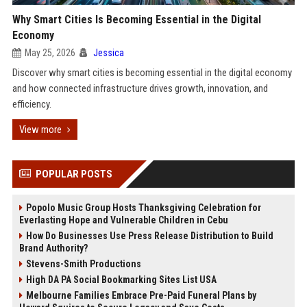
Why Smart Cities Is Becoming Essential in the Digital
Economy
May 25, 2026
Jessica
Discover why smart cities is becoming essential in the digital economy
and how connected infrastructure drives growth, innovation, and
efficiency.
View more
POPULAR POSTS
Popolo Music Group Hosts Thanksgiving Celebration for
Everlasting Hope and Vulnerable Children in Cebu
How Do Businesses Use Press Release Distribution to Build
Brand Authority?
Stevens-Smith Productions
High DA PA Social Bookmarking Sites List USA
Melbourne Families Embrace Pre-Paid Funeral Plans by