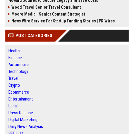
Howard Squires to Secure Legacy and Save Costs
Wood Travel Senior Travel Consultant
Moore Media - Senior Content Strategist
News Wire Service For Startup Funding Stories | PR Wires
POST CATEGORIES
Health
Finance
Automobile
Technology
Travel
Crypto
Ecommerce
Entertainment
Legal
Press Release
Digital Marketing
Daily News Analysis
SEO List