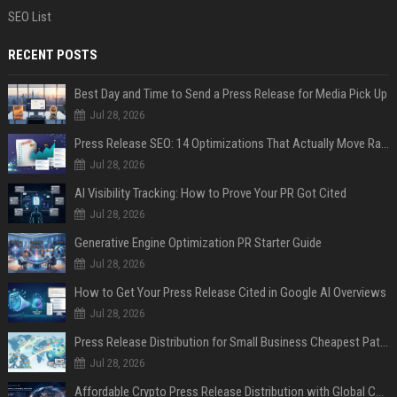
SEO List
RECENT POSTS
Best Day and Time to Send a Press Release for Media Pick Up
Jul 28, 2026
Press Release SEO: 14 Optimizations That Actually Move Rankings
Jul 28, 2026
AI Visibility Tracking: How to Prove Your PR Got Cited
Jul 28, 2026
Generative Engine Optimization PR Starter Guide
Jul 28, 2026
How to Get Your Press Release Cited in Google AI Overviews
Jul 28, 2026
Press Release Distribution for Small Business Cheapest Path to Real Coverage
Jul 28, 2026
Affordable Crypto Press Release Distribution with Global Coverage