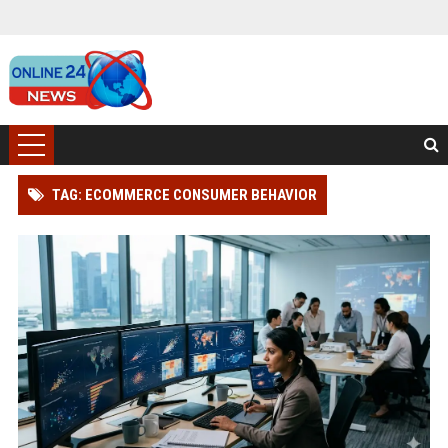
TAG: ECOMMERCE CONSUMER BEHAVIOR