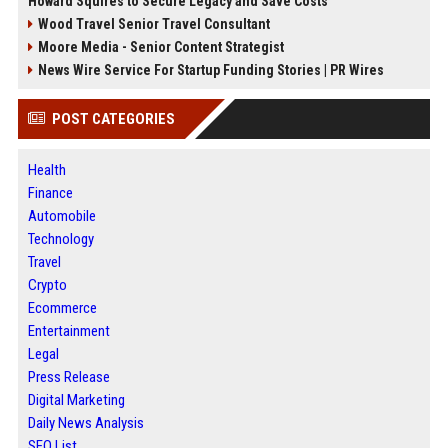
Howard Squires to Secure Legacy and Save Costs
Wood Travel Senior Travel Consultant
Moore Media - Senior Content Strategist
News Wire Service For Startup Funding Stories | PR Wires
POST CATEGORIES
Health
Finance
Automobile
Technology
Travel
Crypto
Ecommerce
Entertainment
Legal
Press Release
Digital Marketing
Daily News Analysis
SEO List