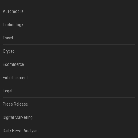
Automobile
Technology
Travel
Crypto
Ecommerce
Entertainment
Legal
Press Release
Digital Marketing
Daily News Analysis