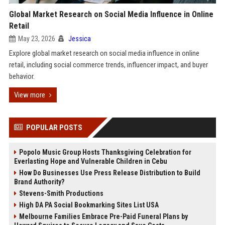
Global Market Research on Social Media Influence in Online
Retail
May 23, 2026
Jessica
Explore global market research on social media influence in online
retail, including social commerce trends, influencer impact, and buyer
behavior.
View more
POPULAR POSTS
Popolo Music Group Hosts Thanksgiving Celebration for
Everlasting Hope and Vulnerable Children in Cebu
How Do Businesses Use Press Release Distribution to Build
Brand Authority?
Stevens-Smith Productions
High DA PA Social Bookmarking Sites List USA
Melbourne Families Embrace Pre-Paid Funeral Plans by