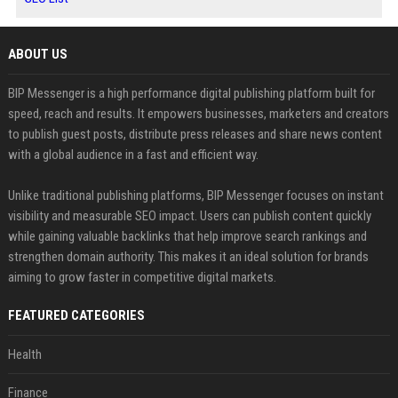
ABOUT US
BIP Messenger is a high performance digital publishing platform built for
speed, reach and results. It empowers businesses, marketers and creators
to publish guest posts, distribute press releases and share news content
with a global audience in a fast and efficient way.
Unlike traditional publishing platforms, BIP Messenger focuses on instant
visibility and measurable SEO impact. Users can publish content quickly
while gaining valuable backlinks that help improve search rankings and
strengthen domain authority. This makes it an ideal solution for brands
aiming to grow faster in competitive digital markets.
FEATURED CATEGORIES
Health
Finance