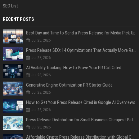
SEO List
RECENT POSTS
Best Day and Time to Send a Press Release for Media Pick Up
Jul 28, 2026
Press Release SEO: 14 Optimizations That Actually Move Rankings
Jul 28, 2026
AI Visibility Tracking: How to Prove Your PR Got Cited
Jul 28, 2026
Generative Engine Optimization PR Starter Guide
Jul 28, 2026
How to Get Your Press Release Cited in Google AI Overviews
Jul 28, 2026
Press Release Distribution for Small Business Cheapest Path to Real Coverage
Jul 28, 2026
Affordable Crypto Press Release Distribution with Global Coverage