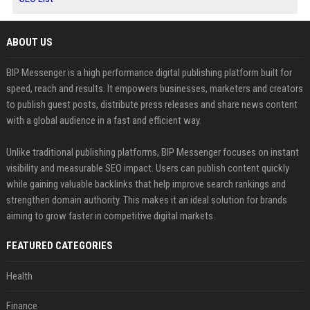
ABOUT US
BIP Messenger is a high performance digital publishing platform built for
speed, reach and results. It empowers businesses, marketers and creators
to publish guest posts, distribute press releases and share news content
with a global audience in a fast and efficient way.
Unlike traditional publishing platforms, BIP Messenger focuses on instant
visibility and measurable SEO impact. Users can publish content quickly
while gaining valuable backlinks that help improve search rankings and
strengthen domain authority. This makes it an ideal solution for brands
aiming to grow faster in competitive digital markets.
FEATURED CATEGORIES
Health
Finance