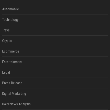
Automobile
Technology
Travel
Crypto
Ecommerce
Entertainment
Legal
Press Release
Digital Marketing
Daily News Analysis