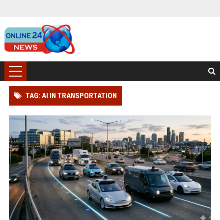
TAG: AI IN TRANSPORTATION