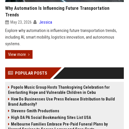
Why Automation Is Influencing Future Transportation
Trends
May 23, 2026
Jessica
Explore why automation is influencing future transportation trends,
including AI, smart mobility, logistics innovation, and autonomous
systems.
View more
POPULAR POSTS
Popolo Music Group Hosts Thanksgiving Celebration for
Everlasting Hope and Vulnerable Children in Cebu
How Do Businesses Use Press Release Distribution to Build
Brand Authority?
Stevens-Smith Productions
High DA PA Social Bookmarking Sites List USA
Melbourne Families Embrace Pre-Paid Funeral Plans by