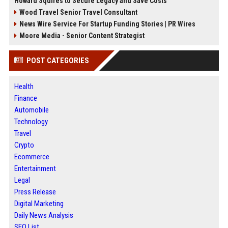
Howard Squires to Secure Legacy and Save Costs
Wood Travel Senior Travel Consultant
News Wire Service For Startup Funding Stories | PR Wires
Moore Media - Senior Content Strategist
POST CATEGORIES
Health
Finance
Automobile
Technology
Travel
Crypto
Ecommerce
Entertainment
Legal
Press Release
Digital Marketing
Daily News Analysis
SEO List