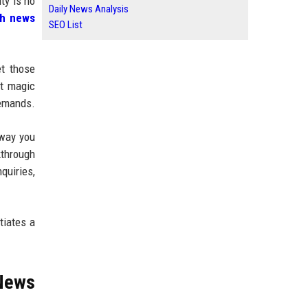
ty is no
Daily News Analysis
ch news
SEO List
et those
ot magic
demands.
 way you
kthrough
quiries,
tiates a
 News