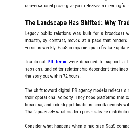
conversational prose give your releases a meaningful
The Landscape Has Shifted: Why Tra
Legacy public relations was built for a broadcast w
industry, by contrast, moves at a pace that render
versions weekly. SaaS companies push feature updates
Traditional
PR firms
were designed to support a fun
sessions, and editor-relationship-dependent timelines 
the story out within 72 hours.
The shift toward digital PR agency models reflects a 
their operational velocity. They need platforms that 
business, and industry publications simultaneously wi
That's precisely what modern press release distribution
Consider what happens when a mid-size SaaS compan