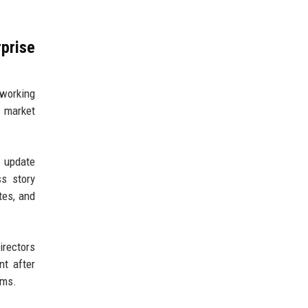
prise
 working
 market
t update
s story
tes, and
irectors
nt after
ams.