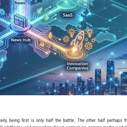
ly, being first is only half the battle. The other half perhaps 