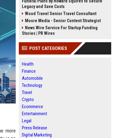
Funeral Plans by Howard Squires to Secure
Legacy and Save Costs
Wood Travel Senior Travel Consultant
Moore Media - Senior Content Strategist
News Wire Service For Startup Funding
Stories | PR Wires
POST CATEGORIES
Health
Finance
Automobile
Technology
Travel
Crypto
Ecommerce
Entertainment
Legal
Press Release
the more
Digital Marketing