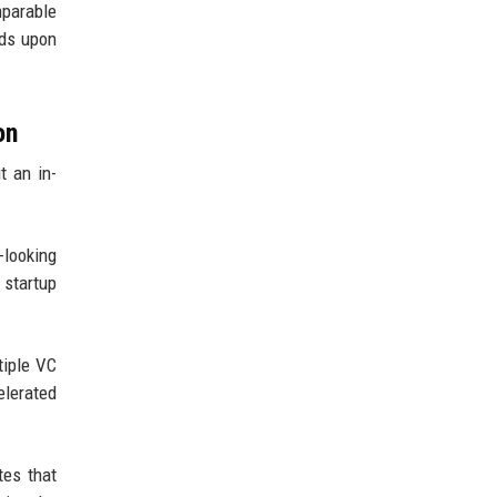
mparable
lds upon
on
t an in-
-looking
 startup
tiple VC
elerated
tes that