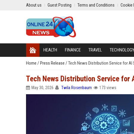
About us
Guest Posting
Terms and Conditions
Cookie 
HEALTH
FINANCE
TRAVEL
TECHNOLOG
Home
/
Press Release
/
Tech News Distribution Service for A
Tech News Distribution Service for
May 30, 2026
Twila Rosenbaum
173 views