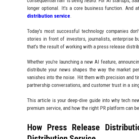
consequential half is being
heard
. For AI startups, Sa
longer optional. It's a core business function. And a
distribution service
.
Today's most successful technology companies don't 
stories in front of investors, journalists, enterprise
that's the result of working with a press release dist
Whether you're launching a new AI feature, announcing
distribute your news shapes the way the market per
vanishes into the noise. Hit them with precision and ti
partnership conversations, and customer trust in a sin
This article is your deep-dive guide into why tech ne
premium service, and how the right PR platform can b
How Press Release Distributi
Distribution Service