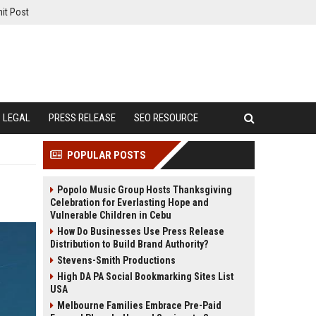
it Post
LEGAL
PRESS RELEASE
SEO RESOURCE
POPULAR POSTS
Popolo Music Group Hosts Thanksgiving
Celebration for Everlasting Hope and
Vulnerable Children in Cebu
How Do Businesses Use Press Release
Distribution to Build Brand Authority?
Stevens-Smith Productions
High DA PA Social Bookmarking Sites List
USA
Melbourne Families Embrace Pre-Paid