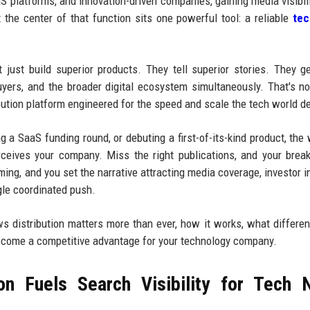
aS platforms, and innovation-driven companies, gaining media visibili
t the center of that function sits one powerful tool: a reliable
te
just build superior products. They tell superior stories. They g
 buyers, and the broader digital ecosystem simultaneously. That's n
ribution platform engineered for the speed and scale the tech world 
 a SaaS funding round, or debuting a first-of-its-kind product, the
ceives your company. Miss the right publications, and your brea
ming, and you set the narrative attracting media coverage, investor in
gle coordinated push.
ws distribution matters more than ever, how it works, what differen
ecome a competitive advantage for your technology company.
on Fuels Search Visibility for Tech