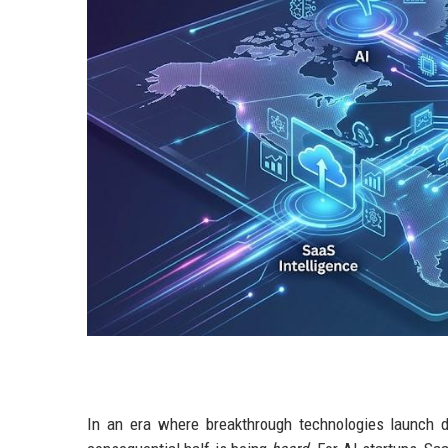
In an era where breakthrough technologies launch dai