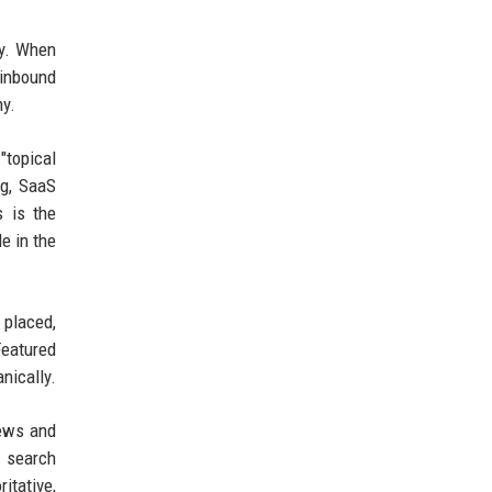
ty. When
 inbound
hy.
"topical
ng, SaaS
s is the
e in the
 placed,
Featured
nically.
news and
n search
itative,