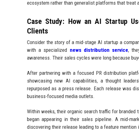
ecosystem rather than generalist platforms that treat 
Case Study: How an AI Startup Use
Clients
Consider the story of a mid-stage AI startup a compa
with a specialized
news distribution service
, th
awareness. Their sales cycles were long because buye
After partnering with a focused PR distribution plat
showcasing new AI capabilities, a thought leaders
repurposed as a press release. Each release was dist
business-focused media outlets.
Within weeks, their organic search traffic for branded 
began appearing in their sales pipeline. A mid-mar
discovering their release leading to a feature mention