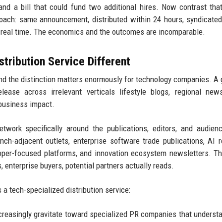
 and a bill that could fund two additional hires. Now contrast tha
roach: same announcement, distributed within 24 hours, syndicate
n real time. The economics and the outcomes are incomparable.
ribution Service Different
 and the distinction matters enormously for technology companies. A 
lease across irrelevant verticals lifestyle blogs, regional new
 business impact.
twork specifically around the publications, editors, and audien
h-adjacent outlets, enterprise software trade publications, AI 
loper-focused platforms, and innovation ecosystem newsletters. T
 enterprise buyers, potential partners actually reads.
a tech-specialized distribution service:
reasingly gravitate toward specialized PR companies that understa