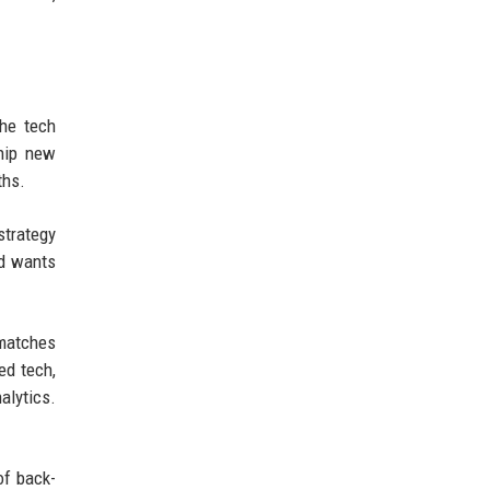
The tech
ship new
ths.
strategy
nd wants
 matches
ed tech,
alytics.
of back-