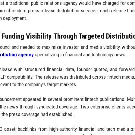
at a traditional public relations agency would have charged for co
urn of modern press release distribution services: each release bui
ch deployment.
unding Visibility Through Targeted Distributi
ound and needed to maximize investor and media visibility withou
tribution agency
specializing in financial and technology news.
ease with structured financial data, founder quotes, and forward
P compatibility. The release was distributed across fintech media,
levant to the company's target markets.
uncement appeared in several prominent fintech publications. Mul
 the news through syndicated coverage. Two enterprise clients acc
ty the press coverage had established.
O asset: backlinks from high-authority financial and tech media si