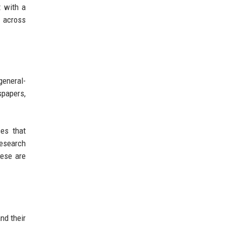
t with a
d across
general-
spapers,
ces that
research
hese are
nd their