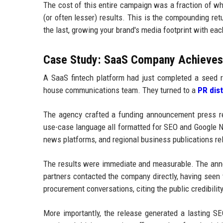
The cost of this entire campaign was a fraction of wh
(or often lesser) results. This is the compounding ret
the last, growing your brand's media footprint with ea
Case Study: SaaS Company Achieves F
A SaaS fintech platform had just completed a seed r
house communications team. They turned to a
PR dis
The agency crafted a funding announcement press rel
use-case language all formatted for SEO and Google NL
news platforms, and regional business publications re
The results were immediate and measurable. The anno
partners contacted the company directly, having seen
procurement conversations, citing the public credibili
More importantly, the release generated a lasting SE