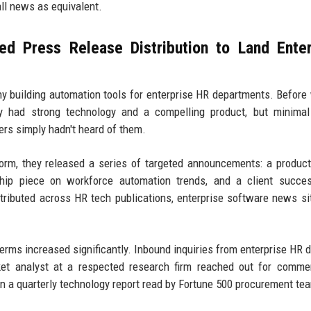
all news as equivalent.
d Press Release Distribution to Land Enter
ny building automation tools for enterprise HR departments. Before
ey had strong technology and a compelling product, but minimal
rs simply hadn't heard of them.
form, they released a series of targeted announcements: a produc
hip piece on workforce automation trends, and a client succes
ributed across HR tech publications, enterprise software news si
terms increased significantly. Inbound inquiries from enterprise HR d
ket analyst at a respected research firm reached out for comme
 in a quarterly technology report read by Fortune 500 procurement te