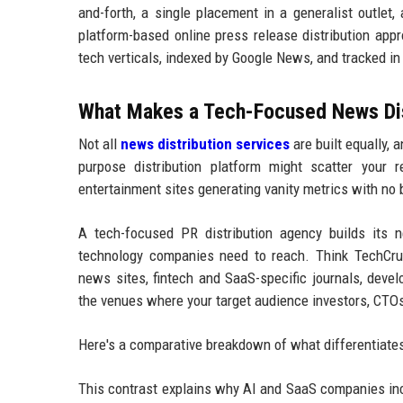
and-forth, a single placement in a generalist outlet,
platform-based online press release distribution app
tech verticals, indexed by Google News, and tracked i
What Makes a Tech-Focused News Dist
Not all
news distribution services
are built equally,
purpose distribution platform might scatter your re
entertainment sites generating vanity metrics with no
A tech-focused PR distribution agency builds its ne
technology companies need to reach. Think TechCrunc
news sites, fintech and SaaS-specific journals, deve
the venues where your target audience investors, CTOs,
Here's a comparative breakdown of what differentiates 
This contrast explains why AI and SaaS companies inc