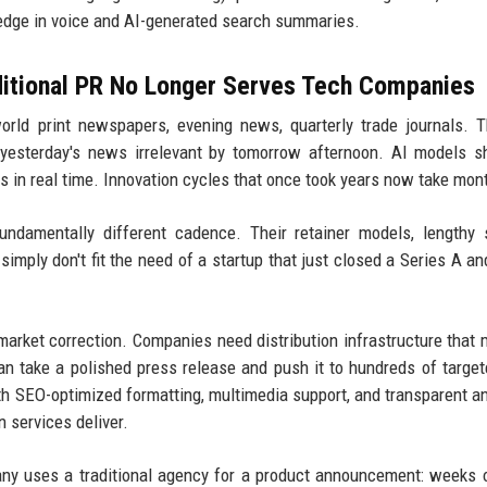
 edge in voice and AI-generated search summaries.
ditional PR No Longer Serves Tech Companies
orld print newspapers, evening news, quarterly trade journals. 
s yesterday's news irrelevant by tomorrow afternoon. AI models 
 in real time. Innovation cycles that once took years now take mon
damentally different cadence. Their retainer models, lengthy 
simply don't fit the need of a startup that just closed a Series A a
market correction. Companies need distribution infrastructure that
can take a polished press release and push it to hundreds of target
th SEO-optimized formatting, multimedia support, and transparent an
 services deliver.
y uses a traditional agency for a product announcement: weeks 