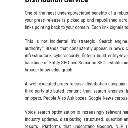
One of the most underappreciated benefits of a robust
your press release is picked up and republished acro
links pointing back to your domain. Each link signals t
This is not incidental it's strategic. Search engin
authority." Brands that consistently appear in news 
infrastructure, cybersecurity, fintech build entity-le
backbone of Entity SEO and Semantic SEO: establishing
broader knowledge graph.
A well-executed press release distribution campaign d
third-party-attributed content that search engines 
snippets, People Also Ask boxes, Google News carousels
Voice search optimization is increasingly relevant h
industry updates, distributing structured, question
results. Platforms that understand Google's NLP (N