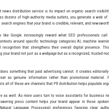
 news distribution service is its impact on organic search visibili
ss dozens of high-authority media outlets, you generate a web of
o search engines that your brand is credible, relevant, and newswort
es like Google increasingly reward what SEO professionals call 
contexts around specific technology categories AI, machine learni
vel recognition that strengthens their overall digital presence. Thi
 your brand not just as a webpage but as a recognized, trusted nod
oes something that paid advertising cannot: it creates editorially
treat as genuine information rather than promotional material. 
 all of these are channels that PR distribution helps populate orga
ere as well. As more users turn to voice assistants for business 
-answering press content helps your brand appear in those spoke
atural Language Processing) preferences favoring clear, author