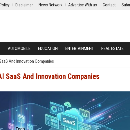
Policy
Disclaimer
News Network
Advertise With us
Contact
Subm
Y
AUTOMOBILE
EDUCATION
ENTERTAINMENT
REAL ESTATE
I SaaS And Innovation Companies
 AI SaaS And Innovation Companies