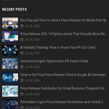
RECENT POSTS
Best Day and Time to Send a Press Release for Media Pick Up
Jul 28, 2026
Press Release SEO: 14 Optimizations That Actually Move Rankings
Jul 28, 2026
AI Visibility Tracking: How to Prove Your PR Got Cited
Jul 28, 2026
Generative Engine Optimization PR Starter Guide
Jul 28, 2026
How to Get Your Press Release Cited in Google AI Overviews
Jul 28, 2026
Press Release Distribution for Small Business Cheapest Path to Real Coverage
Jul 28, 2026
Affordable Crypto Press Release Distribution with Global Coverage
Jul 18, 2026