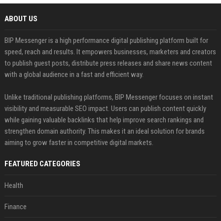
ABOUT US
BIP Messenger is a high performance digital publishing platform built for
speed, reach and results. It empowers businesses, marketers and creators
to publish guest posts, distribute press releases and share news content
with a global audience in a fast and efficient way.
Unlike traditional publishing platforms, BIP Messenger focuses on instant
visibility and measurable SEO impact. Users can publish content quickly
while gaining valuable backlinks that help improve search rankings and
strengthen domain authority. This makes it an ideal solution for brands
aiming to grow faster in competitive digital markets.
FEATURED CATEGORIES
Health
Finance