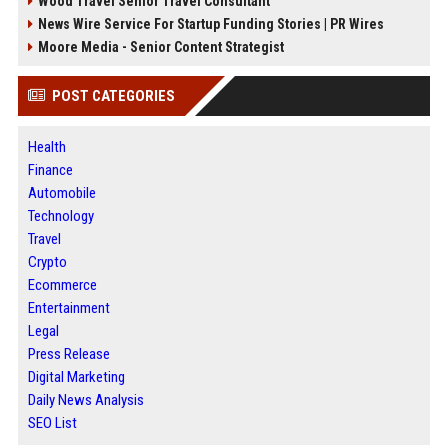
Wood Travel Senior Travel Consultant
News Wire Service For Startup Funding Stories | PR Wires
Moore Media - Senior Content Strategist
POST CATEGORIES
Health
Finance
Automobile
Technology
Travel
Crypto
Ecommerce
Entertainment
Legal
Press Release
Digital Marketing
Daily News Analysis
SEO List