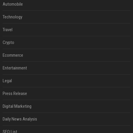
Automobile
Technology
Travel
Crypto
Ecommerce
Entertainment
Legal
Press Release
Digital Marketing
Daily News Analysis
SEO List