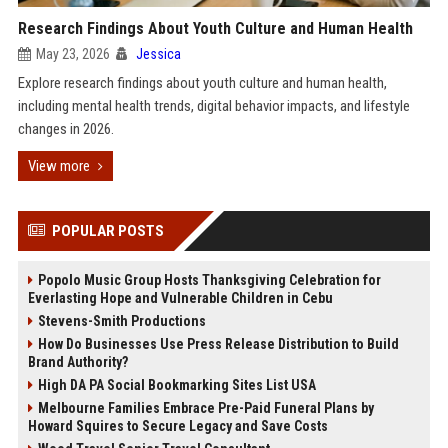
Research Findings About Youth Culture and Human Health
May 23, 2026
Jessica
Explore research findings about youth culture and human health,
including mental health trends, digital behavior impacts, and lifestyle
changes in 2026.
View more
POPULAR POSTS
Popolo Music Group Hosts Thanksgiving Celebration for
Everlasting Hope and Vulnerable Children in Cebu
Stevens-Smith Productions
How Do Businesses Use Press Release Distribution to Build
Brand Authority?
High DA PA Social Bookmarking Sites List USA
Melbourne Families Embrace Pre-Paid Funeral Plans by
Howard Squires to Secure Legacy and Save Costs