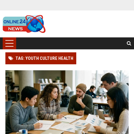
TAG: YOUTH CULTURE HEALTH