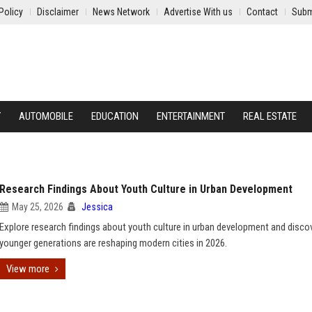
Policy
Disclaimer
News Network
Advertise With us
Contact
Subm
Y
AUTOMOBILE
EDUCATION
ENTERTAINMENT
REAL ESTATE
Research Findings About Youth Culture in Urban Development
May 25, 2026
Jessica
Explore research findings about youth culture in urban development and disc
younger generations are reshaping modern cities in 2026.
View more