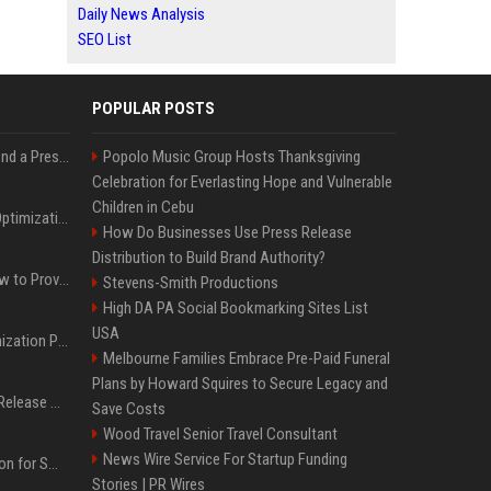
Daily News Analysis
SEO List
POPULAR POSTS
Best Day and Time to Send a Press Release for Media Pick Up
Popolo Music Group Hosts Thanksgiving
Celebration for Everlasting Hope and Vulnerable
Children in Cebu
Press Release SEO: 14 Optimizations That Actually Move Rankings
How Do Businesses Use Press Release
Distribution to Build Brand Authority?
AI Visibility Tracking: How to Prove Your PR Got Cited
Stevens-Smith Productions
High DA PA Social Bookmarking Sites List
USA
Generative Engine Optimization PR Starter Guide
Melbourne Families Embrace Pre-Paid Funeral
Plans by Howard Squires to Secure Legacy and
How to Get Your Press Release Cited in Google AI Overviews
Save Costs
Wood Travel Senior Travel Consultant
News Wire Service For Startup Funding
Press Release Distribution for Small Business Cheapest Path to Real Coverage
Stories | PR Wires