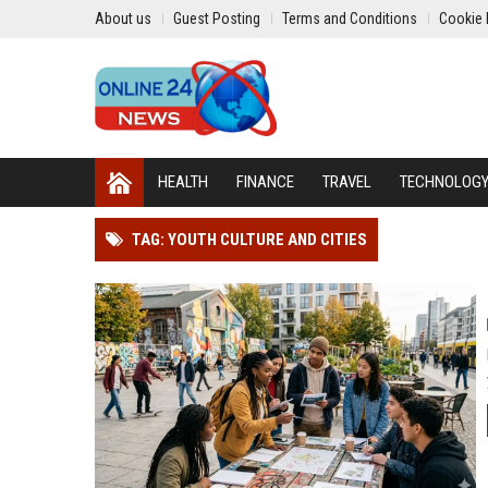
About us
Guest Posting
Terms and Conditions
Cookie 
HEALTH
FINANCE
TRAVEL
TECHNOLOG
TAG: YOUTH CULTURE AND CITIES