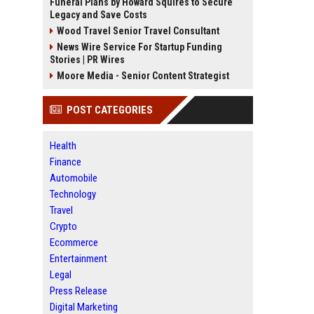
Funeral Plans by Howard Squires to Secure
Legacy and Save Costs
Wood Travel Senior Travel Consultant
News Wire Service For Startup Funding
Stories | PR Wires
Moore Media - Senior Content Strategist
POST CATEGORIES
Health
Finance
Automobile
Technology
Travel
Crypto
Ecommerce
Entertainment
Legal
Press Release
Digital Marketing