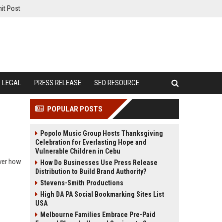
it Post
LEGAL
PRESS RELEASE
SEO RESOURCE
POPULAR POSTS
Popolo Music Group Hosts Thanksgiving
Celebration for Everlasting Hope and
Vulnerable Children in Cebu
over how
How Do Businesses Use Press Release
Distribution to Build Brand Authority?
Stevens-Smith Productions
High DA PA Social Bookmarking Sites List
USA
Melbourne Families Embrace Pre-Paid