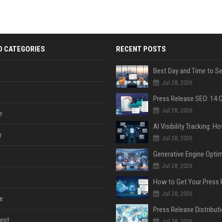
D CATEGORIES
RECENT POSTS
Jul 28, 2026
Jul 28, 2026
e
y
Jul 28, 2026
Jul 28, 2026
Jul 28, 2026
e
ent
Jul 28, 2026