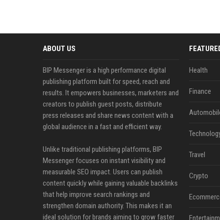
ABOUT US
FEATURE
BIP Messenger is a high performance digital
Health
publishing platform built for speed, reach and
Finance
results. It empowers businesses, marketers and
creators to publish guest posts, distribute
Automobil
press releases and share news content with a
global audience in a fast and efficient way.
Technolog
Unlike traditional publishing platforms, BIP
Travel
Messenger focuses on instant visibility and
measurable SEO impact. Users can publish
Crypto
content quickly while gaining valuable backlinks
that help improve search rankings and
Ecommerc
strengthen domain authority. This makes it an
ideal solution for brands aiming to grow faster
Entertainm