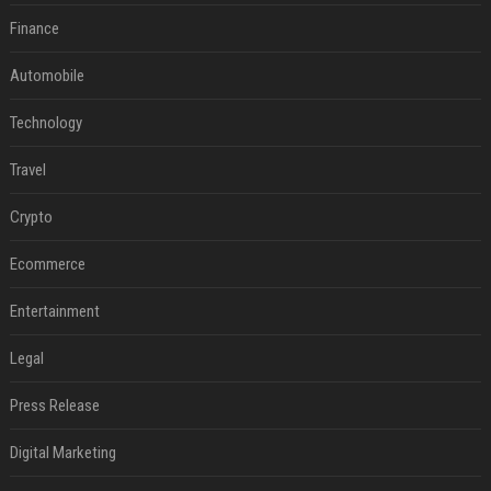
Finance
Automobile
Technology
Travel
Crypto
Ecommerce
Entertainment
Legal
Press Release
Digital Marketing