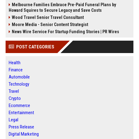
Melbourne Families Embrace Pre-Paid Funeral Plans by
Howard Squires to Secure Legacy and Save Costs
Wood Travel Senior Travel Consultant
Moore Media - Senior Content Strategist
News Wire Service For Startup Funding Stories | PR Wires
POST CATEGORIES
Health
Finance
Automobile
Technology
Travel
Crypto
Ecommerce
Entertainment
Legal
Press Release
Digital Marketing