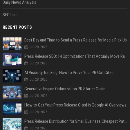
Daily News Analysis
SEO List
RECENT POSTS
Best Day and Time to Send a Press Release for Media Pick Up
Jul 28, 2026
Press Release SEO: 14 Optimizations That Actually Move Rankings
Jul 28, 2026
AI Visibility Tracking: How to Prove Your PR Got Cited
Jul 28, 2026
Generative Engine Optimization PR Starter Guide
Jul 28, 2026
How to Get Your Press Release Cited in Google AI Overviews
Jul 28, 2026
Press Release Distribution for Small Business Cheapest Path to Real Coverage
Jul 28, 2026