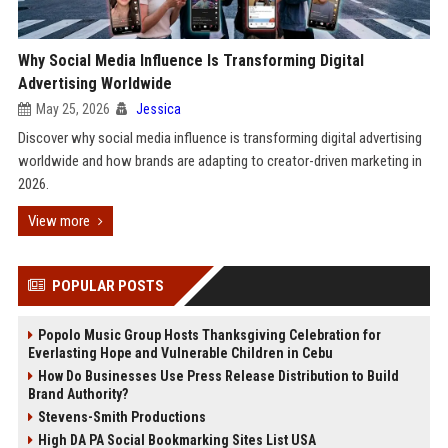
Why Social Media Influence Is Transforming Digital
Advertising Worldwide
May 25, 2026
Jessica
Discover why social media influence is transforming digital advertising
worldwide and how brands are adapting to creator-driven marketing in
2026.
View more
POPULAR POSTS
Popolo Music Group Hosts Thanksgiving Celebration for
Everlasting Hope and Vulnerable Children in Cebu
How Do Businesses Use Press Release Distribution to Build
Brand Authority?
Stevens-Smith Productions
High DA PA Social Bookmarking Sites List USA