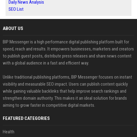
Daily News Analysis
SEO List
ABOUT US
BIP Messenger is a high performance digital publishing platform built for
speed, reach and results. It empowers businesses, marketers and creators
to publish guest posts, distribute press releases and share news content
with a global audience in a fast and efficient way.
Unlike traditional publishing platforms, BIP Messenger focuses on instant
visibility and measurable SEO impact. Users can publish content quickly
while gaining valuable backlinks that help improve search rankings and
strengthen domain authority. This makes it an ideal solution for brands
aiming to grow faster in competitive digital markets.
FEATURED CATEGORIES
Health