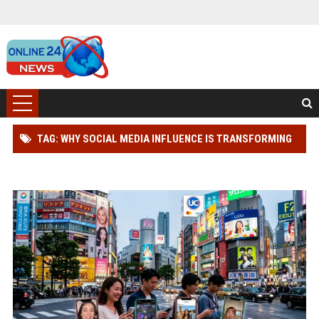
TAG: WHY SOCIAL MEDIA INFLUENCE IS TRANSFORMING
DIGITAL ADVERTISING WORLDWIDE