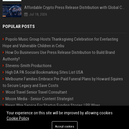
Affordable Crypto Press Release Distribution with Global Coverage
Jul 18, 2026
POPULAR POSTS
Popolo Music Group Hosts Thanksgiving Celebration for Everlasting
Hope and Vulnerable Children in Cebu
How Do Businesses Use Press Release Distribution to Build Brand
Authority?
Stevens-Smith Productions
High DA PA Social Bookmarking Sites List USA
Melbourne Families Embrace Pre-Paid Funeral Plans by Howard Squires
to Secure Legacy and Save Costs
Wood Travel Senior Travel Consultant
Moore Media - Senior Content Strategist
News Wire Service For Startup Funding Stories | PR Wires
Mccoy, Motors Automotive Engineer
Your experience on this site will be improved by allowing cookies
Cookie Policy
Accept cookies
©2026 BIP Messenger. All right reserved.