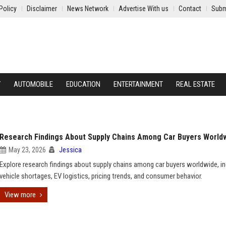
Policy
Disclaimer
News Network
Advertise With us
Contact
Subm
Y
AUTOMOBILE
EDUCATION
ENTERTAINMENT
REAL ESTATE
Research Findings About Supply Chains Among Car Buyers World
May 23, 2026
Jessica
Explore research findings about supply chains among car buyers worldwide, in
vehicle shortages, EV logistics, pricing trends, and consumer behavior.
View more