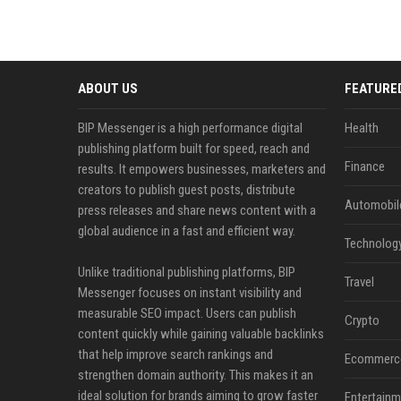
ABOUT US
FEATURE
BIP Messenger is a high performance digital
Health
publishing platform built for speed, reach and
Finance
results. It empowers businesses, marketers and
creators to publish guest posts, distribute
Automobil
press releases and share news content with a
global audience in a fast and efficient way.
Technolog
Unlike traditional publishing platforms, BIP
Travel
Messenger focuses on instant visibility and
measurable SEO impact. Users can publish
Crypto
content quickly while gaining valuable backlinks
that help improve search rankings and
Ecommerc
strengthen domain authority. This makes it an
ideal solution for brands aiming to grow faster
Entertainm