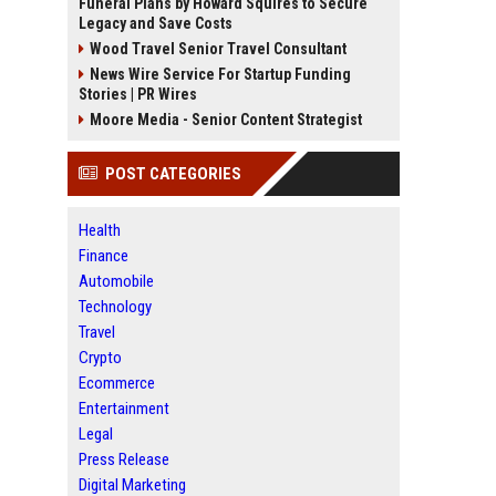
Funeral Plans by Howard Squires to Secure
Legacy and Save Costs
Wood Travel Senior Travel Consultant
News Wire Service For Startup Funding
Stories | PR Wires
Moore Media - Senior Content Strategist
POST CATEGORIES
Health
Finance
Automobile
Technology
Travel
Crypto
Ecommerce
Entertainment
Legal
Press Release
Digital Marketing