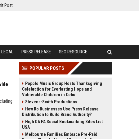
it Post
LEGAL
PRESS RELEASE
SEO RESOURCE
POPULAR POSTS
Popolo Music Group Hosts Thanksgiving
wide
Celebration for Everlasting Hope and
Vulnerable Children in Cebu
cluding
Stevens-Smith Productions
How Do Businesses Use Press Release
Distribution to Build Brand Authority?
High DA PA Social Bookmarking Sites List
USA
Melbourne Families Embrace Pre-Paid