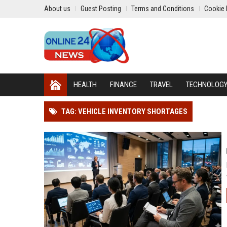
About us
Guest Posting
Terms and Conditions
Cookie 
HEALTH
FINANCE
TRAVEL
TECHNOLOG
TAG: VEHICLE INVENTORY SHORTAGES