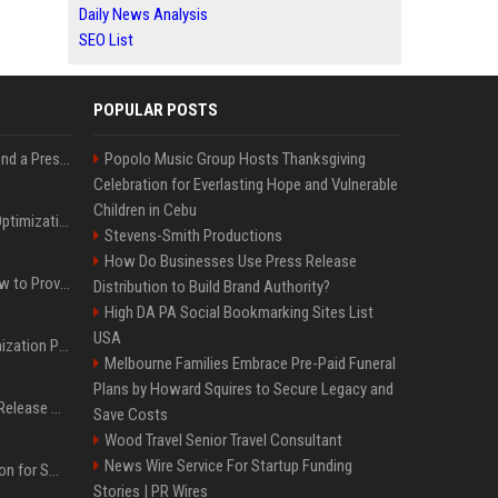
Daily News Analysis
SEO List
POPULAR POSTS
Best Day and Time to Send a Press Release for Media Pick Up
Popolo Music Group Hosts Thanksgiving
Celebration for Everlasting Hope and Vulnerable
Children in Cebu
Press Release SEO: 14 Optimizations That Actually Move Rankings
Stevens-Smith Productions
How Do Businesses Use Press Release
AI Visibility Tracking: How to Prove Your PR Got Cited
Distribution to Build Brand Authority?
High DA PA Social Bookmarking Sites List
USA
Generative Engine Optimization PR Starter Guide
Melbourne Families Embrace Pre-Paid Funeral
Plans by Howard Squires to Secure Legacy and
How to Get Your Press Release Cited in Google AI Overviews
Save Costs
Wood Travel Senior Travel Consultant
News Wire Service For Startup Funding
Press Release Distribution for Small Business Cheapest Path to Real Coverage
Stories | PR Wires