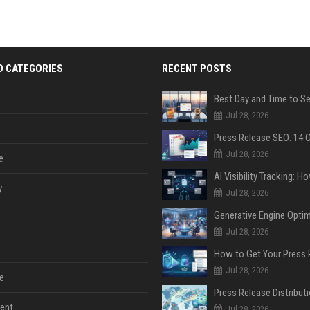
D CATEGORIES
RECENT POSTS
Jul 28, 2026
Jul 28, 2026
e
y
Jul 28, 2026
Jul 28, 2026
Jul 28, 2026
e
ent
Jul 28, 2026