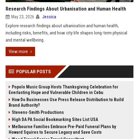
Research Findings About Urbanisation and Human Health
May 23, 2026
Jessica
Explore research findings about urbanisation and human health,
including risks, benefits, and how city life shapes long-term physical
and mental wellbeing.
View more
POPULAR POSTS
Popolo Music Group Hosts Thanksgiving Celebration for
Everlasting Hope and Vulnerable Children in Cebu
How Do Businesses Use Press Release Distribution to Build
Brand Authority?
Stevens-Smith Productions
High DA PA Social Bookmarking Sites List USA
Melbourne Families Embrace Pre-Paid Funeral Plans by
Howard Squires to Secure Legacy and Save Costs