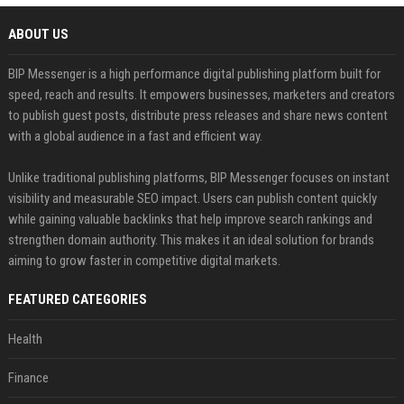
ABOUT US
BIP Messenger is a high performance digital publishing platform built for
speed, reach and results. It empowers businesses, marketers and creators
to publish guest posts, distribute press releases and share news content
with a global audience in a fast and efficient way.
Unlike traditional publishing platforms, BIP Messenger focuses on instant
visibility and measurable SEO impact. Users can publish content quickly
while gaining valuable backlinks that help improve search rankings and
strengthen domain authority. This makes it an ideal solution for brands
aiming to grow faster in competitive digital markets.
FEATURED CATEGORIES
Health
Finance