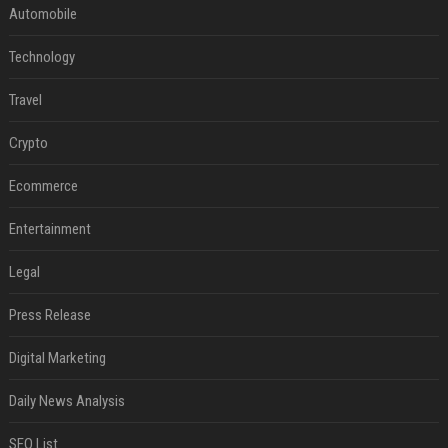
Automobile
Technology
Travel
Crypto
Ecommerce
Entertainment
Legal
Press Release
Digital Marketing
Daily News Analysis
SEO List