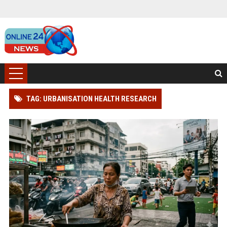
TAG: URBANISATION HEALTH RESEARCH