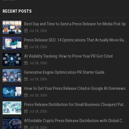
RECENT POSTS
Best Day and Time to Send a Press Release for Media Pick Up
Jul 28, 2026
Press Release SEO: 14 Optimizations That Actually Move Rankings
Jul 28, 2026
AI Visibility Tracking: How to Prove Your PR Got Cited
Jul 28, 2026
Generative Engine Optimization PR Starter Guide
Jul 28, 2026
How to Get Your Press Release Cited in Google AI Overviews
Jul 28, 2026
Press Release Distribution for Small Business Cheapest Path to Real Coverage
Jul 28, 2026
Affordable Crypto Press Release Distribution with Global Coverage
Jul 18, 2026