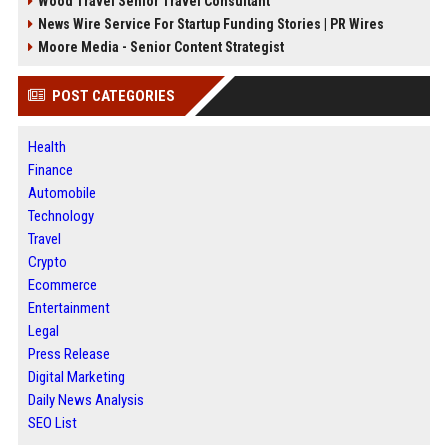
Wood Travel Senior Travel Consultant
News Wire Service For Startup Funding Stories | PR Wires
Moore Media - Senior Content Strategist
POST CATEGORIES
Health
Finance
Automobile
Technology
Travel
Crypto
Ecommerce
Entertainment
Legal
Press Release
Digital Marketing
Daily News Analysis
SEO List