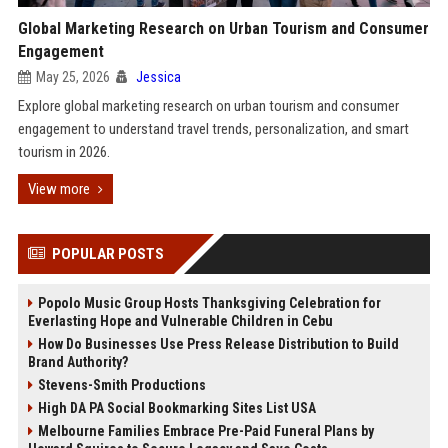
Global Marketing Research on Urban Tourism and Consumer
Engagement
May 25, 2026
Jessica
Explore global marketing research on urban tourism and consumer
engagement to understand travel trends, personalization, and smart
tourism in 2026.
View more
POPULAR POSTS
Popolo Music Group Hosts Thanksgiving Celebration for
Everlasting Hope and Vulnerable Children in Cebu
How Do Businesses Use Press Release Distribution to Build
Brand Authority?
Stevens-Smith Productions
High DA PA Social Bookmarking Sites List USA
Melbourne Families Embrace Pre-Paid Funeral Plans by