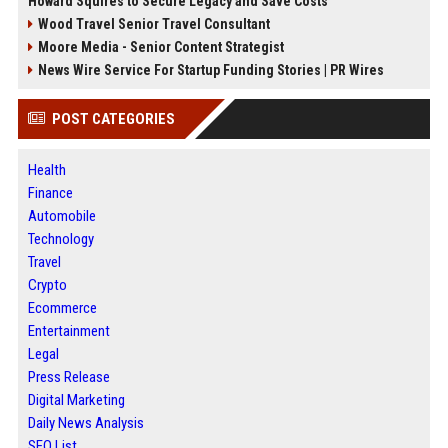
Howard Squires to Secure Legacy and Save Costs
Wood Travel Senior Travel Consultant
Moore Media - Senior Content Strategist
News Wire Service For Startup Funding Stories | PR Wires
POST CATEGORIES
Health
Finance
Automobile
Technology
Travel
Crypto
Ecommerce
Entertainment
Legal
Press Release
Digital Marketing
Daily News Analysis
SEO List