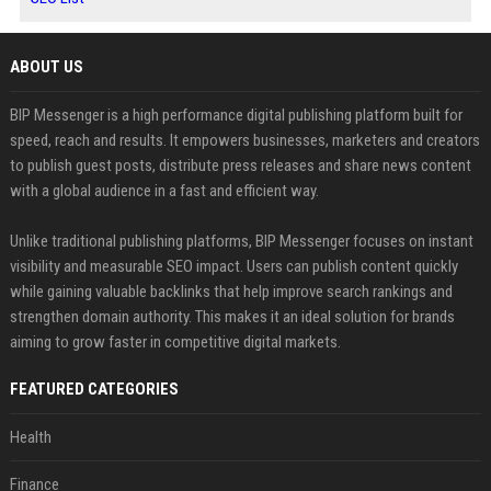
ABOUT US
BIP Messenger is a high performance digital publishing platform built for
speed, reach and results. It empowers businesses, marketers and creators
to publish guest posts, distribute press releases and share news content
with a global audience in a fast and efficient way.
Unlike traditional publishing platforms, BIP Messenger focuses on instant
visibility and measurable SEO impact. Users can publish content quickly
while gaining valuable backlinks that help improve search rankings and
strengthen domain authority. This makes it an ideal solution for brands
aiming to grow faster in competitive digital markets.
FEATURED CATEGORIES
Health
Finance