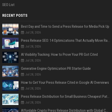
SEO List
RECENT POSTS
Best Day and Time to Send a Press Release for Media Pick Up
Jul 28, 2026
Press Release SEO: 14 Optimizations That Actually Move Rankings
Jul 28, 2026
AI Visibility Tracking: How to Prove Your PR Got Cited
Jul 28, 2026
Generative Engine Optimization PR Starter Guide
Jul 28, 2026
How to Get Your Press Release Cited in Google AI Overviews
Jul 28, 2026
Press Release Distribution for Small Business Cheapest Path to Real Coverage
Jul 28, 2026
Affordable Crypto Press Release Distribution with Global Coverage