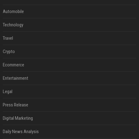
Automobile
Technology
Travel
Crypto
Ecommerce
Entertainment
Legal
Press Release
Digital Marketing
Daily News Analysis