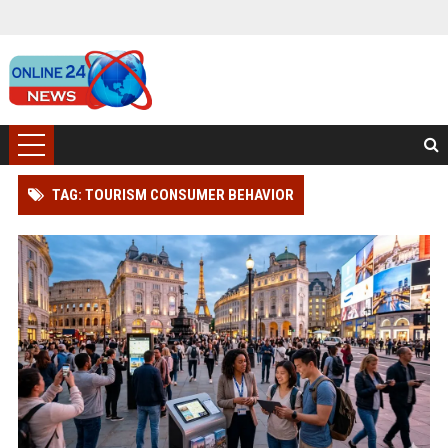
TAG: TOURISM CONSUMER BEHAVIOR