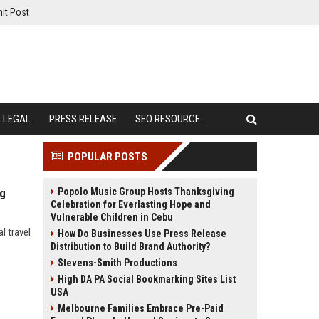
it Post
LEGAL
PRESS RELEASE
SEO RESOURCE
POPULAR POSTS
Popolo Music Group Hosts Thanksgiving
ng
Celebration for Everlasting Hope and
Vulnerable Children in Cebu
l travel
How Do Businesses Use Press Release
Distribution to Build Brand Authority?
Stevens-Smith Productions
High DA PA Social Bookmarking Sites List
USA
Melbourne Families Embrace Pre-Paid