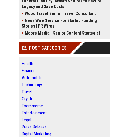
Funeral Plans by Howard Squires to Secure
Legacy and Save Costs
Wood Travel Senior Travel Consultant
News Wire Service For Startup Funding
Stories | PR Wires
Moore Media - Senior Content Strategist
POST CATEGORIES
Health
Finance
Automobile
Technology
Travel
Crypto
Ecommerce
Entertainment
Legal
Press Release
Digital Marketing