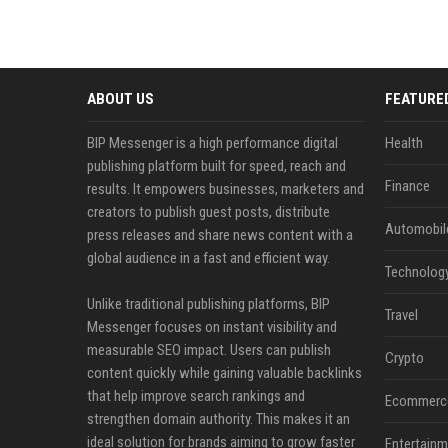
ABOUT US
FEATURE
BIP Messenger is a high performance digital
Health
publishing platform built for speed, reach and
Finance
results. It empowers businesses, marketers and
creators to publish guest posts, distribute
Automobil
press releases and share news content with a
global audience in a fast and efficient way.
Technolog
Unlike traditional publishing platforms, BIP
Travel
Messenger focuses on instant visibility and
measurable SEO impact. Users can publish
Crypto
content quickly while gaining valuable backlinks
that help improve search rankings and
Ecommerc
strengthen domain authority. This makes it an
ideal solution for brands aiming to grow faster
Entertainm