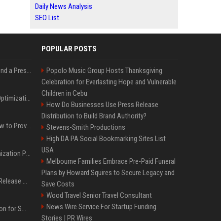
Daily News Analysis
SEO List
POPULAR POSTS
Best Day and Time to Send a Press Release for Media Pick Up
Popolo Music Group Hosts Thanksgiving
Celebration for Everlasting Hope and Vulnerable
Children in Cebu
Press Release SEO: 14 Optimizations That Actually Move Rankings
How Do Businesses Use Press Release
Distribution to Build Brand Authority?
AI Visibility Tracking: How to Prove Your PR Got Cited
Stevens-Smith Productions
High DA PA Social Bookmarking Sites List
USA
Generative Engine Optimization PR Starter Guide
Melbourne Families Embrace Pre-Paid Funeral
Plans by Howard Squires to Secure Legacy and
How to Get Your Press Release Cited in Google AI Overviews
Save Costs
Wood Travel Senior Travel Consultant
News Wire Service For Startup Funding
Press Release Distribution for Small Business Cheapest Path to Real Coverage
Stories | PR Wires