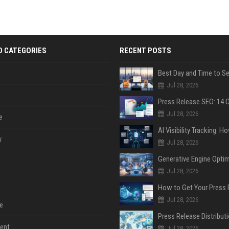
D CATEGORIES
RECENT POSTS
Jul 28, 2026
Jul 28, 2026
e
y
Jul 28, 2026
Jul 28, 2026
Jul 28, 2026
e
ent
Jul 28, 2026