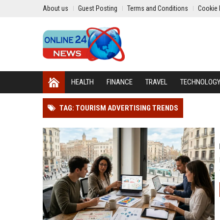
About us
Guest Posting
Terms and Conditions
Cookie 
HEALTH
FINANCE
TRAVEL
TECHNOLOG
TAG: TOURISM ADVERTISING TRENDS