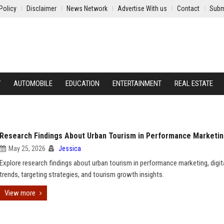
Policy
Disclaimer
News Network
Advertise With us
Contact
Subm
Y
AUTOMOBILE
EDUCATION
ENTERTAINMENT
REAL ESTATE
Research Findings About Urban Tourism in Performance Marketi
May 25, 2026
Jessica
Explore research findings about urban tourism in performance marketing, digita
trends, targeting strategies, and tourism growth insights.
View more