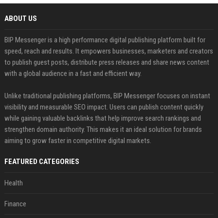
ABOUT US
BIP Messenger is a high performance digital publishing platform built for
speed, reach and results. It empowers businesses, marketers and creators
to publish guest posts, distribute press releases and share news content
with a global audience in a fast and efficient way.
Unlike traditional publishing platforms, BIP Messenger focuses on instant
visibility and measurable SEO impact. Users can publish content quickly
while gaining valuable backlinks that help improve search rankings and
strengthen domain authority. This makes it an ideal solution for brands
aiming to grow faster in competitive digital markets.
FEATURED CATEGORIES
Health
Finance