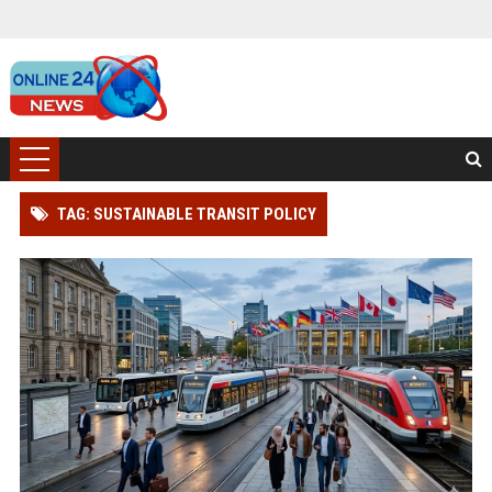
TAG: SUSTAINABLE TRANSIT POLICY