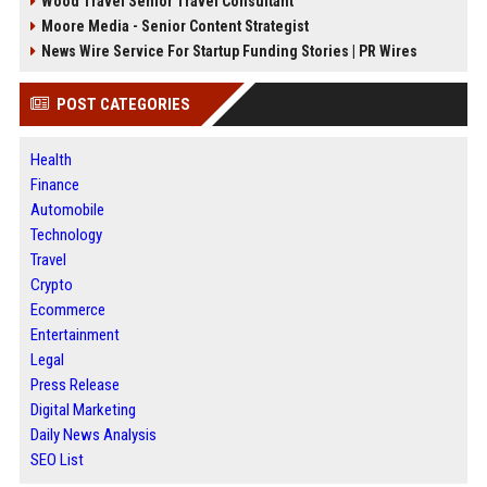
Wood Travel Senior Travel Consultant
Moore Media - Senior Content Strategist
News Wire Service For Startup Funding Stories | PR Wires
POST CATEGORIES
Health
Finance
Automobile
Technology
Travel
Crypto
Ecommerce
Entertainment
Legal
Press Release
Digital Marketing
Daily News Analysis
SEO List