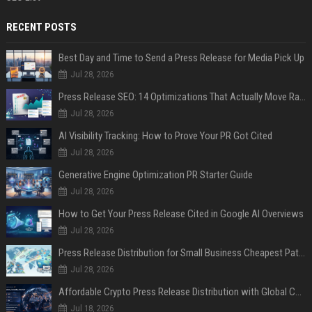
RECENT POSTS
Best Day and Time to Send a Press Release for Media Pick Up
Jul 28, 2026
Press Release SEO: 14 Optimizations That Actually Move Rankings
Jul 28, 2026
AI Visibility Tracking: How to Prove Your PR Got Cited
Jul 28, 2026
Generative Engine Optimization PR Starter Guide
Jul 28, 2026
How to Get Your Press Release Cited in Google AI Overviews
Jul 28, 2026
Press Release Distribution for Small Business Cheapest Path to Real Coverage
Jul 28, 2026
Affordable Crypto Press Release Distribution with Global Coverage
Jul 18, 2026