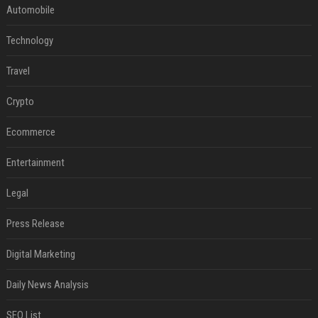
Automobile
Technology
Travel
Crypto
Ecommerce
Entertainment
Legal
Press Release
Digital Marketing
Daily News Analysis
SEO List