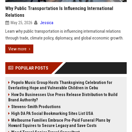
Why Public Transportation Is Influencing International
Relations
May 25, 2026
Jessica
Learn why public transportation is influencing international relations
through trade, climate policy, diplomacy, and global economic growth.
View more
POPULAR POSTS
Popolo Music Group Hosts Thanksgiving Celebration for
Everlasting Hope and Vulnerable Children in Cebu
How Do Businesses Use Press Release Distribution to Build
Brand Authority?
Stevens-Smith Productions
High DA PA Social Bookmarking Sites List USA
Melbourne Families Embrace Pre-Paid Funeral Plans by
Howard Squires to Secure Legacy and Save Costs