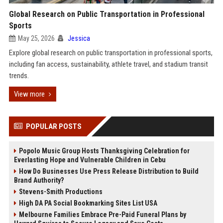
Global Research on Public Transportation in Professional
Sports
May 25, 2026
Jessica
Explore global research on public transportation in professional sports,
including fan access, sustainability, athlete travel, and stadium transit
trends.
View more
POPULAR POSTS
Popolo Music Group Hosts Thanksgiving Celebration for
Everlasting Hope and Vulnerable Children in Cebu
How Do Businesses Use Press Release Distribution to Build
Brand Authority?
Stevens-Smith Productions
High DA PA Social Bookmarking Sites List USA
Melbourne Families Embrace Pre-Paid Funeral Plans by