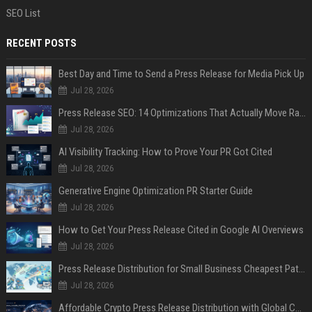
SEO List
RECENT POSTS
Best Day and Time to Send a Press Release for Media Pick Up
Jul 28, 2026
Press Release SEO: 14 Optimizations That Actually Move Rankings
Jul 28, 2026
AI Visibility Tracking: How to Prove Your PR Got Cited
Jul 28, 2026
Generative Engine Optimization PR Starter Guide
Jul 28, 2026
How to Get Your Press Release Cited in Google AI Overviews
Jul 28, 2026
Press Release Distribution for Small Business Cheapest Path to Real Coverage
Jul 28, 2026
Affordable Crypto Press Release Distribution with Global Coverage