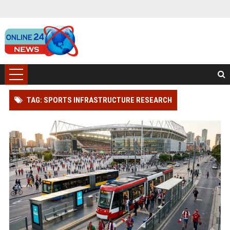
TAG: SPORTS INFRASTRUCTURE RESEARCH