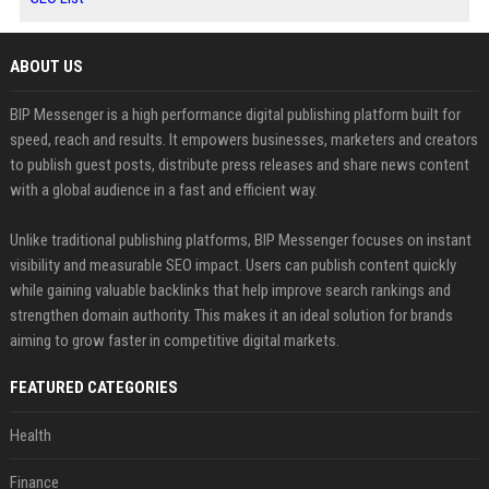
ABOUT US
BIP Messenger is a high performance digital publishing platform built for
speed, reach and results. It empowers businesses, marketers and creators
to publish guest posts, distribute press releases and share news content
with a global audience in a fast and efficient way.
Unlike traditional publishing platforms, BIP Messenger focuses on instant
visibility and measurable SEO impact. Users can publish content quickly
while gaining valuable backlinks that help improve search rankings and
strengthen domain authority. This makes it an ideal solution for brands
aiming to grow faster in competitive digital markets.
FEATURED CATEGORIES
Health
Finance