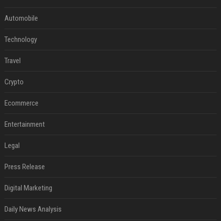
Automobile
Technology
Travel
Crypto
Ecommerce
Entertainment
Legal
Press Release
Digital Marketing
Daily News Analysis