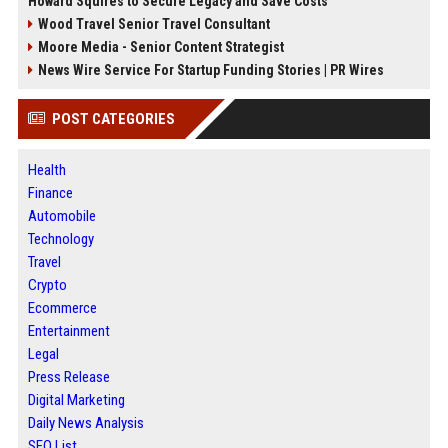
Howard Squires to Secure Legacy and Save Costs
Wood Travel Senior Travel Consultant
Moore Media - Senior Content Strategist
News Wire Service For Startup Funding Stories | PR Wires
POST CATEGORIES
Health
Finance
Automobile
Technology
Travel
Crypto
Ecommerce
Entertainment
Legal
Press Release
Digital Marketing
Daily News Analysis
SEO List