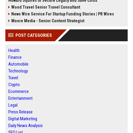
Howard Squires to Secure Legacy and Save Costs
Wood Travel Senior Travel Consultant
News Wire Service For Startup Funding Stories | PR Wires
Moore Media - Senior Content Strategist
POST CATEGORIES
Health
Finance
Automobile
Technology
Travel
Crypto
Ecommerce
Entertainment
Legal
Press Release
Digital Marketing
Daily News Analysis
SEO List