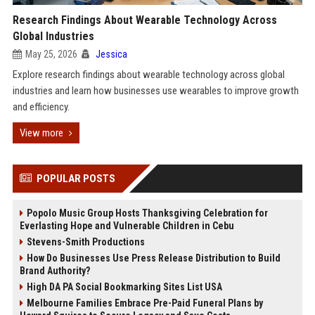
Research Findings About Wearable Technology Across
Global Industries
May 25, 2026
Jessica
Explore research findings about wearable technology across global
industries and learn how businesses use wearables to improve growth
and efficiency.
View more
POPULAR POSTS
Popolo Music Group Hosts Thanksgiving Celebration for
Everlasting Hope and Vulnerable Children in Cebu
Stevens-Smith Productions
How Do Businesses Use Press Release Distribution to Build
Brand Authority?
High DA PA Social Bookmarking Sites List USA
Melbourne Families Embrace Pre-Paid Funeral Plans by