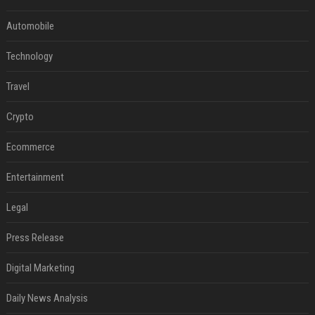
Automobile
Technology
Travel
Crypto
Ecommerce
Entertainment
Legal
Press Release
Digital Marketing
Daily News Analysis