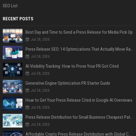
SEO List
RECENT POSTS
Best Day and Time to Send a Press Release for Media Pick Up
Jul 28, 2026
Press Release SEO: 14 Optimizations That Actually Move Rankings
Jul 28, 2026
AI Visibility Tracking: How to Prove Your PR Got Cited
Jul 28, 2026
Generative Engine Optimization PR Starter Guide
Jul 28, 2026
How to Get Your Press Release Cited in Google AI Overviews
Jul 28, 2026
Press Release Distribution for Small Business Cheapest Path to Real Coverage
Jul 28, 2026
Affordable Crypto Press Release Distribution with Global Coverage