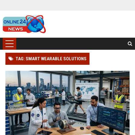
TAG: SMART WEARABLE SOLUTIONS