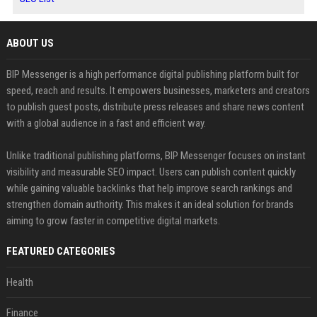
ABOUT US
BIP Messenger is a high performance digital publishing platform built for
speed, reach and results. It empowers businesses, marketers and creators
to publish guest posts, distribute press releases and share news content
with a global audience in a fast and efficient way.
Unlike traditional publishing platforms, BIP Messenger focuses on instant
visibility and measurable SEO impact. Users can publish content quickly
while gaining valuable backlinks that help improve search rankings and
strengthen domain authority. This makes it an ideal solution for brands
aiming to grow faster in competitive digital markets.
FEATURED CATEGORIES
Health
Finance