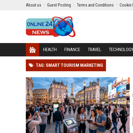
About us
Guest Posting
Terms and Conditions
Cookie 
HEALTH
FINANCE
TRAVEL
TECHNOLOG
TAG: SMART TOURISM MARKETING