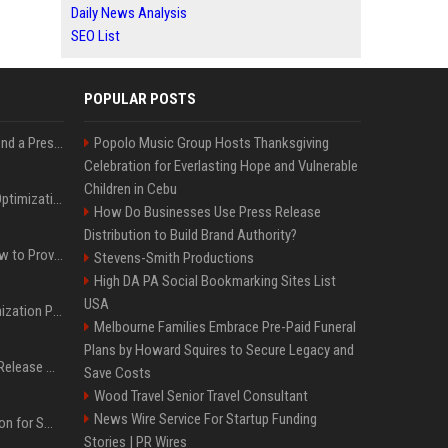
Daily News Analysis
SEO List
POPULAR POSTS
Best Day and Time to Send a Press Release for Media Pick Up
Popolo Music Group Hosts Thanksgiving
Celebration for Everlasting Hope and Vulnerable
Children in Cebu
Press Release SEO: 14 Optimizations That Actually Move Rankings
How Do Businesses Use Press Release
Distribution to Build Brand Authority?
AI Visibility Tracking: How to Prove Your PR Got Cited
Stevens-Smith Productions
High DA PA Social Bookmarking Sites List
USA
Generative Engine Optimization PR Starter Guide
Melbourne Families Embrace Pre-Paid Funeral
Plans by Howard Squires to Secure Legacy and
How to Get Your Press Release Cited in Google AI Overviews
Save Costs
Wood Travel Senior Travel Consultant
News Wire Service For Startup Funding
Press Release Distribution for Small Business Cheapest Path to Real Coverage
Stories | PR Wires