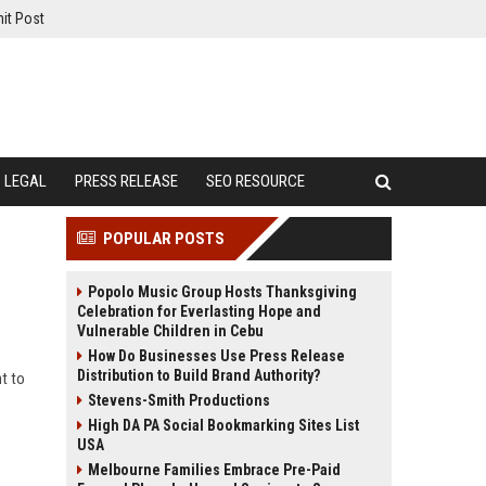
it Post
LEGAL
PRESS RELEASE
SEO RESOURCE
POPULAR POSTS
Popolo Music Group Hosts Thanksgiving
Celebration for Everlasting Hope and
Vulnerable Children in Cebu
How Do Businesses Use Press Release
Distribution to Build Brand Authority?
t to
Stevens-Smith Productions
High DA PA Social Bookmarking Sites List
USA
Melbourne Families Embrace Pre-Paid