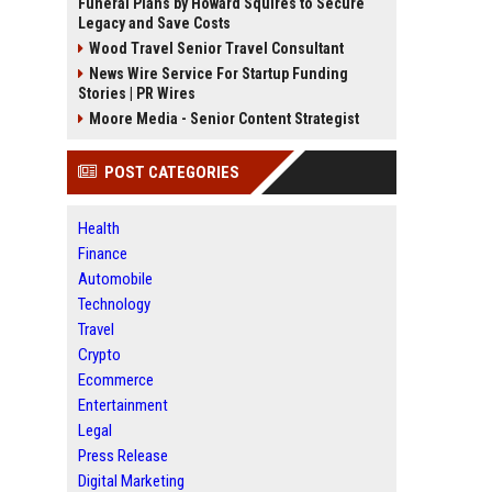
Funeral Plans by Howard Squires to Secure
Legacy and Save Costs
Wood Travel Senior Travel Consultant
News Wire Service For Startup Funding
Stories | PR Wires
Moore Media - Senior Content Strategist
POST CATEGORIES
Health
Finance
Automobile
Technology
Travel
Crypto
Ecommerce
Entertainment
Legal
Press Release
Digital Marketing