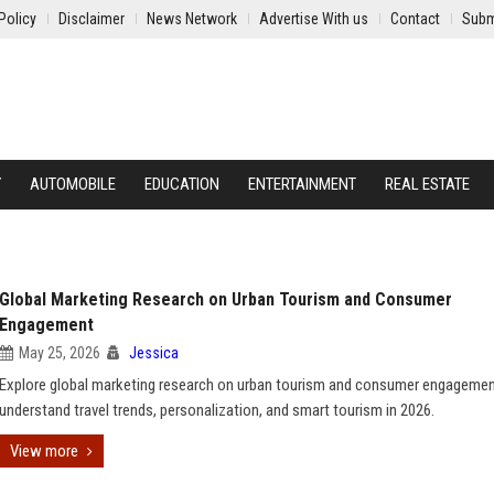
Policy
Disclaimer
News Network
Advertise With us
Contact
Subm
Y
AUTOMOBILE
EDUCATION
ENTERTAINMENT
REAL ESTATE
Global Marketing Research on Urban Tourism and Consumer
Engagement
May 25, 2026
Jessica
Explore global marketing research on urban tourism and consumer engagemen
understand travel trends, personalization, and smart tourism in 2026.
View more