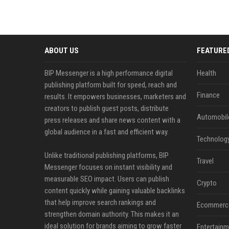
ABOUT US
FEATURE
BIP Messenger is a high performance digital
Health
publishing platform built for speed, reach and
Finance
results. It empowers businesses, marketers and
creators to publish guest posts, distribute
Automobil
press releases and share news content with a
global audience in a fast and efficient way.
Technolog
Unlike traditional publishing platforms, BIP
Travel
Messenger focuses on instant visibility and
measurable SEO impact. Users can publish
Crypto
content quickly while gaining valuable backlinks
that help improve search rankings and
Ecommerc
strengthen domain authority. This makes it an
ideal solution for brands aiming to grow faster
Entertainm