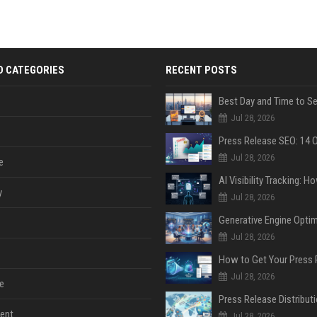
D CATEGORIES
RECENT POSTS
Jul 28, 2026
Jul 28, 2026
e
y
Jul 28, 2026
Jul 28, 2026
Jul 28, 2026
e
ent
Jul 28, 2026