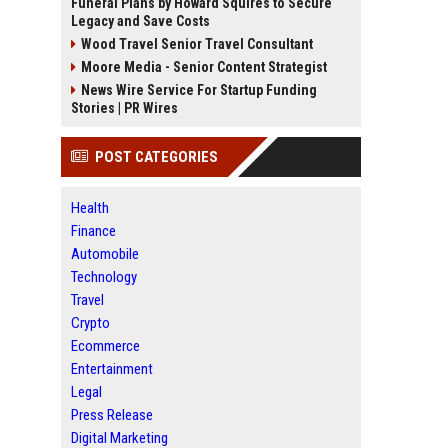
Funeral Plans by Howard Squires to Secure
Legacy and Save Costs
Wood Travel Senior Travel Consultant
Moore Media - Senior Content Strategist
News Wire Service For Startup Funding
Stories | PR Wires
POST CATEGORIES
Health
Finance
Automobile
Technology
Travel
Crypto
Ecommerce
Entertainment
Legal
Press Release
Digital Marketing