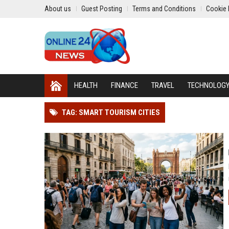
About us
Guest Posting
Terms and Conditions
Cookie 
HEALTH
FINANCE
TRAVEL
TECHNOLOG
TAG: SMART TOURISM CITIES