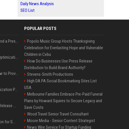
Daily News Analysis
SEO List
POPULAR POSTS
Best Day and Time to Send a Press Release for Media Pick Up
Popolo Music Group Hosts Thanksgiving
Celebration for Everlasting Hope and Vulnerable
Children in Cebu
Press Release SEO: 14 Optimizations That Actually Move Rankings
How Do Businesses Use Press Release
Distribution to Build Brand Authority?
AI Visibility Tracking: How to Prove Your PR Got Cited
Stevens-Smith Productions
High DA PA Social Bookmarking Sites List
USA
Generative Engine Optimization PR Starter Guide
Melbourne Families Embrace Pre-Paid Funeral
Plans by Howard Squires to Secure Legacy and
How to Get Your Press Release Cited in Google AI Overviews
Save Costs
Wood Travel Senior Travel Consultant
Moore Media - Senior Content Strategist
Press Release Distribution for Small Business Cheapest Path to Real Coverage
News Wire Service For Startup Funding