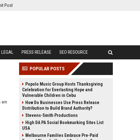
it Post
LEGAL
PRESS RELEASE
SEO RESOURCE
POPULAR POSTS
Popolo Music Group Hosts Thanksgiving
Celebration for Everlasting Hope and
Vulnerable Children in Cebu
 are
How Do Businesses Use Press Release
Distribution to Build Brand Authority?
Stevens-Smith Productions
High DA PA Social Bookmarking Sites List
USA
Melbourne Families Embrace Pre-Paid