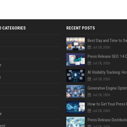
D CATEGORIES
RECENT POSTS
Jul 28, 2026
Jul 28, 2026
e
y
Jul 28, 2026
Jul 28, 2026
Jul 28, 2026
e
ent
Jul 28, 2026