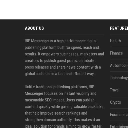
ABOUT US
FEATURE
BIP Messenger is a high performance digital
Health
publishing platform built for speed, reach and
Finance
results. It empowers businesses, marketers and
creators to publish guest posts, distribute
Automobil
press releases and share news content with a
global audience in a fast and efficient way.
Technolog
Unlike traditional publishing platforms, BIP
Travel
Messenger focuses on instant visibility and
measurable SEO impact. Users can publish
Crypto
content quickly while gaining valuable backlinks
that help improve search rankings and
Ecommerc
strengthen domain authority. This makes it an
ideal solution for brands aiming to grow faster
Entertainm