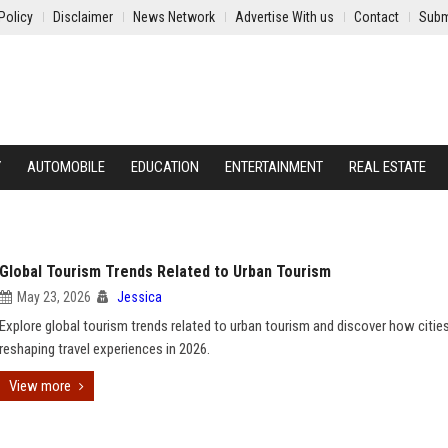
Policy
Disclaimer
News Network
Advertise With us
Contact
Subm
Y
AUTOMOBILE
EDUCATION
ENTERTAINMENT
REAL ESTATE
Global Tourism Trends Related to Urban Tourism
May 23, 2026
Jessica
Explore global tourism trends related to urban tourism and discover how cities
reshaping travel experiences in 2026.
View more