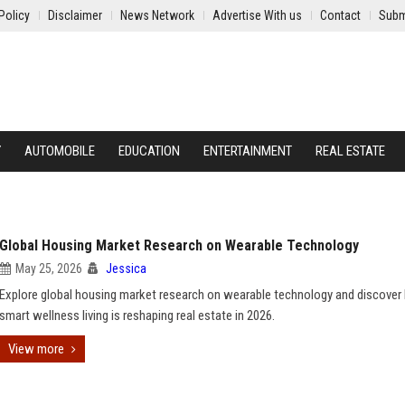
Policy
Disclaimer
News Network
Advertise With us
Contact
Subm
Y
AUTOMOBILE
EDUCATION
ENTERTAINMENT
REAL ESTATE
Global Housing Market Research on Wearable Technology
May 25, 2026
Jessica
Explore global housing market research on wearable technology and discove
smart wellness living is reshaping real estate in 2026.
View more