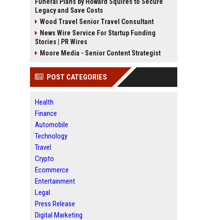
Funeral Plans by Howard Squires to Secure
Legacy and Save Costs
Wood Travel Senior Travel Consultant
News Wire Service For Startup Funding
Stories | PR Wires
Moore Media - Senior Content Strategist
POST CATEGORIES
Health
Finance
Automobile
Technology
Travel
Crypto
Ecommerce
Entertainment
Legal
Press Release
Digital Marketing