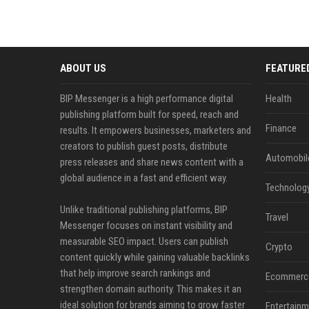
ABOUT US
FEATURE
BIP Messenger is a high performance digital
Health
publishing platform built for speed, reach and
Finance
results. It empowers businesses, marketers and
creators to publish guest posts, distribute
Automobil
press releases and share news content with a
global audience in a fast and efficient way.
Technolog
Unlike traditional publishing platforms, BIP
Travel
Messenger focuses on instant visibility and
measurable SEO impact. Users can publish
Crypto
content quickly while gaining valuable backlinks
that help improve search rankings and
Ecommerc
strengthen domain authority. This makes it an
ideal solution for brands aiming to grow faster
Entertainm