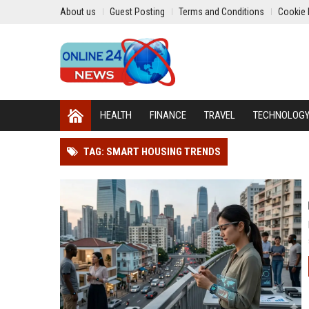
About us
Guest Posting
Terms and Conditions
Cookie 
HEALTH
FINANCE
TRAVEL
TECHNOLOG
TAG: SMART HOUSING TRENDS