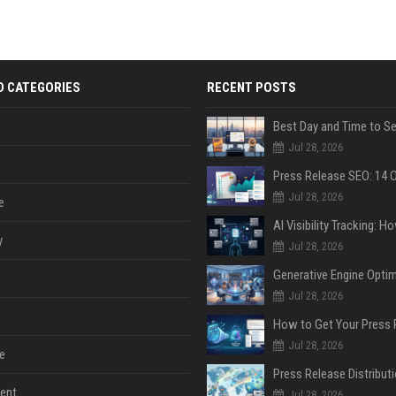
D CATEGORIES
RECENT POSTS
Jul 28, 2026
Jul 28, 2026
e
y
Jul 28, 2026
Jul 28, 2026
Jul 28, 2026
e
ent
Jul 28, 2026