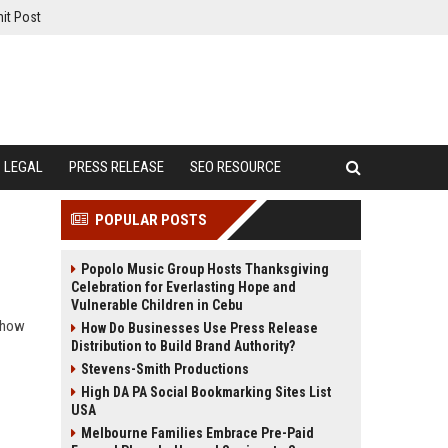
it Post
LEGAL
PRESS RELEASE
SEO RESOURCE
POPULAR POSTS
Popolo Music Group Hosts Thanksgiving
Celebration for Everlasting Hope and
Vulnerable Children in Cebu
r how
How Do Businesses Use Press Release
Distribution to Build Brand Authority?
Stevens-Smith Productions
High DA PA Social Bookmarking Sites List
USA
Melbourne Families Embrace Pre-Paid