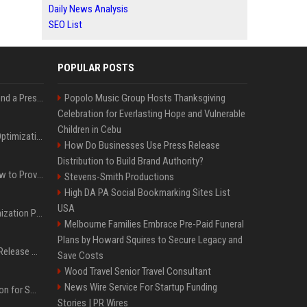
Daily News Analysis
SEO List
POPULAR POSTS
Best Day and Time to Send a Press Release for Media Pick Up
Popolo Music Group Hosts Thanksgiving
Celebration for Everlasting Hope and Vulnerable
Children in Cebu
Press Release SEO: 14 Optimizations That Actually Move Rankings
How Do Businesses Use Press Release
Distribution to Build Brand Authority?
AI Visibility Tracking: How to Prove Your PR Got Cited
Stevens-Smith Productions
High DA PA Social Bookmarking Sites List
USA
Generative Engine Optimization PR Starter Guide
Melbourne Families Embrace Pre-Paid Funeral
Plans by Howard Squires to Secure Legacy and
How to Get Your Press Release Cited in Google AI Overviews
Save Costs
Wood Travel Senior Travel Consultant
News Wire Service For Startup Funding
Press Release Distribution for Small Business Cheapest Path to Real Coverage
Stories | PR Wires