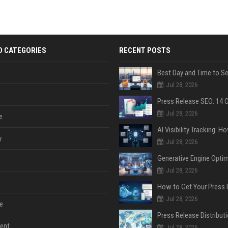
D CATEGORIES
RECENT POSTS
Jul 28, 2026
Jul 28, 2026
e
y
Jul 28, 2026
Jul 28, 2026
Jul 28, 2026
e
ent
Jul 28, 2026