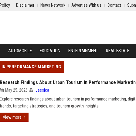
Policy
Disclaimer
News Network
Advertise With us
Contact
Subm
Y
AUTOMOBILE
EDUCATION
ENTERTAINMENT
REAL ESTATE
M IN PERFORMANCE MARKETING
Research Findings About Urban Tourism in Performance Marketi
May 25, 2026
Jessica
Explore research findings about urban tourism in performance marketing, digita
trends, targeting strategies, and tourism growth insights.
View more