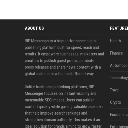
ABOUT US
FEATURE
BIP Messenger is a high performance digital
Health
publishing platform built for speed, reach and
Finance
results. It empowers businesses, marketers and
creators to publish guest posts, distribute
Automobil
press releases and share news content with a
global audience in a fast and efficient way.
Technolog
Unlike traditional publishing platforms, BIP
Travel
Messenger focuses on instant visibility and
measurable SEO impact. Users can publish
Crypto
content quickly while gaining valuable backlinks
that help improve search rankings and
Ecommerc
strengthen domain authority. This makes it an
ideal solution for brands aiming to grow faster
Entertainm