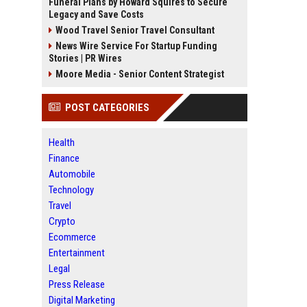
Funeral Plans by Howard Squires to Secure
Legacy and Save Costs
Wood Travel Senior Travel Consultant
News Wire Service For Startup Funding
Stories | PR Wires
Moore Media - Senior Content Strategist
POST CATEGORIES
Health
Finance
Automobile
Technology
Travel
Crypto
Ecommerce
Entertainment
Legal
Press Release
Digital Marketing