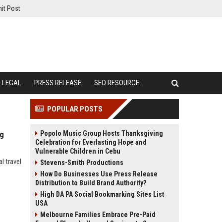
it Post
LEGAL
PRESS RELEASE
SEO RESOURCE
POPULAR POSTS
Popolo Music Group Hosts Thanksgiving
ng
Celebration for Everlasting Hope and
Vulnerable Children in Cebu
l travel
Stevens-Smith Productions
How Do Businesses Use Press Release
Distribution to Build Brand Authority?
High DA PA Social Bookmarking Sites List
USA
Melbourne Families Embrace Pre-Paid