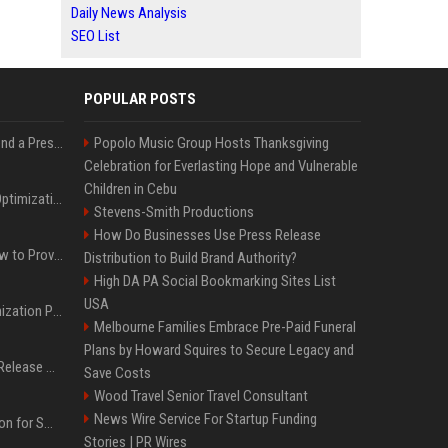
Daily News Analysis
SEO List
POPULAR POSTS
Best Day and Time to Send a Press Release for Media Pick Up
Popolo Music Group Hosts Thanksgiving
Celebration for Everlasting Hope and Vulnerable
Children in Cebu
Press Release SEO: 14 Optimizations That Actually Move Rankings
Stevens-Smith Productions
How Do Businesses Use Press Release
AI Visibility Tracking: How to Prove Your PR Got Cited
Distribution to Build Brand Authority?
High DA PA Social Bookmarking Sites List
USA
Generative Engine Optimization PR Starter Guide
Melbourne Families Embrace Pre-Paid Funeral
Plans by Howard Squires to Secure Legacy and
How to Get Your Press Release Cited in Google AI Overviews
Save Costs
Wood Travel Senior Travel Consultant
News Wire Service For Startup Funding
Press Release Distribution for Small Business Cheapest Path to Real Coverage
Stories | PR Wires