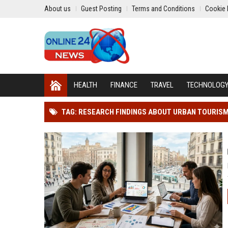
About us
Guest Posting
Terms and Conditions
Cookie 
HEALTH
FINANCE
TRAVEL
TECHNOLOG
TAG: RESEARCH FINDINGS ABOUT URBAN TOURIS