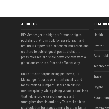
ABOUT US
FEATURE
BIP Messenger is a high performance digital
Health
publishing platform built for speed, reach and
Finance
results. It empowers businesses, marketers and
creators to publish guest posts, distribute
Automobil
press releases and share news content with a
global audience in a fast and efficient way.
Technolog
Unlike traditional publishing platforms, BIP
Travel
Messenger focuses on instant visibility and
measurable SEO impact. Users can publish
Crypto
content quickly while gaining valuable backlinks
that help improve search rankings and
Ecommerc
strengthen domain authority. This makes it an
ideal solution for brands aiming to grow faster
Entertainm