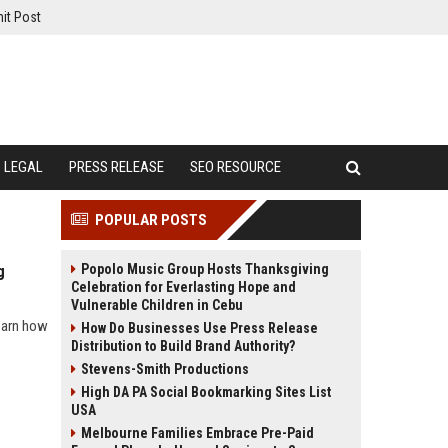
it Post
LEGAL
PRESS RELEASE
SEO RESOURCE
POPULAR POSTS
Popolo Music Group Hosts Thanksgiving
g
Celebration for Everlasting Hope and
Vulnerable Children in Cebu
learn how
How Do Businesses Use Press Release
Distribution to Build Brand Authority?
Stevens-Smith Productions
High DA PA Social Bookmarking Sites List
USA
Melbourne Families Embrace Pre-Paid