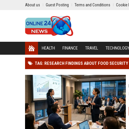
About us
Guest Posting
Terms and Conditions
Cookie 
HEALTH
FINANCE
TRAVEL
TECHNOLOG
TAG: RESEARCH FINDINGS ABOUT FOOD SECURIT