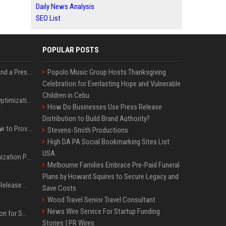
Daily News Analysis
SEO List
POPULAR POSTS
Best Day and Time to Send a Press Release for Media Pick Up
Popolo Music Group Hosts Thanksgiving
Celebration for Everlasting Hope and Vulnerable
Children in Cebu
Press Release SEO: 14 Optimizations That Actually Move Rankings
How Do Businesses Use Press Release
Distribution to Build Brand Authority?
AI Visibility Tracking: How to Prove Your PR Got Cited
Stevens-Smith Productions
High DA PA Social Bookmarking Sites List
USA
Generative Engine Optimization PR Starter Guide
Melbourne Families Embrace Pre-Paid Funeral
Plans by Howard Squires to Secure Legacy and
How to Get Your Press Release Cited in Google AI Overviews
Save Costs
Wood Travel Senior Travel Consultant
News Wire Service For Startup Funding
Press Release Distribution for Small Business Cheapest Path to Real Coverage
Stories | PR Wires