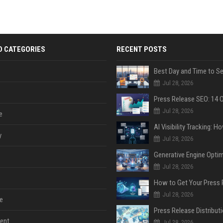
D CATEGORIES
RECENT POSTS
Jul 28, 2026
Jul 28, 2026
e
y
Jul 28, 2026
Jul 28, 2026
Jul 28, 2026
e
ent
Jul 28, 2026