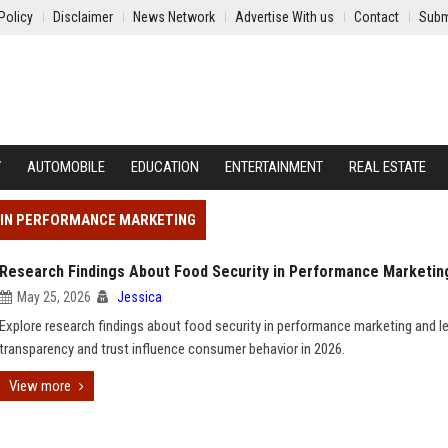
Policy
Disclaimer
News Network
Advertise With us
Contact
Subm
Y
AUTOMOBILE
EDUCATION
ENTERTAINMENT
REAL ESTATE
Y IN PERFORMANCE MARKETING
Research Findings About Food Security in Performance Marketin
May 25, 2026
Jessica
Explore research findings about food security in performance marketing and 
transparency and trust influence consumer behavior in 2026.
View more