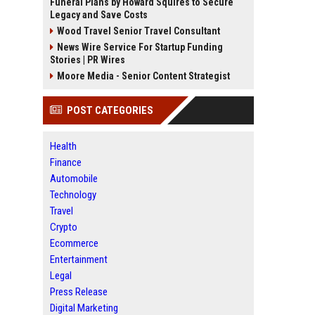
Funeral Plans by Howard Squires to Secure
Legacy and Save Costs
Wood Travel Senior Travel Consultant
News Wire Service For Startup Funding
Stories | PR Wires
Moore Media - Senior Content Strategist
POST CATEGORIES
Health
Finance
Automobile
Technology
Travel
Crypto
Ecommerce
Entertainment
Legal
Press Release
Digital Marketing