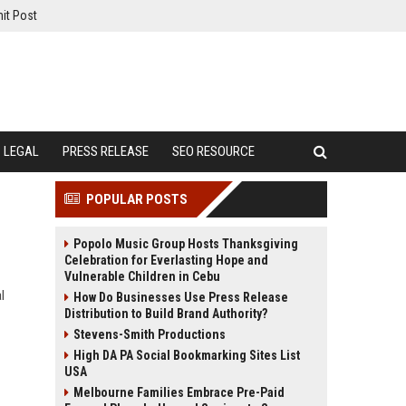
it Post
LEGAL
PRESS RELEASE
SEO RESOURCE
POPULAR POSTS
Popolo Music Group Hosts Thanksgiving
Celebration for Everlasting Hope and
Vulnerable Children in Cebu
l
How Do Businesses Use Press Release
Distribution to Build Brand Authority?
Stevens-Smith Productions
High DA PA Social Bookmarking Sites List
USA
Melbourne Families Embrace Pre-Paid