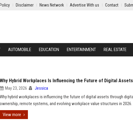
Policy
Disclaimer
News Network
Advertise With us
Contact
Subm
Y
AUTOMOBILE
EDUCATION
ENTERTAINMENT
REAL ESTATE
Why Hybrid Workplaces Is Influencing the Future of Digital Assets
May 23, 2026
Jessica
Why hybrid workplaces is influencing the future of digital assets through digita
ownership, remote systems, and evolving workplace value structures in 2026.
View more