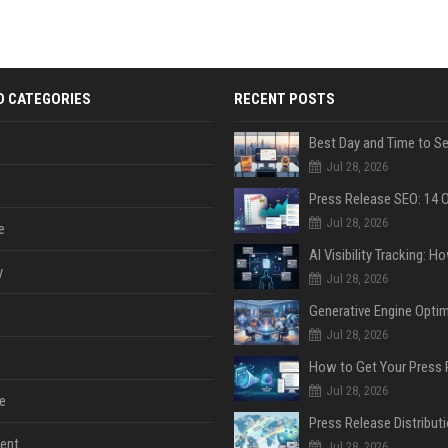
D CATEGORIES
RECENT POSTS
Jul 28, 2026
Jul 28, 2026
e
y
Jul 28, 2026
Jul 28, 2026
Jul 28, 2026
e
ent
Jul 28, 2026