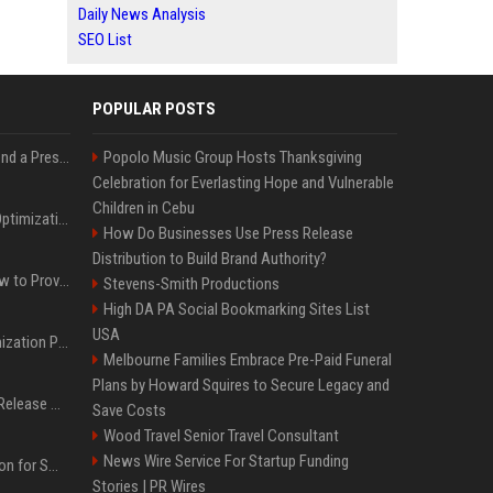
Daily News Analysis
SEO List
POPULAR POSTS
Best Day and Time to Send a Press Release for Media Pick Up
Popolo Music Group Hosts Thanksgiving
Celebration for Everlasting Hope and Vulnerable
Children in Cebu
Press Release SEO: 14 Optimizations That Actually Move Rankings
How Do Businesses Use Press Release
Distribution to Build Brand Authority?
AI Visibility Tracking: How to Prove Your PR Got Cited
Stevens-Smith Productions
High DA PA Social Bookmarking Sites List
USA
Generative Engine Optimization PR Starter Guide
Melbourne Families Embrace Pre-Paid Funeral
Plans by Howard Squires to Secure Legacy and
How to Get Your Press Release Cited in Google AI Overviews
Save Costs
Wood Travel Senior Travel Consultant
News Wire Service For Startup Funding
Press Release Distribution for Small Business Cheapest Path to Real Coverage
Stories | PR Wires