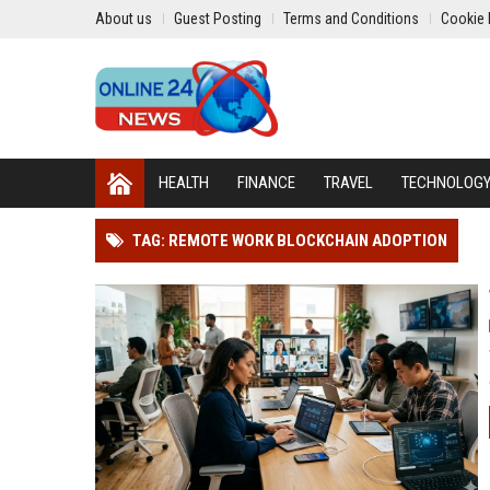
About us
Guest Posting
Terms and Conditions
Cookie 
HEALTH
FINANCE
TRAVEL
TECHNOLOG
TAG: REMOTE WORK BLOCKCHAIN ADOPTION