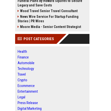
Funeral Plans by Howard Squires to Secure
Legacy and Save Costs
Wood Travel Senior Travel Consultant
News Wire Service For Startup Funding
Stories | PR Wires
Moore Media - Senior Content Strategist
POST CATEGORIES
Health
Finance
Automobile
Technology
Travel
Crypto
Ecommerce
Entertainment
Legal
Press Release
Digital Marketing