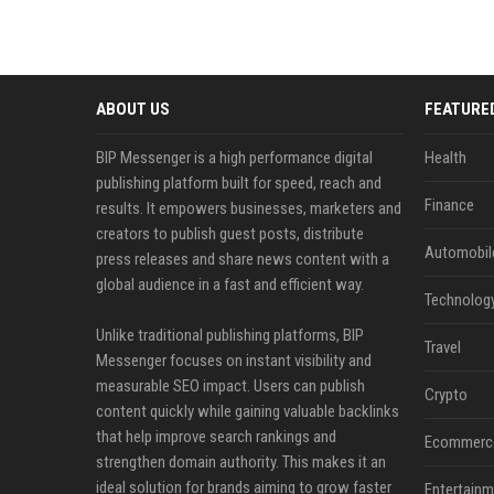
ABOUT US
FEATURE
BIP Messenger is a high performance digital
Health
publishing platform built for speed, reach and
Finance
results. It empowers businesses, marketers and
creators to publish guest posts, distribute
Automobil
press releases and share news content with a
global audience in a fast and efficient way.
Technolog
Unlike traditional publishing platforms, BIP
Travel
Messenger focuses on instant visibility and
measurable SEO impact. Users can publish
Crypto
content quickly while gaining valuable backlinks
that help improve search rankings and
Ecommerc
strengthen domain authority. This makes it an
ideal solution for brands aiming to grow faster
Entertainm