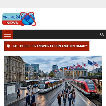
TAG: PUBLIC TRANSPORTATION AND DIPLOMACY