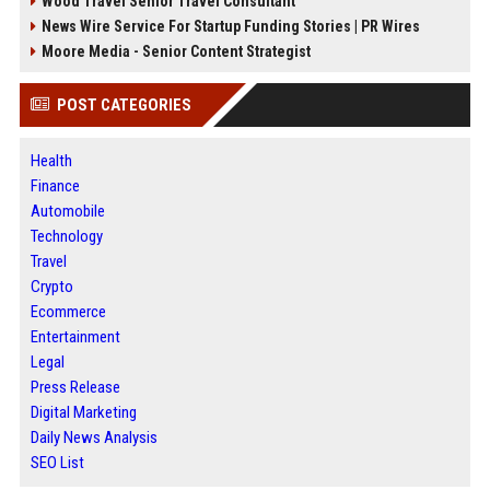
Wood Travel Senior Travel Consultant
News Wire Service For Startup Funding Stories | PR Wires
Moore Media - Senior Content Strategist
POST CATEGORIES
Health
Finance
Automobile
Technology
Travel
Crypto
Ecommerce
Entertainment
Legal
Press Release
Digital Marketing
Daily News Analysis
SEO List