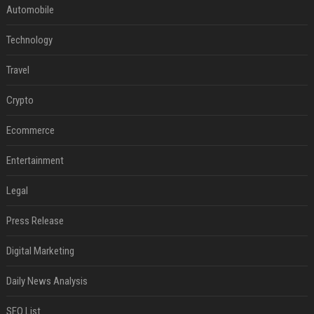
Automobile
Technology
Travel
Crypto
Ecommerce
Entertainment
Legal
Press Release
Digital Marketing
Daily News Analysis
SEO List