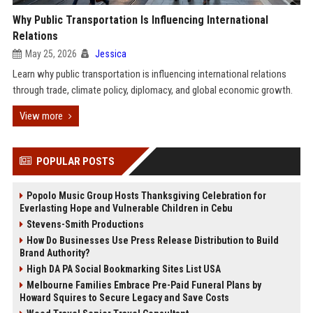
Why Public Transportation Is Influencing International
Relations
May 25, 2026
Jessica
Learn why public transportation is influencing international relations
through trade, climate policy, diplomacy, and global economic growth.
View more
POPULAR POSTS
Popolo Music Group Hosts Thanksgiving Celebration for
Everlasting Hope and Vulnerable Children in Cebu
Stevens-Smith Productions
How Do Businesses Use Press Release Distribution to Build
Brand Authority?
High DA PA Social Bookmarking Sites List USA
Melbourne Families Embrace Pre-Paid Funeral Plans by
Howard Squires to Secure Legacy and Save Costs