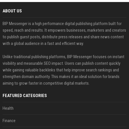
ABOUT US
BIP Messenger is a high performance digital publishing platform built for
speed, reach and results. It empowers businesses, marketers and creators
to publish guest posts, distribute press releases and share news content
with a global audience in a fast and efficient way.
Unlike traditional publishing platforms, BIP Messenger focuses on instant
visibility and measurable SEO impact. Users can publish content quickly
while gaining valuable backlinks that help improve search rankings and
strengthen domain authority. This makes it an ideal solution for brands
aiming to grow faster in competitive digital markets.
FEATURED CATEGORIES
Health
Finance