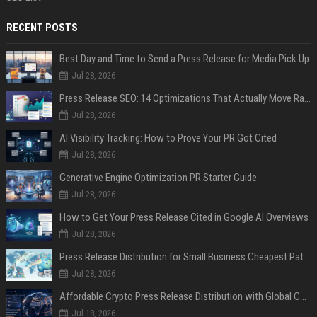
RECENT POSTS
Best Day and Time to Send a Press Release for Media Pick Up
Jul 28, 2026
Press Release SEO: 14 Optimizations That Actually Move Rankings
Jul 28, 2026
AI Visibility Tracking: How to Prove Your PR Got Cited
Jul 28, 2026
Generative Engine Optimization PR Starter Guide
Jul 28, 2026
How to Get Your Press Release Cited in Google AI Overviews
Jul 28, 2026
Press Release Distribution for Small Business Cheapest Path to Real Coverage
Jul 28, 2026
Affordable Crypto Press Release Distribution with Global Coverage
Jul 18, 2026