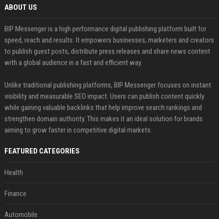
ABOUT US
BIP Messenger is a high performance digital publishing platform built for
speed, reach and results. It empowers businesses, marketers and creators
to publish guest posts, distribute press releases and share news content
with a global audience in a fast and efficient way.
Unlike traditional publishing platforms, BIP Messenger focuses on instant
visibility and measurable SEO impact. Users can publish content quickly
while gaining valuable backlinks that help improve search rankings and
strengthen domain authority. This makes it an ideal solution for brands
aiming to grow faster in competitive digital markets.
FEATURED CATEGORIES
Health
Finance
Automobile