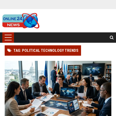
TAG: POLITICAL TECHNOLOGY TRENDS