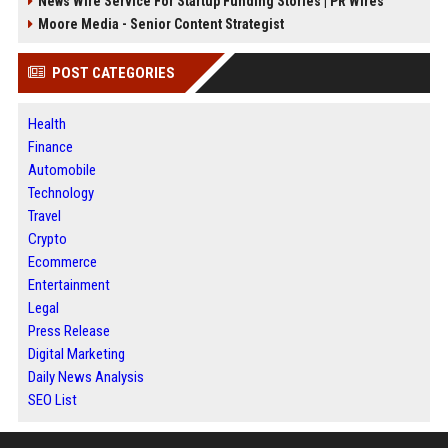
News Wire Service For Startup Funding Stories | PR Wires
Moore Media - Senior Content Strategist
POST CATEGORIES
Health
Finance
Automobile
Technology
Travel
Crypto
Ecommerce
Entertainment
Legal
Press Release
Digital Marketing
Daily News Analysis
SEO List