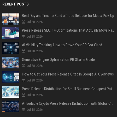
RECENT POSTS
Best Day and Time to Send a Press Release for Media Pick Up
Jul 28, 2026
Press Release SEO: 14 Optimizations That Actually Move Rankings
Jul 28, 2026
AI Visibility Tracking: How to Prove Your PR Got Cited
Jul 28, 2026
Generative Engine Optimization PR Starter Guide
Jul 28, 2026
How to Get Your Press Release Cited in Google AI Overviews
Jul 28, 2026
Press Release Distribution for Small Business Cheapest Path to Real Coverage
Jul 28, 2026
Affordable Crypto Press Release Distribution with Global Coverage
Jul 18, 2026