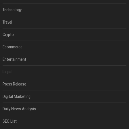
Technology
Travel
Crypto
Ecommerce
Entertainment
Legal
Press Release
Digital Marketing
Daily News Analysis
SEO List