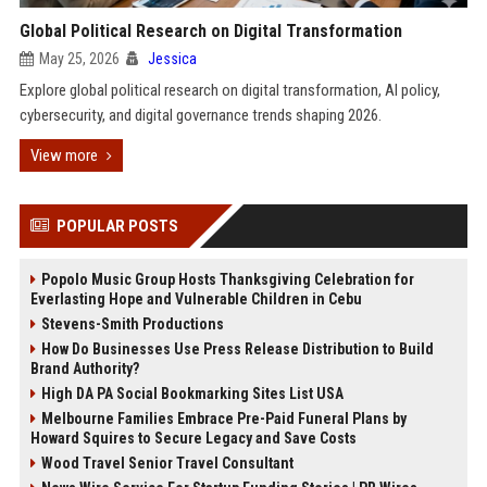
Global Political Research on Digital Transformation
May 25, 2026
Jessica
Explore global political research on digital transformation, AI policy,
cybersecurity, and digital governance trends shaping 2026.
View more
POPULAR POSTS
Popolo Music Group Hosts Thanksgiving Celebration for
Everlasting Hope and Vulnerable Children in Cebu
Stevens-Smith Productions
How Do Businesses Use Press Release Distribution to Build
Brand Authority?
High DA PA Social Bookmarking Sites List USA
Melbourne Families Embrace Pre-Paid Funeral Plans by
Howard Squires to Secure Legacy and Save Costs
Wood Travel Senior Travel Consultant