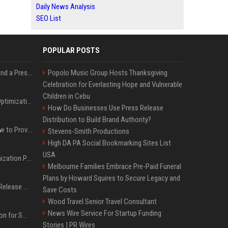
Daily News Analysis
SEO List
POPULAR POSTS
Best Day and Time to Send a Press Release for Media Pick Up
Popolo Music Group Hosts Thanksgiving
Celebration for Everlasting Hope and Vulnerable
Children in Cebu
Press Release SEO: 14 Optimizations That Actually Move Rankings
How Do Businesses Use Press Release
Distribution to Build Brand Authority?
AI Visibility Tracking: How to Prove Your PR Got Cited
Stevens-Smith Productions
High DA PA Social Bookmarking Sites List
USA
Generative Engine Optimization PR Starter Guide
Melbourne Families Embrace Pre-Paid Funeral
Plans by Howard Squires to Secure Legacy and
How to Get Your Press Release Cited in Google AI Overviews
Save Costs
Wood Travel Senior Travel Consultant
News Wire Service For Startup Funding
Press Release Distribution for Small Business Cheapest Path to Real Coverage
Stories | PR Wires