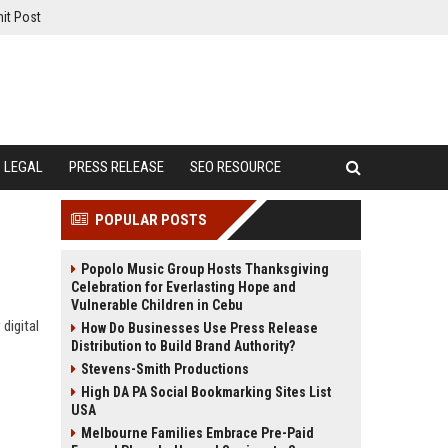
it Post
LEGAL
PRESS RELEASE
SEO RESOURCE
POPULAR POSTS
Popolo Music Group Hosts Thanksgiving
Celebration for Everlasting Hope and
Vulnerable Children in Cebu
digital
How Do Businesses Use Press Release
Distribution to Build Brand Authority?
Stevens-Smith Productions
High DA PA Social Bookmarking Sites List
USA
Melbourne Families Embrace Pre-Paid