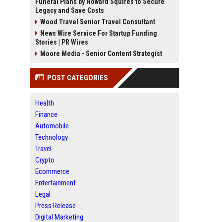
Funeral Plans by Howard Squires to Secure
Legacy and Save Costs
Wood Travel Senior Travel Consultant
News Wire Service For Startup Funding
Stories | PR Wires
Moore Media - Senior Content Strategist
POST CATEGORIES
Health
Finance
Automobile
Technology
Travel
Crypto
Ecommerce
Entertainment
Legal
Press Release
Digital Marketing