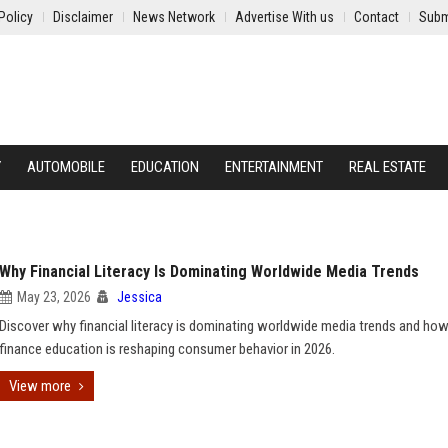
Policy
Disclaimer
News Network
Advertise With us
Contact
Subm
Y
AUTOMOBILE
EDUCATION
ENTERTAINMENT
REAL ESTATE
Why Financial Literacy Is Dominating Worldwide Media Trends
May 23, 2026
Jessica
Discover why financial literacy is dominating worldwide media trends and how 
finance education is reshaping consumer behavior in 2026.
View more