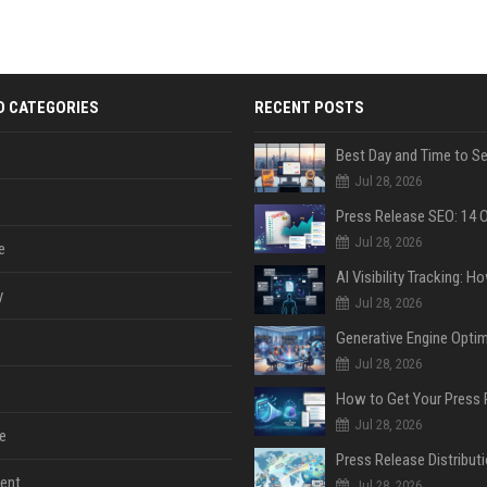
D CATEGORIES
RECENT POSTS
Jul 28, 2026
Jul 28, 2026
e
y
Jul 28, 2026
Jul 28, 2026
Jul 28, 2026
e
ent
Jul 28, 2026