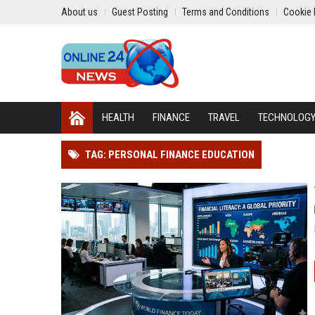
About us
Guest Posting
Terms and Conditions
Cookie 
HEALTH
FINANCE
TRAVEL
TECHNOLOG
TAG: PERSONAL FINANCE EDUCATION