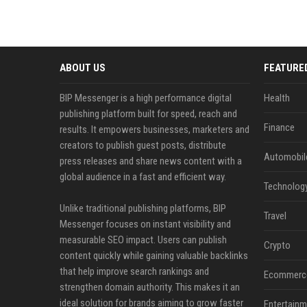
ABOUT US
FEATURE
BIP Messenger is a high performance digital
Health
publishing platform built for speed, reach and
Finance
results. It empowers businesses, marketers and
creators to publish guest posts, distribute
Automobil
press releases and share news content with a
global audience in a fast and efficient way.
Technolog
Unlike traditional publishing platforms, BIP
Travel
Messenger focuses on instant visibility and
measurable SEO impact. Users can publish
Crypto
content quickly while gaining valuable backlinks
that help improve search rankings and
Ecommerc
strengthen domain authority. This makes it an
ideal solution for brands aiming to grow faster
Entertainm