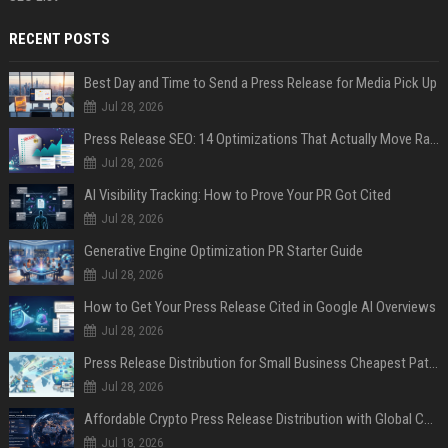
RECENT POSTS
Best Day and Time to Send a Press Release for Media Pick Up
Jul 28, 2026
Press Release SEO: 14 Optimizations That Actually Move Rankings
Jul 28, 2026
AI Visibility Tracking: How to Prove Your PR Got Cited
Jul 28, 2026
Generative Engine Optimization PR Starter Guide
Jul 28, 2026
How to Get Your Press Release Cited in Google AI Overviews
Jul 28, 2026
Press Release Distribution for Small Business Cheapest Path to Real Coverage
Jul 28, 2026
Affordable Crypto Press Release Distribution with Global Coverage
Jul 18, 2026