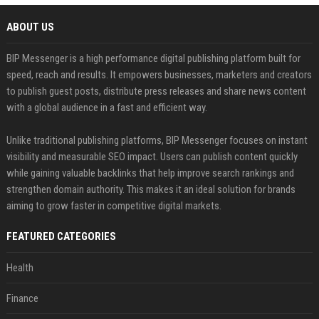
ABOUT US
BIP Messenger is a high performance digital publishing platform built for
speed, reach and results. It empowers businesses, marketers and creators
to publish guest posts, distribute press releases and share news content
with a global audience in a fast and efficient way.
Unlike traditional publishing platforms, BIP Messenger focuses on instant
visibility and measurable SEO impact. Users can publish content quickly
while gaining valuable backlinks that help improve search rankings and
strengthen domain authority. This makes it an ideal solution for brands
aiming to grow faster in competitive digital markets.
FEATURED CATEGORIES
Health
Finance