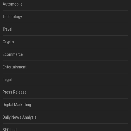
Automobile
Technology
Travel
Crypto
Ecommerce
Entertainment
Legal
Press Release
Digital Marketing
Daily News Analysis
SEO List