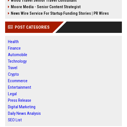
Wood Travel Senior Travel Consultant
Moore Media - Senior Content Strategist
News Wire Service For Startup Funding Stories | PR Wires
POST CATEGORIES
Health
Finance
Automobile
Technology
Travel
Crypto
Ecommerce
Entertainment
Legal
Press Release
Digital Marketing
Daily News Analysis
SEO List