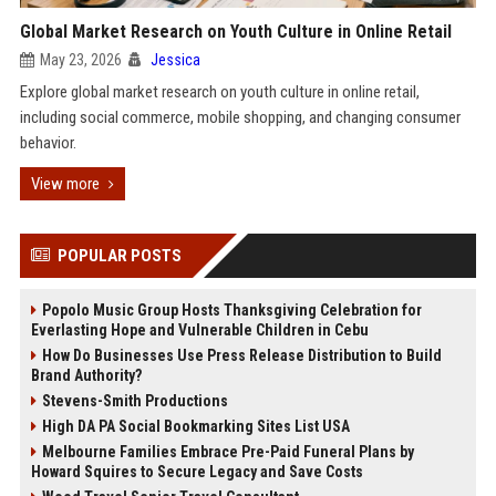
Global Market Research on Youth Culture in Online Retail
May 23, 2026
Jessica
Explore global market research on youth culture in online retail,
including social commerce, mobile shopping, and changing consumer
behavior.
View more
POPULAR POSTS
Popolo Music Group Hosts Thanksgiving Celebration for
Everlasting Hope and Vulnerable Children in Cebu
How Do Businesses Use Press Release Distribution to Build
Brand Authority?
Stevens-Smith Productions
High DA PA Social Bookmarking Sites List USA
Melbourne Families Embrace Pre-Paid Funeral Plans by
Howard Squires to Secure Legacy and Save Costs