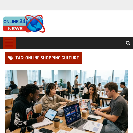
TAG: ONLINE SHOPPING CULTURE