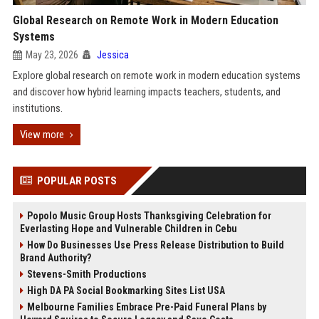
Global Research on Remote Work in Modern Education
Systems
May 23, 2026
Jessica
Explore global research on remote work in modern education systems
and discover how hybrid learning impacts teachers, students, and
institutions.
View more
POPULAR POSTS
Popolo Music Group Hosts Thanksgiving Celebration for
Everlasting Hope and Vulnerable Children in Cebu
How Do Businesses Use Press Release Distribution to Build
Brand Authority?
Stevens-Smith Productions
High DA PA Social Bookmarking Sites List USA
Melbourne Families Embrace Pre-Paid Funeral Plans by