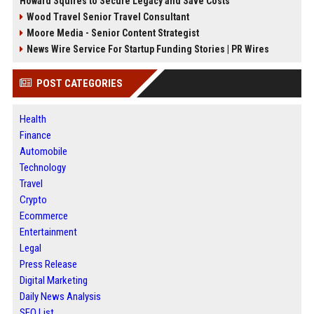
Howard Squires to Secure Legacy and Save Costs
Wood Travel Senior Travel Consultant
Moore Media - Senior Content Strategist
News Wire Service For Startup Funding Stories | PR Wires
POST CATEGORIES
Health
Finance
Automobile
Technology
Travel
Crypto
Ecommerce
Entertainment
Legal
Press Release
Digital Marketing
Daily News Analysis
SEO List