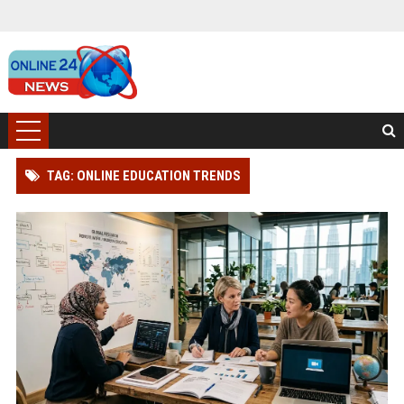
TAG: ONLINE EDUCATION TRENDS