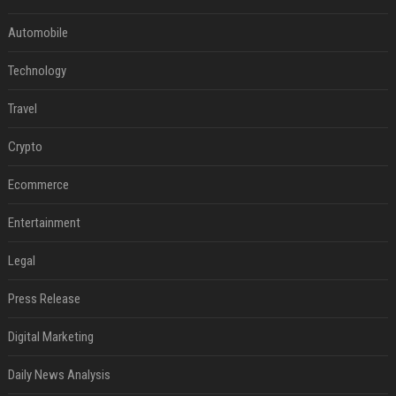
Automobile
Technology
Travel
Crypto
Ecommerce
Entertainment
Legal
Press Release
Digital Marketing
Daily News Analysis