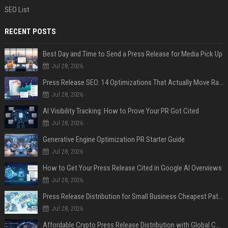
SEO List
RECENT POSTS
Best Day and Time to Send a Press Release for Media Pick Up
Jul 28, 2026
Press Release SEO: 14 Optimizations That Actually Move Rankings
Jul 28, 2026
AI Visibility Tracking: How to Prove Your PR Got Cited
Jul 28, 2026
Generative Engine Optimization PR Starter Guide
Jul 28, 2026
How to Get Your Press Release Cited in Google AI Overviews
Jul 28, 2026
Press Release Distribution for Small Business Cheapest Path to Real Coverage
Jul 28, 2026
Affordable Crypto Press Release Distribution with Global Coverage