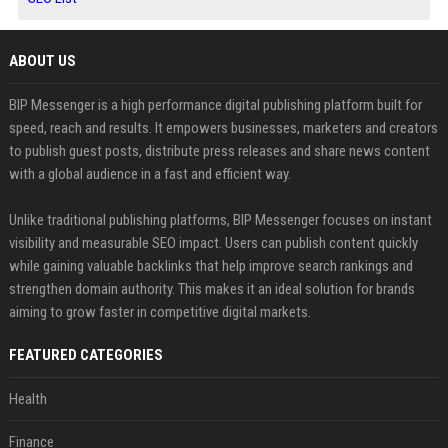
ABOUT US
BIP Messenger is a high performance digital publishing platform built for
speed, reach and results. It empowers businesses, marketers and creators
to publish guest posts, distribute press releases and share news content
with a global audience in a fast and efficient way.
Unlike traditional publishing platforms, BIP Messenger focuses on instant
visibility and measurable SEO impact. Users can publish content quickly
while gaining valuable backlinks that help improve search rankings and
strengthen domain authority. This makes it an ideal solution for brands
aiming to grow faster in competitive digital markets.
FEATURED CATEGORIES
Health
Finance