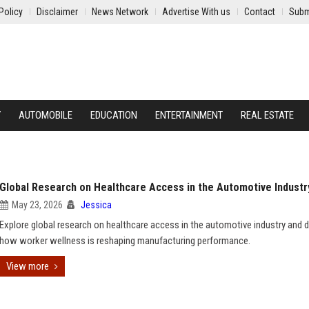
Policy
Disclaimer
News Network
Advertise With us
Contact
Subm
Y
AUTOMOBILE
EDUCATION
ENTERTAINMENT
REAL ESTATE
Global Research on Healthcare Access in the Automotive Industr
May 23, 2026
Jessica
Explore global research on healthcare access in the automotive industry and 
how worker wellness is reshaping manufacturing performance.
View more