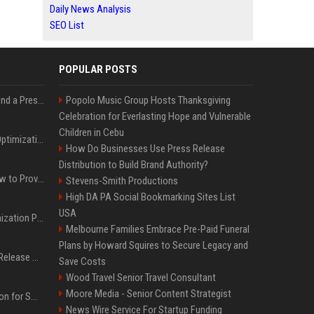
Daily News Analysis
SEO List
POPULAR POSTS
Best Day and Time to Send a Press Release for Media Pick Up
Popolo Music Group Hosts Thanksgiving
Celebration for Everlasting Hope and Vulnerable
Children in Cebu
Press Release SEO: 14 Optimizations That Actually Move Rankings
How Do Businesses Use Press Release
Distribution to Build Brand Authority?
AI Visibility Tracking: How to Prove Your PR Got Cited
Stevens-Smith Productions
High DA PA Social Bookmarking Sites List
USA
Generative Engine Optimization PR Starter Guide
Melbourne Families Embrace Pre-Paid Funeral
Plans by Howard Squires to Secure Legacy and
How to Get Your Press Release Cited in Google AI Overviews
Save Costs
Wood Travel Senior Travel Consultant
Moore Media - Senior Content Strategist
Press Release Distribution for Small Business Cheapest Path to Real Coverage
News Wire Service For Startup Funding