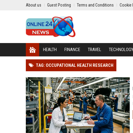
About us
Guest Posting
Terms and Conditions
Cookie 
HEALTH
FINANCE
TRAVEL
TECHNOLOG
TAG: OCCUPATIONAL HEALTH RESEARCH