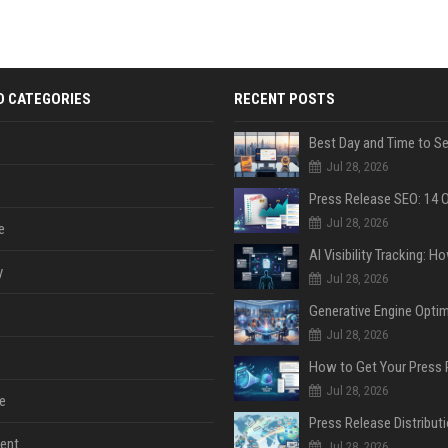
D CATEGORIES
RECENT POSTS
Jul 28, 2026
Jul 28, 2026
e
y
Jul 28, 2026
Jul 28, 2026
Jul 28, 2026
e
ent
Jul 28, 2026