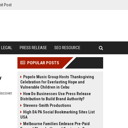
it Post
LEGAL
PRESS RELEASE
SEO RESOURCE
POPULAR POSTS
Popolo Music Group Hosts Thanksgiving
y
Celebration for Everlasting Hope and
Vulnerable Children in Cebu
discover
How Do Businesses Use Press Release
Distribution to Build Brand Authority?
Stevens-Smith Productions
High DA PA Social Bookmarking Sites List
USA
Melbourne Families Embrace Pre-Paid