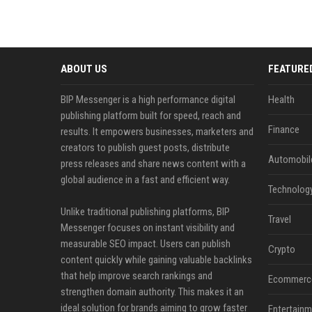
ABOUT US
FEATURE
BIP Messenger is a high performance digital
Health
publishing platform built for speed, reach and
Finance
results. It empowers businesses, marketers and
creators to publish guest posts, distribute
Automobil
press releases and share news content with a
global audience in a fast and efficient way.
Technolog
Unlike traditional publishing platforms, BIP
Travel
Messenger focuses on instant visibility and
measurable SEO impact. Users can publish
Crypto
content quickly while gaining valuable backlinks
that help improve search rankings and
Ecommerc
strengthen domain authority. This makes it an
ideal solution for brands aiming to grow faster
Entertainm