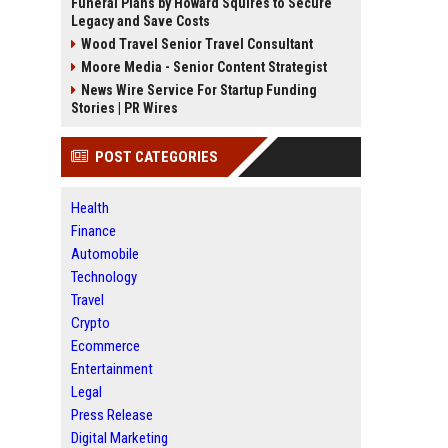
Funeral Plans by Howard Squires to Secure
Legacy and Save Costs
Wood Travel Senior Travel Consultant
Moore Media - Senior Content Strategist
News Wire Service For Startup Funding
Stories | PR Wires
POST CATEGORIES
Health
Finance
Automobile
Technology
Travel
Crypto
Ecommerce
Entertainment
Legal
Press Release
Digital Marketing