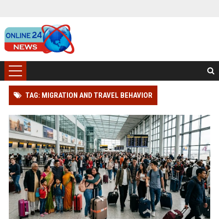
TAG: MIGRATION AND TRAVEL BEHAVIOR