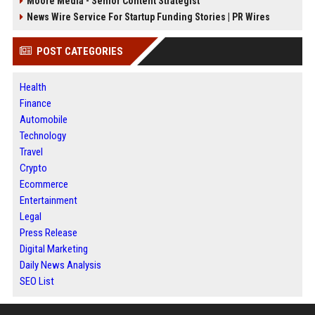
Moore Media - Senior Content Strategist
News Wire Service For Startup Funding Stories | PR Wires
POST CATEGORIES
Health
Finance
Automobile
Technology
Travel
Crypto
Ecommerce
Entertainment
Legal
Press Release
Digital Marketing
Daily News Analysis
SEO List