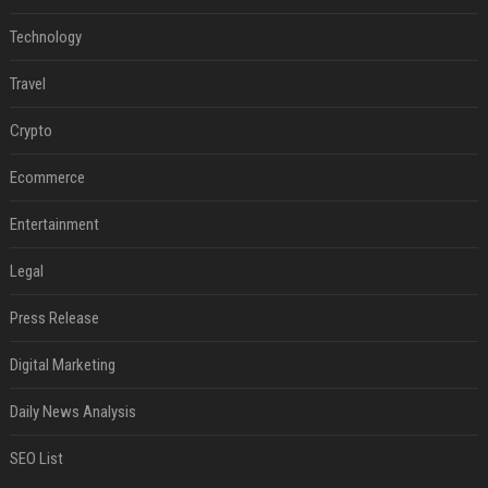
Technology
Travel
Crypto
Ecommerce
Entertainment
Legal
Press Release
Digital Marketing
Daily News Analysis
SEO List