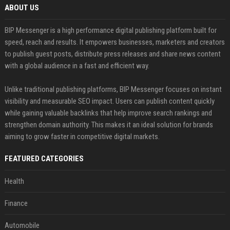
ABOUT US
BIP Messenger is a high performance digital publishing platform built for
speed, reach and results. It empowers businesses, marketers and creators
to publish guest posts, distribute press releases and share news content
with a global audience in a fast and efficient way.
Unlike traditional publishing platforms, BIP Messenger focuses on instant
visibility and measurable SEO impact. Users can publish content quickly
while gaining valuable backlinks that help improve search rankings and
strengthen domain authority. This makes it an ideal solution for brands
aiming to grow faster in competitive digital markets.
FEATURED CATEGORIES
Health
Finance
Automobile