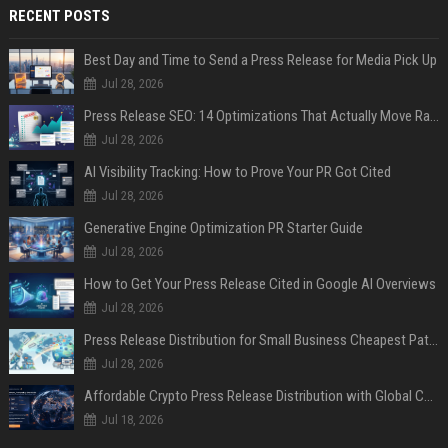
RECENT POSTS
Best Day and Time to Send a Press Release for Media Pick Up
Jul 28, 2026
Press Release SEO: 14 Optimizations That Actually Move Rankings
Jul 28, 2026
AI Visibility Tracking: How to Prove Your PR Got Cited
Jul 28, 2026
Generative Engine Optimization PR Starter Guide
Jul 28, 2026
How to Get Your Press Release Cited in Google AI Overviews
Jul 28, 2026
Press Release Distribution for Small Business Cheapest Path to Real Coverage
Jul 28, 2026
Affordable Crypto Press Release Distribution with Global Coverage
Jul 18, 2026