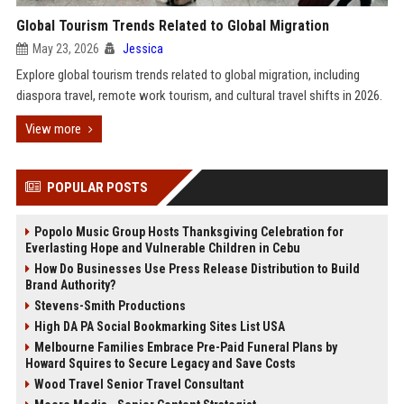
Global Tourism Trends Related to Global Migration
May 23, 2026
Jessica
Explore global tourism trends related to global migration, including
diaspora travel, remote work tourism, and cultural travel shifts in 2026.
View more
POPULAR POSTS
Popolo Music Group Hosts Thanksgiving Celebration for
Everlasting Hope and Vulnerable Children in Cebu
How Do Businesses Use Press Release Distribution to Build
Brand Authority?
Stevens-Smith Productions
High DA PA Social Bookmarking Sites List USA
Melbourne Families Embrace Pre-Paid Funeral Plans by
Howard Squires to Secure Legacy and Save Costs
Wood Travel Senior Travel Consultant