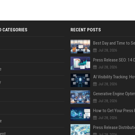
D CATEGORIES
RECENT POSTS
Jul 28, 2026
Jul 28, 2026
e
y
Jul 28, 2026
Jul 28, 2026
Jul 28, 2026
e
ent
Jul 28, 2026