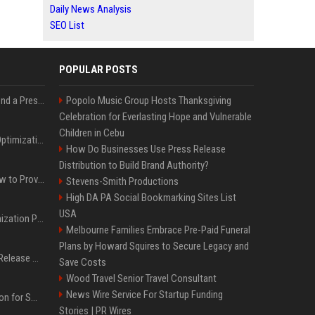
Daily News Analysis
SEO List
POPULAR POSTS
Best Day and Time to Send a Press Release for Media Pick Up
Popolo Music Group Hosts Thanksgiving
Celebration for Everlasting Hope and Vulnerable
Children in Cebu
Press Release SEO: 14 Optimizations That Actually Move Rankings
How Do Businesses Use Press Release
Distribution to Build Brand Authority?
AI Visibility Tracking: How to Prove Your PR Got Cited
Stevens-Smith Productions
High DA PA Social Bookmarking Sites List
USA
Generative Engine Optimization PR Starter Guide
Melbourne Families Embrace Pre-Paid Funeral
Plans by Howard Squires to Secure Legacy and
How to Get Your Press Release Cited in Google AI Overviews
Save Costs
Wood Travel Senior Travel Consultant
News Wire Service For Startup Funding
Press Release Distribution for Small Business Cheapest Path to Real Coverage
Stories | PR Wires