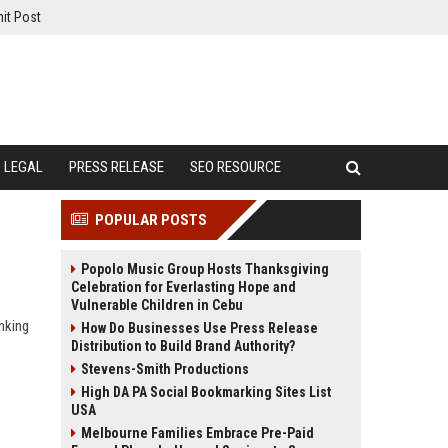
it Post
LEGAL
PRESS RELEASE
SEO RESOURCE
POPULAR POSTS
Popolo Music Group Hosts Thanksgiving
Celebration for Everlasting Hope and
Vulnerable Children in Cebu
nking
How Do Businesses Use Press Release
Distribution to Build Brand Authority?
Stevens-Smith Productions
High DA PA Social Bookmarking Sites List
USA
Melbourne Families Embrace Pre-Paid