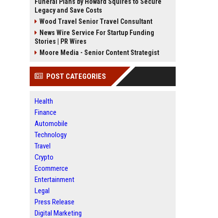
Funeral Plans by Howard Squires to Secure
Legacy and Save Costs
Wood Travel Senior Travel Consultant
News Wire Service For Startup Funding
Stories | PR Wires
Moore Media - Senior Content Strategist
POST CATEGORIES
Health
Finance
Automobile
Technology
Travel
Crypto
Ecommerce
Entertainment
Legal
Press Release
Digital Marketing