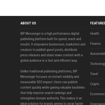
ABOUT US
FEATURE
BIP Messenger is a high performance digital
Health
publishing platform built for speed, reach and
Finance
results. It empowers businesses, marketers and
creators to publish guest posts, distribute
Automobil
press releases and share news content with a
global audience in a fast and efficient way.
Technolog
Unlike traditional publishing platforms, BIP
Travel
Messenger focuses on instant visibility and
measurable SEO impact. Users can publish
Crypto
content quickly while gaining valuable backlinks
that help improve search rankings and
Ecommerc
strengthen domain authority. This makes it an
ideal solution for brands aiming to grow faster
Entertainm