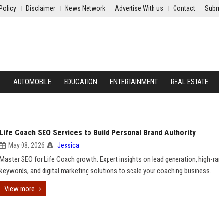
Policy
Disclaimer
News Network
Advertise With us
Contact
Subm
Y
AUTOMOBILE
EDUCATION
ENTERTAINMENT
REAL ESTATE
Life Coach SEO Services to Build Personal Brand Authority
May 08, 2026
Jessica
Master SEO for Life Coach growth. Expert insights on lead generation, high-ra
keywords, and digital marketing solutions to scale your coaching business.
View more