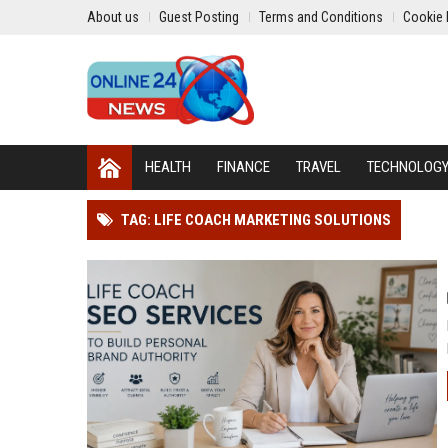
About us
Guest Posting
Terms and Conditions
Cookie 
HEALTH
FINANCE
TRAVEL
TECHNOLOG
TAG: LIFE COACH MARKETING SOLUTIONS