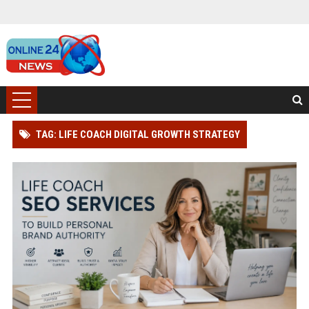
TAG: LIFE COACH DIGITAL GROWTH STRATEGY