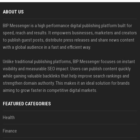
ABOUT US
BIP Messenger is a high performance digital publishing platform built for
speed, reach and results. It empowers businesses, marketers and creators
to publish guest posts, distribute press releases and share news content
with a global audience in a fast and efficient way.
Unlike traditional publishing platforms, BIP Messenger focuses on instant
visibility and measurable SEO impact. Users can publish content quickly
while gaining valuable backlinks that help improve search rankings and
strengthen domain authority. This makes it an ideal solution for brands
aiming to grow faster in competitive digital markets.
FEATURED CATEGORIES
Health
Finance