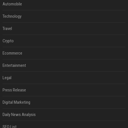
Automobile
Technology
Travel
Crypto
Ecommerce
Entertainment
Legal
Press Release
Digital Marketing
Daily News Analysis
SEO List