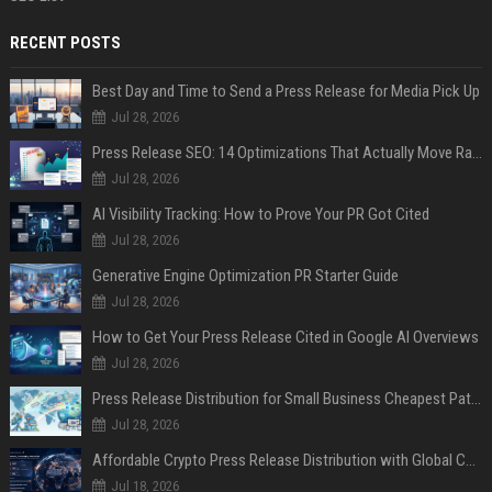
RECENT POSTS
Best Day and Time to Send a Press Release for Media Pick Up
Jul 28, 2026
Press Release SEO: 14 Optimizations That Actually Move Rankings
Jul 28, 2026
AI Visibility Tracking: How to Prove Your PR Got Cited
Jul 28, 2026
Generative Engine Optimization PR Starter Guide
Jul 28, 2026
How to Get Your Press Release Cited in Google AI Overviews
Jul 28, 2026
Press Release Distribution for Small Business Cheapest Path to Real Coverage
Jul 28, 2026
Affordable Crypto Press Release Distribution with Global Coverage
Jul 18, 2026