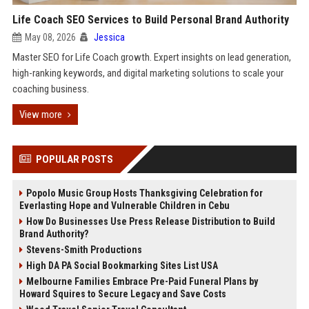
Life Coach SEO Services to Build Personal Brand Authority
May 08, 2026
Jessica
Master SEO for Life Coach growth. Expert insights on lead generation,
high-ranking keywords, and digital marketing solutions to scale your
coaching business.
View more
POPULAR POSTS
Popolo Music Group Hosts Thanksgiving Celebration for
Everlasting Hope and Vulnerable Children in Cebu
How Do Businesses Use Press Release Distribution to Build
Brand Authority?
Stevens-Smith Productions
High DA PA Social Bookmarking Sites List USA
Melbourne Families Embrace Pre-Paid Funeral Plans by
Howard Squires to Secure Legacy and Save Costs