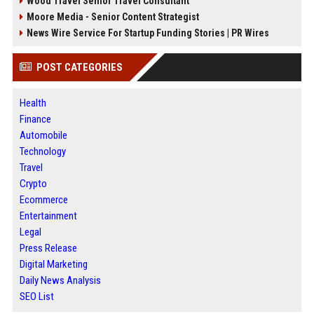
Wood Travel Senior Travel Consultant
Moore Media - Senior Content Strategist
News Wire Service For Startup Funding Stories | PR Wires
POST CATEGORIES
Health
Finance
Automobile
Technology
Travel
Crypto
Ecommerce
Entertainment
Legal
Press Release
Digital Marketing
Daily News Analysis
SEO List