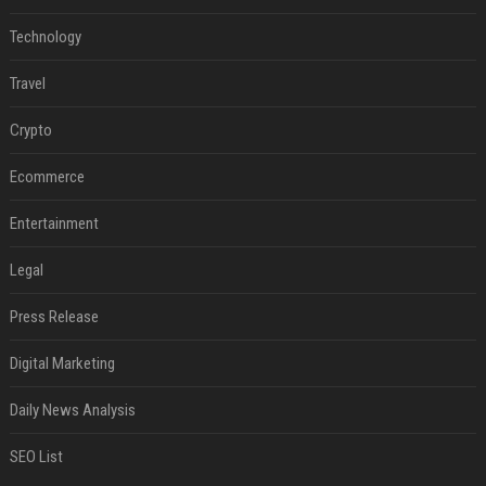
Technology
Travel
Crypto
Ecommerce
Entertainment
Legal
Press Release
Digital Marketing
Daily News Analysis
SEO List