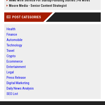
News Wire Service For Startup Funding Stories | PR Wires
Moore Media - Senior Content Strategist
POST CATEGORIES
Health
Finance
Automobile
Technology
Travel
Crypto
Ecommerce
Entertainment
Legal
Press Release
Digital Marketing
Daily News Analysis
SEO List