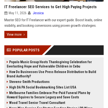
IT Freelancer SEO Services to Get High Paying Projects
May 11, 2026
Jessica
Master SEO for IT Freelancer with our expert guide. Boost leads, online
visibility, and booking conversions using proven growth strategies.
View more
POPULAR POSTS
Popolo Music Group Hosts Thanksgiving Celebration for
Everlasting Hope and Vulnerable Children in Cebu
How Do Businesses Use Press Release Distribution to Build
Brand Authority?
Stevens-Smith Productions
High DA PA Social Bookmarking Sites List USA
Melbourne Families Embrace Pre-Paid Funeral Plans by
Howard Squires to Secure Legacy and Save Costs
Wood Travel Senior Travel Consultant