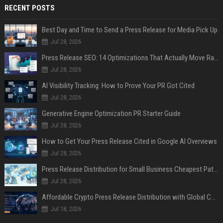
RECENT POSTS
Best Day and Time to Send a Press Release for Media Pick Up
Jul 28, 2026
Press Release SEO: 14 Optimizations That Actually Move Rankings
Jul 28, 2026
AI Visibility Tracking: How to Prove Your PR Got Cited
Jul 28, 2026
Generative Engine Optimization PR Starter Guide
Jul 28, 2026
How to Get Your Press Release Cited in Google AI Overviews
Jul 28, 2026
Press Release Distribution for Small Business Cheapest Path to Real Coverage
Jul 28, 2026
Affordable Crypto Press Release Distribution with Global Coverage
Jul 18, 2026