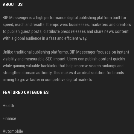
ABOUT US
BIP Messenger is a high performance digital publishing platform built for
speed, reach and results. It empowers businesses, marketers and creators
to publish guest posts, distribute press releases and share news content
with a global audience in a fast and efficient way.
Unlike traditional publishing platforms, BIP Messenger focuses on instant
visibility and measurable SEO impact. Users can publish content quickly
while gaining valuable backlinks that help improve search rankings and
strengthen domain authority. This makes it an ideal solution for brands
aiming to grow faster in competitive digital markets.
FEATURED CATEGORIES
Health
Finance
Automobile