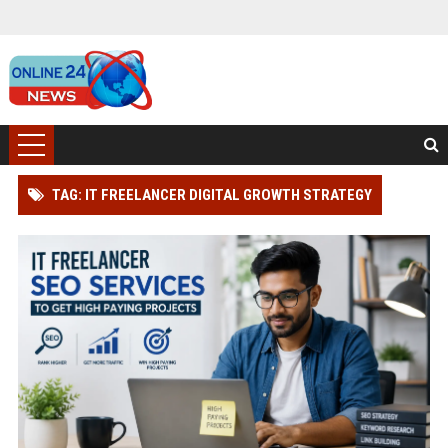
TAG: IT FREELANCER DIGITAL GROWTH STRATEGY