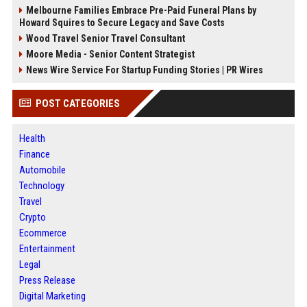
Melbourne Families Embrace Pre-Paid Funeral Plans by
Howard Squires to Secure Legacy and Save Costs
Wood Travel Senior Travel Consultant
Moore Media - Senior Content Strategist
News Wire Service For Startup Funding Stories | PR Wires
POST CATEGORIES
Health
Finance
Automobile
Technology
Travel
Crypto
Ecommerce
Entertainment
Legal
Press Release
Digital Marketing