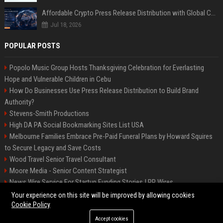
Affordable Crypto Press Release Distribution with Global Coverage
Jul 18, 2026
POPULAR POSTS
Popolo Music Group Hosts Thanksgiving Celebration for Everlasting
Hope and Vulnerable Children in Cebu
How Do Businesses Use Press Release Distribution to Build Brand
Authority?
Stevens-Smith Productions
High DA PA Social Bookmarking Sites List USA
Melbourne Families Embrace Pre-Paid Funeral Plans by Howard Squires
to Secure Legacy and Save Costs
Wood Travel Senior Travel Consultant
Moore Media - Senior Content Strategist
News Wire Service For Startup Funding Stories | PR Wires
Mccoy, Motors Automotive Engineer
Your experience on this site will be improved by allowing cookies
Cookie Policy
Accept cookies
©2026 BIP Messenger. All right reserved.