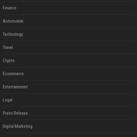
Finance
Automobile
Technology
Travel
Crypto
Ecommerce
Entertainment
Legal
Press Release
Digital Marketing