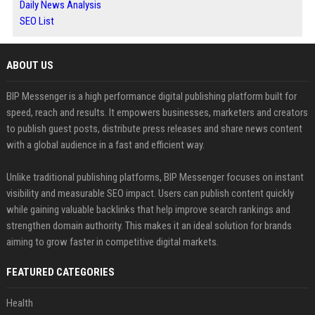
Daily News Analysis
SEO List
ABOUT US
BIP Messenger is a high performance digital publishing platform built for
speed, reach and results. It empowers businesses, marketers and creators
to publish guest posts, distribute press releases and share news content
with a global audience in a fast and efficient way.
Unlike traditional publishing platforms, BIP Messenger focuses on instant
visibility and measurable SEO impact. Users can publish content quickly
while gaining valuable backlinks that help improve search rankings and
strengthen domain authority. This makes it an ideal solution for brands
aiming to grow faster in competitive digital markets.
FEATURED CATEGORIES
Health