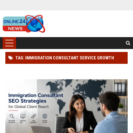
TAG: IMMIGRATION CONSULTANT SERVICE GROWTH
STRATEGY