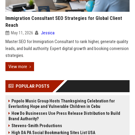
Immigration Consultant SEO Strategies for Global Client
Reach
May 11, 2026
Jessica
Master SEO for Immigration Consultant to rank higher, generate quality
leads, and build authority. Expert digital growth and booking conversion
strategies.
View more
POPULAR POSTS
Popolo Music Group Hosts Thanksgiving Celebration for
Everlasting Hope and Vulnerable Children in Cebu
How Do Businesses Use Press Release Distribution to Build
Brand Authority?
Stevens-Smith Productions
High DA PA Social Bookmarking Sites List USA