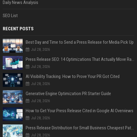
Daily News Analysis
SEO List
RECENT POSTS
Best Day and Time to Send a Press Release for Media Pick Up
Jul 28, 2026
Press Release SEO: 14 Optimizations That Actually Move Rankings
Jul 28, 2026
AI Visibility Tracking: How to Prove Your PR Got Cited
Jul 28, 2026
Generative Engine Optimization PR Starter Guide
Jul 28, 2026
How to Get Your Press Release Cited in Google AI Overviews
Jul 28, 2026
Press Release Distribution for Small Business Cheapest Path to Real Coverage
Jul 28, 2026