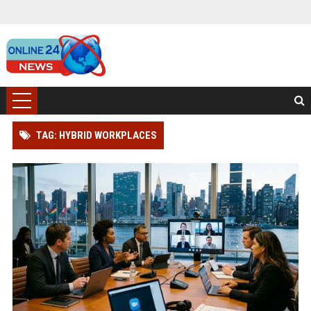
TAG: HYBRID WORKPLACES