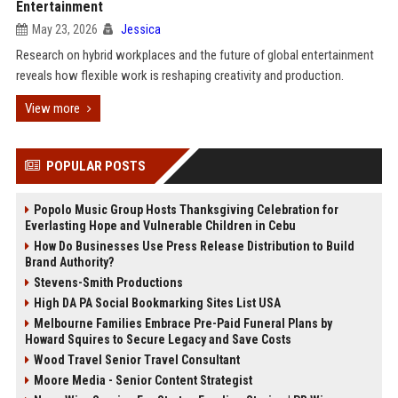
Entertainment
May 23, 2026
Jessica
Research on hybrid workplaces and the future of global entertainment
reveals how flexible work is reshaping creativity and production.
View more
POPULAR POSTS
Popolo Music Group Hosts Thanksgiving Celebration for
Everlasting Hope and Vulnerable Children in Cebu
How Do Businesses Use Press Release Distribution to Build
Brand Authority?
Stevens-Smith Productions
High DA PA Social Bookmarking Sites List USA
Melbourne Families Embrace Pre-Paid Funeral Plans by
Howard Squires to Secure Legacy and Save Costs
Wood Travel Senior Travel Consultant
Moore Media - Senior Content Strategist