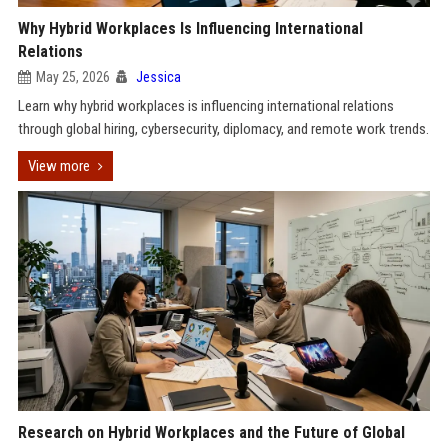
Why Hybrid Workplaces Is Influencing International
Relations
May 25, 2026
Jessica
Learn why hybrid workplaces is influencing international relations
through global hiring, cybersecurity, diplomacy, and remote work trends.
View more
Research on Hybrid Workplaces and the Future of Global