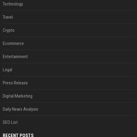
Technology
Travel
Crypto
Ecommerce
Entertainment
Legal
Press Release
Digital Marketing
Daily News Analysis
SEO List
RECENT POSTS