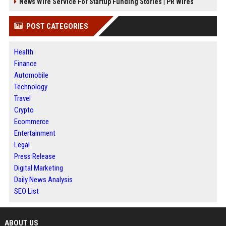
News Wire Service For Startup Funding Stories | PR Wires
POST CATEGORIES
Health
Finance
Automobile
Technology
Travel
Crypto
Ecommerce
Entertainment
Legal
Press Release
Digital Marketing
Daily News Analysis
SEO List
ABOUT US