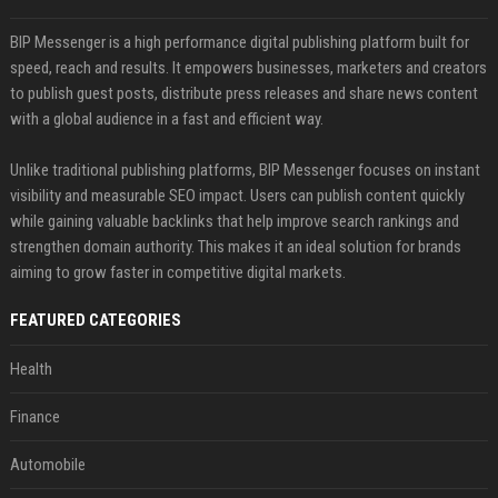
BIP Messenger is a high performance digital publishing platform built for
speed, reach and results. It empowers businesses, marketers and creators
to publish guest posts, distribute press releases and share news content
with a global audience in a fast and efficient way.
Unlike traditional publishing platforms, BIP Messenger focuses on instant
visibility and measurable SEO impact. Users can publish content quickly
while gaining valuable backlinks that help improve search rankings and
strengthen domain authority. This makes it an ideal solution for brands
aiming to grow faster in competitive digital markets.
FEATURED CATEGORIES
Health
Finance
Automobile