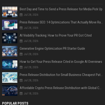
Best Day and Time to Send a Press Release for Media Pick Up
Jul 28, 2026
Press Release SEO: 14 Optimizations That Actually Move Rankings
Jul 28, 2026
AI Visibility Tracking: How to Prove Your PR Got Cited
Jul 28, 2026
Generative Engine Optimization PR Starter Guide
Jul 28, 2026
How to Get Your Press Release Cited in Google AI Overviews
Jul 28, 2026
Press Release Distribution for Small Business Cheapest Path to Real Coverage
Jul 28, 2026
Affordable Crypto Press Release Distribution with Global Coverage
Jul 18, 2026
POPULAR POSTS