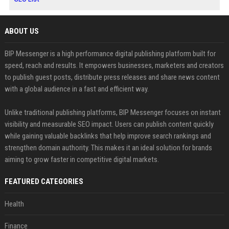
ABOUT US
BIP Messenger is a high performance digital publishing platform built for
speed, reach and results. It empowers businesses, marketers and creators
to publish guest posts, distribute press releases and share news content
with a global audience in a fast and efficient way.
Unlike traditional publishing platforms, BIP Messenger focuses on instant
visibility and measurable SEO impact. Users can publish content quickly
while gaining valuable backlinks that help improve search rankings and
strengthen domain authority. This makes it an ideal solution for brands
aiming to grow faster in competitive digital markets.
FEATURED CATEGORIES
Health
Finance