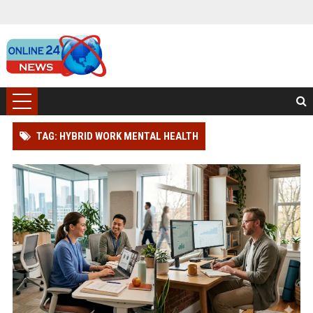
TAG: HYBRID WORK MENTAL HEALTH