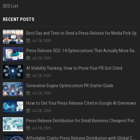
SEO List
RECENT POSTS
Best Day and Time to Send a Press Release for Media Pick Up
Jul 28, 2026
Press Release SEO: 14 Optimizations That Actually Move Rankings
Jul 28, 2026
AI Visibility Tracking: How to Prove Your PR Got Cited
Jul 28, 2026
Generative Engine Optimization PR Starter Guide
Jul 28, 2026
How to Get Your Press Release Cited in Google AI Overviews
Jul 28, 2026
Press Release Distribution for Small Business Cheapest Path to Real Coverage
Jul 28, 2026
Affordable Crypto Press Release Distribution with Global Coverage