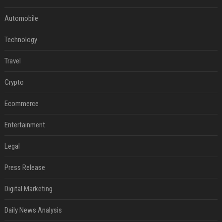
Automobile
Technology
Travel
Crypto
Ecommerce
Entertainment
Legal
Press Release
Digital Marketing
Daily News Analysis