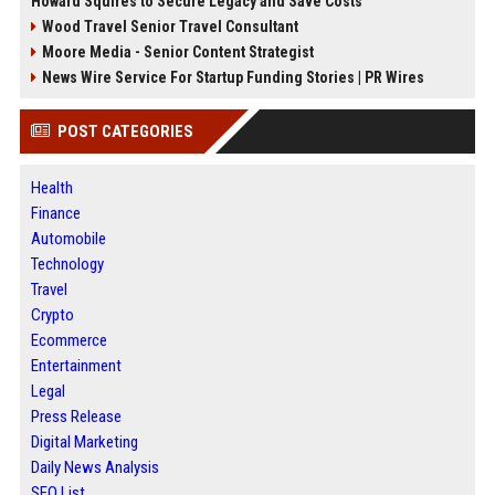
Howard Squires to Secure Legacy and Save Costs
Wood Travel Senior Travel Consultant
Moore Media - Senior Content Strategist
News Wire Service For Startup Funding Stories | PR Wires
POST CATEGORIES
Health
Finance
Automobile
Technology
Travel
Crypto
Ecommerce
Entertainment
Legal
Press Release
Digital Marketing
Daily News Analysis
SEO List