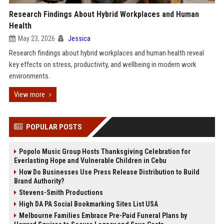
Research Findings About Hybrid Workplaces and Human
Health
May 23, 2026
Jessica
Research findings about hybrid workplaces and human health reveal
key effects on stress, productivity, and wellbeing in modern work
environments.
View more
POPULAR POSTS
Popolo Music Group Hosts Thanksgiving Celebration for
Everlasting Hope and Vulnerable Children in Cebu
How Do Businesses Use Press Release Distribution to Build
Brand Authority?
Stevens-Smith Productions
High DA PA Social Bookmarking Sites List USA
Melbourne Families Embrace Pre-Paid Funeral Plans by