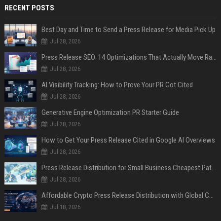
RECENT POSTS
Best Day and Time to Send a Press Release for Media Pick Up
Jul 28, 2026
Press Release SEO: 14 Optimizations That Actually Move Rankings
Jul 28, 2026
AI Visibility Tracking: How to Prove Your PR Got Cited
Jul 28, 2026
Generative Engine Optimization PR Starter Guide
Jul 28, 2026
How to Get Your Press Release Cited in Google AI Overviews
Jul 28, 2026
Press Release Distribution for Small Business Cheapest Path to Real Coverage
Jul 28, 2026
Affordable Crypto Press Release Distribution with Global Coverage
Jul 18, 2026