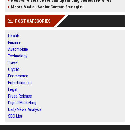
News Wire Service For Startup Funding Stories | PR Wires
Moore Media - Senior Content Strategist
POST CATEGORIES
Health
Finance
Automobile
Technology
Travel
Crypto
Ecommerce
Entertainment
Legal
Press Release
Digital Marketing
Daily News Analysis
SEO List