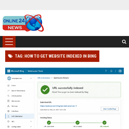
TAG: HOW TO GET WEBSITE INDEXED IN BING