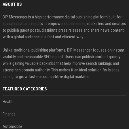
ABOUT US
BIP Messenger is a high performance digital publishing platform built for
speed, reach and results. It empowers businesses, marketers and creators
to publish guest posts, distribute press releases and share news content
with a global audience in a fast and efficient way.
Unlike traditional publishing platforms, BIP Messenger focuses on instant
visibility and measurable SEO impact. Users can publish content quickly
while gaining valuable backlinks that help improve search rankings and
strengthen domain authority. This makes it an ideal solution for brands
aiming to grow faster in competitive digital markets.
FEATURED CATEGORIES
Health
Finance
Automobile