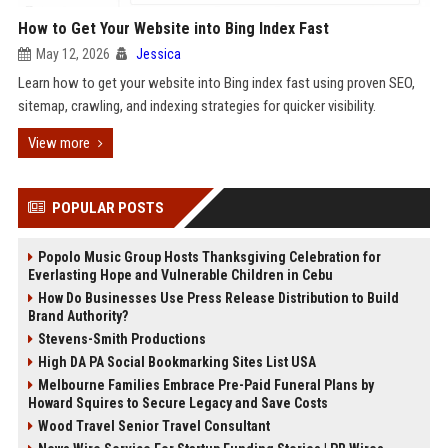
How to Get Your Website into Bing Index Fast
May 12, 2026
Jessica
Learn how to get your website into Bing index fast using proven SEO,
sitemap, crawling, and indexing strategies for quicker visibility.
View more
POPULAR POSTS
Popolo Music Group Hosts Thanksgiving Celebration for
Everlasting Hope and Vulnerable Children in Cebu
How Do Businesses Use Press Release Distribution to Build
Brand Authority?
Stevens-Smith Productions
High DA PA Social Bookmarking Sites List USA
Melbourne Families Embrace Pre-Paid Funeral Plans by
Howard Squires to Secure Legacy and Save Costs
Wood Travel Senior Travel Consultant