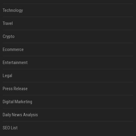
Technology
Travel
Crypto
Ecommerce
Entertainment
Legal
Press Release
Digital Marketing
Daily News Analysis
SEO List