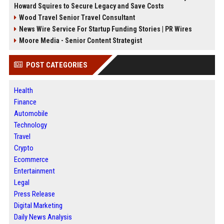
Howard Squires to Secure Legacy and Save Costs
Wood Travel Senior Travel Consultant
News Wire Service For Startup Funding Stories | PR Wires
Moore Media - Senior Content Strategist
POST CATEGORIES
Health
Finance
Automobile
Technology
Travel
Crypto
Ecommerce
Entertainment
Legal
Press Release
Digital Marketing
Daily News Analysis