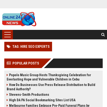
TAG: HIRE SEO EXPERTS
POPULAR POSTS
Popolo Music Group Hosts Thanksgiving Celebration for
Everlasting Hope and Vulnerable Children in Cebu
How Do Businesses Use Press Release Distribution to Build
Brand Authority?
Stevens-Smith Productions
High DA PA Social Bookmarking Sites List USA
Melbourne Families Embrace Pre-Paid Funeral Plans by