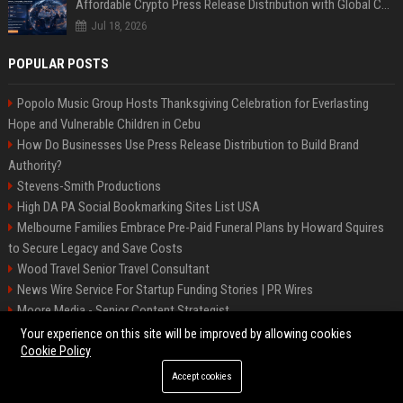
Affordable Crypto Press Release Distribution with Global Coverage
Jul 18, 2026
POPULAR POSTS
Popolo Music Group Hosts Thanksgiving Celebration for Everlasting
Hope and Vulnerable Children in Cebu
How Do Businesses Use Press Release Distribution to Build Brand
Authority?
Stevens-Smith Productions
High DA PA Social Bookmarking Sites List USA
Melbourne Families Embrace Pre-Paid Funeral Plans by Howard Squires
to Secure Legacy and Save Costs
Wood Travel Senior Travel Consultant
News Wire Service For Startup Funding Stories | PR Wires
Moore Media - Senior Content Strategist
Mccoy, Motors Automotive Engineer
Your experience on this site will be improved by allowing cookies
Cookie Policy
Accept cookies
©2026 BIP Messenger. All right reserved.