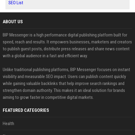
SEO List
ABOUT US
BIP Messenger is a high performance digital publishing platform built for
speed, reach and results. It empowers businesses, marketers and creators
to publish guest posts, distribute press releases and share news content
with a global audience in a fast and efficient way.
Unlike traditional publishing platforms, BIP Messenger focuses on instant
visibility and measurable SEO impact. Users can publish content quickly
while gaining valuable backlinks that help improve search rankings and
strengthen domain authority. This makes it an ideal solution for brands
aiming to grow faster in competitive digital markets.
FEATURED CATEGORIES
Health