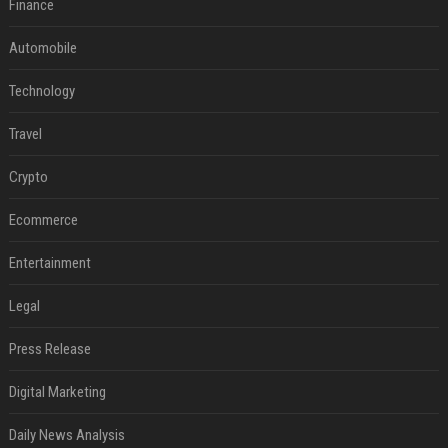
Finance
Automobile
Technology
Travel
Crypto
Ecommerce
Entertainment
Legal
Press Release
Digital Marketing
Daily News Analysis