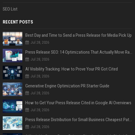
SEO List
RECENT POSTS
Best Day and Time to Send a Press Release for Media Pick Up
Jul 28, 2026
Press Release SEO: 14 Optimizations That Actually Move Rankings
Jul 28, 2026
AI Visibility Tracking: How to Prove Your PR Got Cited
Jul 28, 2026
Generative Engine Optimization PR Starter Guide
Jul 28, 2026
How to Get Your Press Release Cited in Google AI Overviews
Jul 28, 2026
Press Release Distribution for Small Business Cheapest Path to Real Coverage
Jul 28, 2026