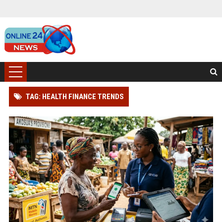
TAG: HEALTH FINANCE TRENDS