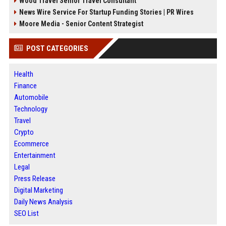
Wood Travel Senior Travel Consultant
News Wire Service For Startup Funding Stories | PR Wires
Moore Media - Senior Content Strategist
POST CATEGORIES
Health
Finance
Automobile
Technology
Travel
Crypto
Ecommerce
Entertainment
Legal
Press Release
Digital Marketing
Daily News Analysis
SEO List