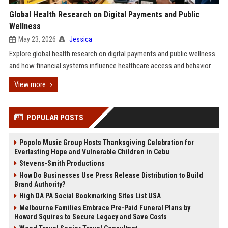
Global Health Research on Digital Payments and Public
Wellness
May 23, 2026
Jessica
Explore global health research on digital payments and public wellness
and how financial systems influence healthcare access and behavior.
View more
POPULAR POSTS
Popolo Music Group Hosts Thanksgiving Celebration for
Everlasting Hope and Vulnerable Children in Cebu
Stevens-Smith Productions
How Do Businesses Use Press Release Distribution to Build
Brand Authority?
High DA PA Social Bookmarking Sites List USA
Melbourne Families Embrace Pre-Paid Funeral Plans by
Howard Squires to Secure Legacy and Save Costs