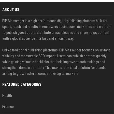
ABOUT US
BIP Messenger is a high performance digital publishing platform built for
speed, reach and results. It empowers businesses, marketers and creators
to publish guest posts, distribute press releases and share news content
with a global audience in a fast and efficient way.
Unlike traditional publishing platforms, BIP Messenger focuses on instant
visibility and measurable SEO impact. Users can publish content quickly
while gaining valuable backlinks that help improve search rankings and
strengthen domain authority. This makes it an ideal solution for brands
aiming to grow faster in competitive digital markets.
FEATURED CATEGORIES
Health
Finance