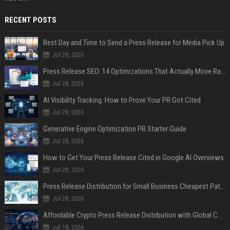
RECENT POSTS
Best Day and Time to Send a Press Release for Media Pick Up
Jul 28, 2026
Press Release SEO: 14 Optimizations That Actually Move Rankings
Jul 28, 2026
AI Visibility Tracking: How to Prove Your PR Got Cited
Jul 28, 2026
Generative Engine Optimization PR Starter Guide
Jul 28, 2026
How to Get Your Press Release Cited in Google AI Overviews
Jul 28, 2026
Press Release Distribution for Small Business Cheapest Path to Real Coverage
Jul 28, 2026
Affordable Crypto Press Release Distribution with Global Coverage
Jul 18, 2026