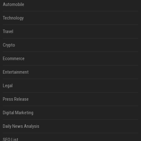
Automobile
Technology
Travel
Crypto
Ecommerce
Entertainment
Legal
Press Release
Digital Marketing
Daily News Analysis
SEO List