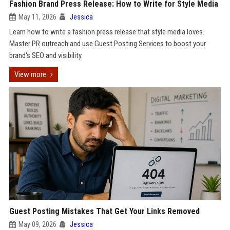
Fashion Brand Press Release: How to Write for Style Media
May 11, 2026
Jessica
Learn how to write a fashion press release that style media loves.
Master PR outreach and use Guest Posting Services to boost your
brand's SEO and visibility.
View more
Guest Posting Mistakes That Get Your Links Removed
May 09, 2026
Jessica