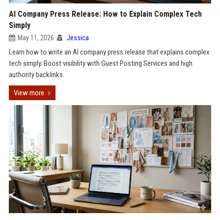
AI Company Press Release: How to Explain Complex Tech
Simply
May 11, 2026
Jessica
Learn how to write an AI company press release that explains complex
tech simply. Boost visibility with Guest Posting Services and high
authority backlinks.
View more