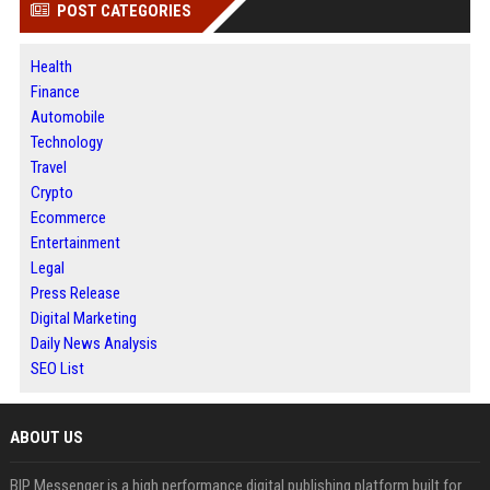
POST CATEGORIES
Health
Finance
Automobile
Technology
Travel
Crypto
Ecommerce
Entertainment
Legal
Press Release
Digital Marketing
Daily News Analysis
SEO List
ABOUT US
BIP Messenger is a high performance digital publishing platform built for