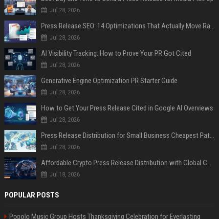
Jul 28, 2026
Press Release SEO: 14 Optimizations That Actually Move Rankings
Jul 28, 2026
AI Visibility Tracking: How to Prove Your PR Got Cited
Jul 28, 2026
Generative Engine Optimization PR Starter Guide
Jul 28, 2026
How to Get Your Press Release Cited in Google AI Overviews
Jul 28, 2026
Press Release Distribution for Small Business Cheapest Path to Real Coverage
Jul 28, 2026
Affordable Crypto Press Release Distribution with Global Coverage
Jul 18, 2026
POPULAR POSTS
Popolo Music Group Hosts Thanksgiving Celebration for Everlasting