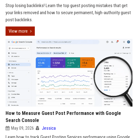
Stop losing backlinks! Learn the top guest posting mistakes that get
your links removed and how to secure permanent, high-authority guest
post backlinks.
View more
How to Measure Guest Post Performance with Google
Search Console
May 09, 2026
Jessica
Learn how to track Guest Posting Services performance using Google