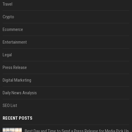
Travel
Crypto
Ecommerce
Entertainment
Legal
Press Release
Digital Marketing
Daily News Analysis
SEO List
RECENT POSTS
Best Day and Time to Send a Press Release for Media Pick Up