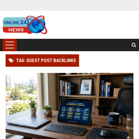
TAG: GUEST POST BACKLINKS