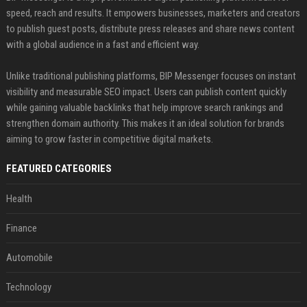
speed, reach and results. It empowers businesses, marketers and creators
to publish guest posts, distribute press releases and share news content
with a global audience in a fast and efficient way.
Unlike traditional publishing platforms, BIP Messenger focuses on instant
visibility and measurable SEO impact. Users can publish content quickly
while gaining valuable backlinks that help improve search rankings and
strengthen domain authority. This makes it an ideal solution for brands
aiming to grow faster in competitive digital markets.
FEATURED CATEGORIES
Health
Finance
Automobile
Technology