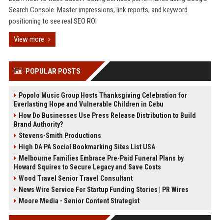
Search Console. Master impressions, link reports, and keyword
positioning to see real SEO ROI
View more
POPULAR POSTS
Popolo Music Group Hosts Thanksgiving Celebration for
Everlasting Hope and Vulnerable Children in Cebu
How Do Businesses Use Press Release Distribution to Build
Brand Authority?
Stevens-Smith Productions
High DA PA Social Bookmarking Sites List USA
Melbourne Families Embrace Pre-Paid Funeral Plans by
Howard Squires to Secure Legacy and Save Costs
Wood Travel Senior Travel Consultant
News Wire Service For Startup Funding Stories | PR Wires
Moore Media - Senior Content Strategist