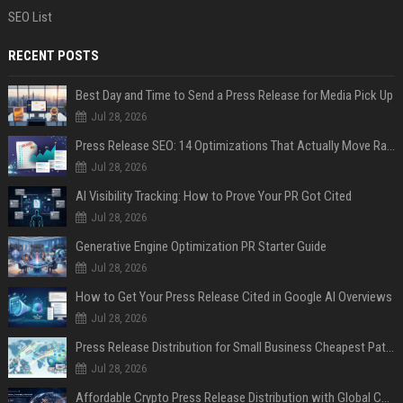
SEO List
RECENT POSTS
Best Day and Time to Send a Press Release for Media Pick Up
Jul 28, 2026
Press Release SEO: 14 Optimizations That Actually Move Rankings
Jul 28, 2026
AI Visibility Tracking: How to Prove Your PR Got Cited
Jul 28, 2026
Generative Engine Optimization PR Starter Guide
Jul 28, 2026
How to Get Your Press Release Cited in Google AI Overviews
Jul 28, 2026
Press Release Distribution for Small Business Cheapest Path to Real Coverage
Jul 28, 2026
Affordable Crypto Press Release Distribution with Global Coverage