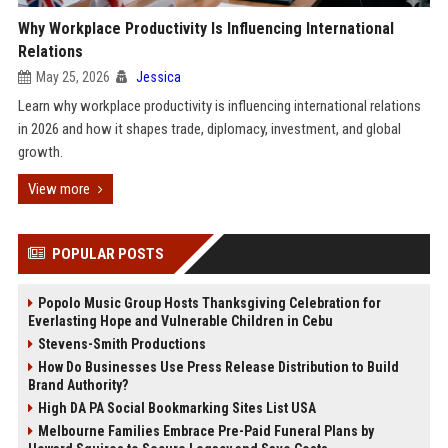
Why Workplace Productivity Is Influencing International
Relations
May 25, 2026
Jessica
Learn why workplace productivity is influencing international relations
in 2026 and how it shapes trade, diplomacy, investment, and global
growth.
View more
POPULAR POSTS
Popolo Music Group Hosts Thanksgiving Celebration for
Everlasting Hope and Vulnerable Children in Cebu
Stevens-Smith Productions
How Do Businesses Use Press Release Distribution to Build
Brand Authority?
High DA PA Social Bookmarking Sites List USA
Melbourne Families Embrace Pre-Paid Funeral Plans by