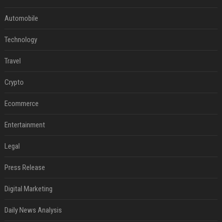
Automobile
Technology
Travel
Crypto
Ecommerce
Entertainment
Legal
Press Release
Digital Marketing
Daily News Analysis