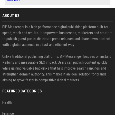
ABOUT US
BIP Messenger is a high performance digital publishing platform built for
speed, reach and results. It empowers businesses, marketers and creators
to publish guest posts, distribute press releases and share news content
with a global audience in a fast and efficient way.
Unlike traditional publishing platforms, BIP Messenger focuses on instant
visibility and measurable SEO impact. Users can publish content quickly
while gaining valuable backlinks that help improve search rankings and
strengthen domain authority. This makes it an ideal solution for brands
aiming to grow faster in competitive digital markets.
FEATURED CATEGORIES
Health
Finance