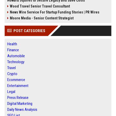
Howard Squires to Secure Legacy and Save Costs
Wood Travel Senior Travel Consultant
News Wire Service For Startup Funding Stories | PR Wires
Moore Media - Senior Content Strategist
POST CATEGORIES
Health
Finance
Automobile
Technology
Travel
Crypto
Ecommerce
Entertainment
Legal
Press Release
Digital Marketing
Daily News Analysis
SEO List