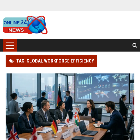
TAG: GLOBAL WORKFORCE EFFICIENCY