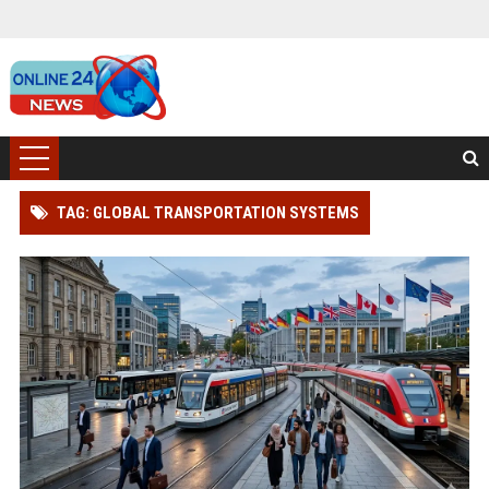
TAG: GLOBAL TRANSPORTATION SYSTEMS