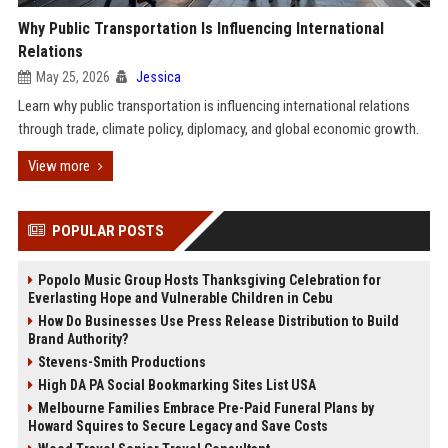
Why Public Transportation Is Influencing International
Relations
May 25, 2026
Jessica
Learn why public transportation is influencing international relations
through trade, climate policy, diplomacy, and global economic growth.
View more
POPULAR POSTS
Popolo Music Group Hosts Thanksgiving Celebration for
Everlasting Hope and Vulnerable Children in Cebu
How Do Businesses Use Press Release Distribution to Build
Brand Authority?
Stevens-Smith Productions
High DA PA Social Bookmarking Sites List USA
Melbourne Families Embrace Pre-Paid Funeral Plans by
Howard Squires to Secure Legacy and Save Costs