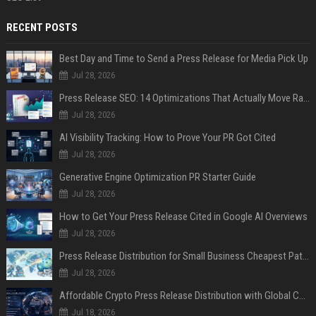
RECENT POSTS
Best Day and Time to Send a Press Release for Media Pick Up
Jul 28, 2026
Press Release SEO: 14 Optimizations That Actually Move Rankings
Jul 28, 2026
AI Visibility Tracking: How to Prove Your PR Got Cited
Jul 28, 2026
Generative Engine Optimization PR Starter Guide
Jul 28, 2026
How to Get Your Press Release Cited in Google AI Overviews
Jul 28, 2026
Press Release Distribution for Small Business Cheapest Path to Real Coverage
Jul 28, 2026
Affordable Crypto Press Release Distribution with Global Coverage
Jul 18, 2026