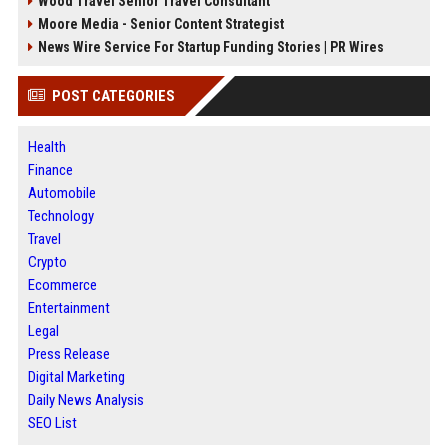
Wood Travel Senior Travel Consultant
Moore Media - Senior Content Strategist
News Wire Service For Startup Funding Stories | PR Wires
POST CATEGORIES
Health
Finance
Automobile
Technology
Travel
Crypto
Ecommerce
Entertainment
Legal
Press Release
Digital Marketing
Daily News Analysis
SEO List