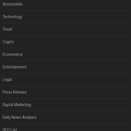
Automobile
Technology
Travel
Crypto
Ecommerce
Entertainment
Legal
Press Release
Digital Marketing
Daily News Analysis
SEO List