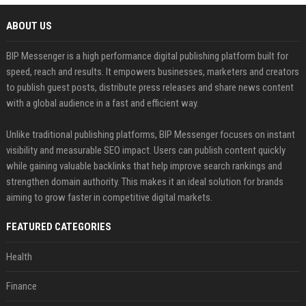
ABOUT US
BIP Messenger is a high performance digital publishing platform built for
speed, reach and results. It empowers businesses, marketers and creators
to publish guest posts, distribute press releases and share news content
with a global audience in a fast and efficient way.
Unlike traditional publishing platforms, BIP Messenger focuses on instant
visibility and measurable SEO impact. Users can publish content quickly
while gaining valuable backlinks that help improve search rankings and
strengthen domain authority. This makes it an ideal solution for brands
aiming to grow faster in competitive digital markets.
FEATURED CATEGORIES
Health
Finance