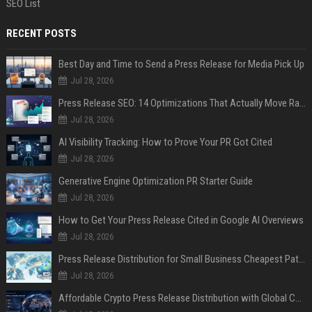
SEO List
RECENT POSTS
Best Day and Time to Send a Press Release for Media Pick Up
Jul 28, 2026
Press Release SEO: 14 Optimizations That Actually Move Rankings
Jul 28, 2026
AI Visibility Tracking: How to Prove Your PR Got Cited
Jul 28, 2026
Generative Engine Optimization PR Starter Guide
Jul 28, 2026
How to Get Your Press Release Cited in Google AI Overviews
Jul 28, 2026
Press Release Distribution for Small Business Cheapest Path to Real Coverage
Jul 28, 2026
Affordable Crypto Press Release Distribution with Global Coverage