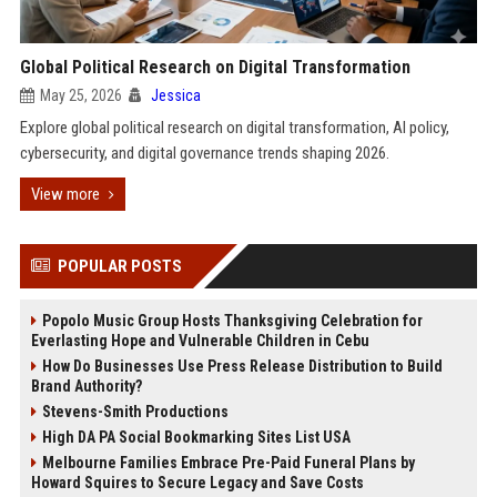
Global Political Research on Digital Transformation
May 25, 2026
Jessica
Explore global political research on digital transformation, AI policy,
cybersecurity, and digital governance trends shaping 2026.
View more
POPULAR POSTS
Popolo Music Group Hosts Thanksgiving Celebration for
Everlasting Hope and Vulnerable Children in Cebu
How Do Businesses Use Press Release Distribution to Build
Brand Authority?
Stevens-Smith Productions
High DA PA Social Bookmarking Sites List USA
Melbourne Families Embrace Pre-Paid Funeral Plans by
Howard Squires to Secure Legacy and Save Costs