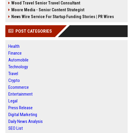
Wood Travel Senior Travel Consultant
Moore Media - Senior Content Strategist
News Wire Service For Startup Funding Stories | PR Wires
POST CATEGORIES
Health
Finance
Automobile
Technology
Travel
Crypto
Ecommerce
Entertainment
Legal
Press Release
Digital Marketing
Daily News Analysis
SEO List