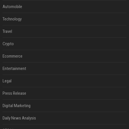
Automobile
Technology
Travel
Crypto
Ecommerce
Entertainment
Legal
Press Release
Digital Marketing
Daily News Analysis