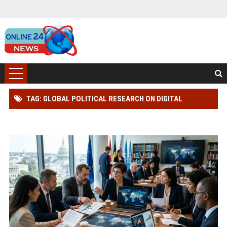
TAG: GLOBAL POLITICAL RESEARCH ON DIGITAL
TRANSFORMATION