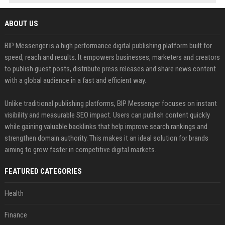
ABOUT US
BIP Messenger is a high performance digital publishing platform built for
speed, reach and results. It empowers businesses, marketers and creators
to publish guest posts, distribute press releases and share news content
with a global audience in a fast and efficient way.
Unlike traditional publishing platforms, BIP Messenger focuses on instant
visibility and measurable SEO impact. Users can publish content quickly
while gaining valuable backlinks that help improve search rankings and
strengthen domain authority. This makes it an ideal solution for brands
aiming to grow faster in competitive digital markets.
FEATURED CATEGORIES
Health
Finance