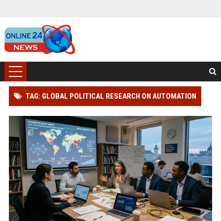
TAG: GLOBAL POLITICAL RESEARCH ON AUTOMATION