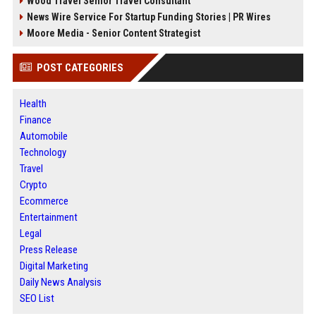
Wood Travel Senior Travel Consultant
News Wire Service For Startup Funding Stories | PR Wires
Moore Media - Senior Content Strategist
POST CATEGORIES
Health
Finance
Automobile
Technology
Travel
Crypto
Ecommerce
Entertainment
Legal
Press Release
Digital Marketing
Daily News Analysis
SEO List