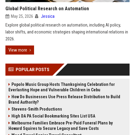
Global Political Research on Automation
May 25, 2026
Jessica
Explore global political research on automation, including AI policy,
labor shifts, and economic strategies shaping international relations in
2026.
View more
POPULAR POSTS
Popolo Music Group Hosts Thanksgiving Celebration for
Everlasting Hope and Vulnerable Children in Cebu
How Do Businesses Use Press Release Distribution to Build
Brand Authority?
Stevens-Smith Productions
High DA PA Social Bookmarking Sites List USA
Melbourne Families Embrace Pre-Paid Funeral Plans by
Howard Squires to Secure Legacy and Save Costs