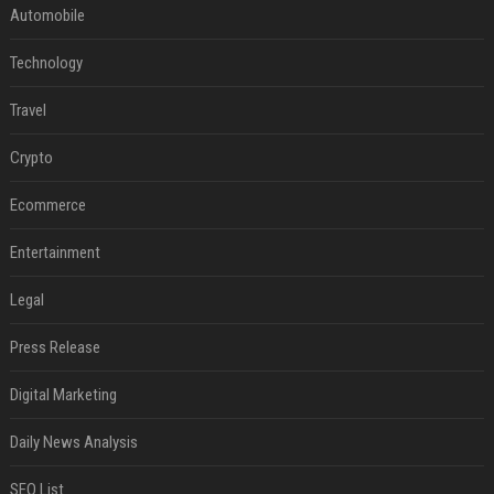
Automobile
Technology
Travel
Crypto
Ecommerce
Entertainment
Legal
Press Release
Digital Marketing
Daily News Analysis
SEO List