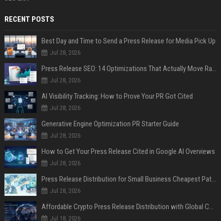
RECENT POSTS
Best Day and Time to Send a Press Release for Media Pick Up
Jul 28, 2026
Press Release SEO: 14 Optimizations That Actually Move Rankings
Jul 28, 2026
AI Visibility Tracking: How to Prove Your PR Got Cited
Jul 28, 2026
Generative Engine Optimization PR Starter Guide
Jul 28, 2026
How to Get Your Press Release Cited in Google AI Overviews
Jul 28, 2026
Press Release Distribution for Small Business Cheapest Path to Real Coverage
Jul 28, 2026
Affordable Crypto Press Release Distribution with Global Coverage
Jul 18, 2026