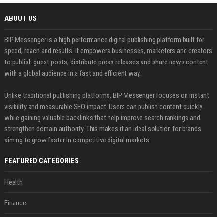
ABOUT US
BIP Messenger is a high performance digital publishing platform built for
speed, reach and results. It empowers businesses, marketers and creators
to publish guest posts, distribute press releases and share news content
with a global audience in a fast and efficient way.
Unlike traditional publishing platforms, BIP Messenger focuses on instant
visibility and measurable SEO impact. Users can publish content quickly
while gaining valuable backlinks that help improve search rankings and
strengthen domain authority. This makes it an ideal solution for brands
aiming to grow faster in competitive digital markets.
FEATURED CATEGORIES
Health
Finance