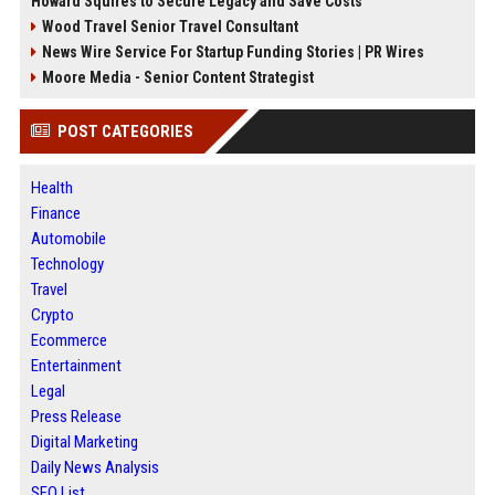
Howard Squires to Secure Legacy and Save Costs
Wood Travel Senior Travel Consultant
News Wire Service For Startup Funding Stories | PR Wires
Moore Media - Senior Content Strategist
POST CATEGORIES
Health
Finance
Automobile
Technology
Travel
Crypto
Ecommerce
Entertainment
Legal
Press Release
Digital Marketing
Daily News Analysis
SEO List