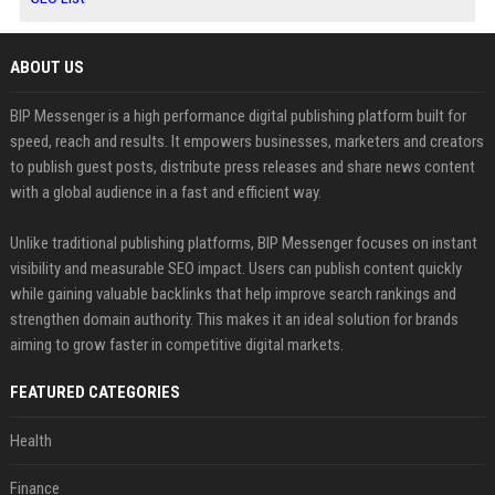
ABOUT US
BIP Messenger is a high performance digital publishing platform built for
speed, reach and results. It empowers businesses, marketers and creators
to publish guest posts, distribute press releases and share news content
with a global audience in a fast and efficient way.
Unlike traditional publishing platforms, BIP Messenger focuses on instant
visibility and measurable SEO impact. Users can publish content quickly
while gaining valuable backlinks that help improve search rankings and
strengthen domain authority. This makes it an ideal solution for brands
aiming to grow faster in competitive digital markets.
FEATURED CATEGORIES
Health
Finance