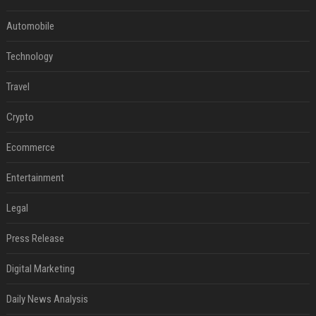
Automobile
Technology
Travel
Crypto
Ecommerce
Entertainment
Legal
Press Release
Digital Marketing
Daily News Analysis