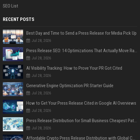
SEO List
RECENT POSTS
Best Day and Time to Send a Press Release for Media Pick Up
Jul 28, 2026
Press Release SEO: 14 Optimizations That Actually Move Rankings
Jul 28, 2026
AI Visibility Tracking: How to Prove Your PR Got Cited
Jul 28, 2026
Generative Engine Optimization PR Starter Guide
Jul 28, 2026
How to Get Your Press Release Cited in Google AI Overviews
Jul 28, 2026
Press Release Distribution for Small Business Cheapest Path to Real Coverage
Jul 28, 2026
Affordable Crypto Press Release Distribution with Global Coverage