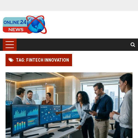
TAG: FINTECH INNOVATION