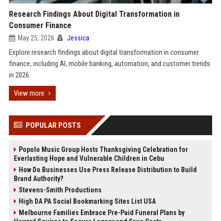
Research Findings About Digital Transformation in
Consumer Finance
May 25, 2026
Jessica
Explore research findings about digital transformation in consumer
finance, including AI, mobile banking, automation, and customer trends
in 2026.
View more
POPULAR POSTS
Popolo Music Group Hosts Thanksgiving Celebration for
Everlasting Hope and Vulnerable Children in Cebu
How Do Businesses Use Press Release Distribution to Build
Brand Authority?
Stevens-Smith Productions
High DA PA Social Bookmarking Sites List USA
Melbourne Families Embrace Pre-Paid Funeral Plans by