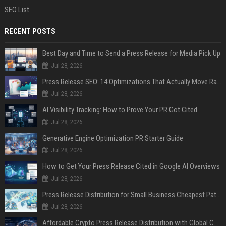
SEO List
RECENT POSTS
Best Day and Time to Send a Press Release for Media Pick Up
Jul 28, 2026
Press Release SEO: 14 Optimizations That Actually Move Rankings
Jul 28, 2026
AI Visibility Tracking: How to Prove Your PR Got Cited
Jul 28, 2026
Generative Engine Optimization PR Starter Guide
Jul 28, 2026
How to Get Your Press Release Cited in Google AI Overviews
Jul 28, 2026
Press Release Distribution for Small Business Cheapest Path to Real Coverage
Jul 28, 2026
Affordable Crypto Press Release Distribution with Global Coverage