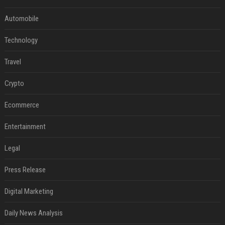
Automobile
Technology
Travel
Crypto
Ecommerce
Entertainment
Legal
Press Release
Digital Marketing
Daily News Analysis