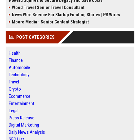
Howard Squires to Secure Legacy and Save Costs
Wood Travel Senior Travel Consultant
News Wire Service For Startup Funding Stories | PR Wires
Moore Media - Senior Content Strategist
POST CATEGORIES
Health
Finance
Automobile
Technology
Travel
Crypto
Ecommerce
Entertainment
Legal
Press Release
Digital Marketing
Daily News Analysis
SEO List