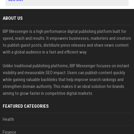
ABOUT US
BIP Messenger is a high performance digital publishing platform built for
speed, reach and results. It empowers businesses, marketers and creators
to publish guest posts, distribute press releases and share news content
with a global audience in a fast and efficient way.
Unlike traditional publishing platforms, BIP Messenger focuses on instant
visibility and measurable SEO impact. Users can publish content quickly
while gaining valuable backlinks that help improve search rankings and
strengthen domain authority. This makes it an ideal solution for brands
aiming to grow faster in competitive digital markets.
FEATURED CATEGORIES
Health
Finance