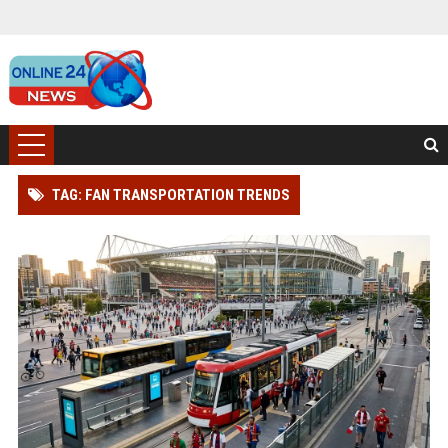
TAG: FAN TRANSPORTATION TRENDS