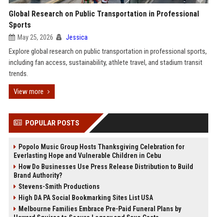
Global Research on Public Transportation in Professional
Sports
May 25, 2026
Jessica
Explore global research on public transportation in professional sports,
including fan access, sustainability, athlete travel, and stadium transit
trends.
View more
POPULAR POSTS
Popolo Music Group Hosts Thanksgiving Celebration for
Everlasting Hope and Vulnerable Children in Cebu
How Do Businesses Use Press Release Distribution to Build
Brand Authority?
Stevens-Smith Productions
High DA PA Social Bookmarking Sites List USA
Melbourne Families Embrace Pre-Paid Funeral Plans by