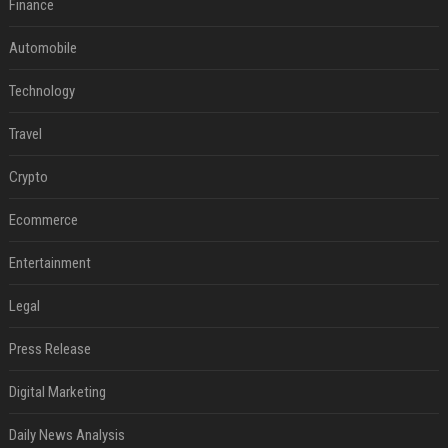
Finance
Automobile
Technology
Travel
Crypto
Ecommerce
Entertainment
Legal
Press Release
Digital Marketing
Daily News Analysis