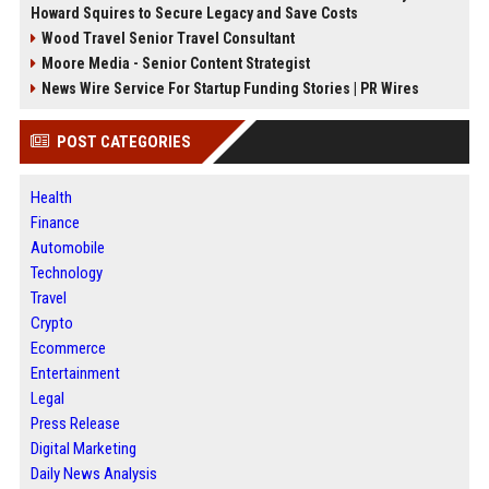
Howard Squires to Secure Legacy and Save Costs
Wood Travel Senior Travel Consultant
Moore Media - Senior Content Strategist
News Wire Service For Startup Funding Stories | PR Wires
POST CATEGORIES
Health
Finance
Automobile
Technology
Travel
Crypto
Ecommerce
Entertainment
Legal
Press Release
Digital Marketing
Daily News Analysis