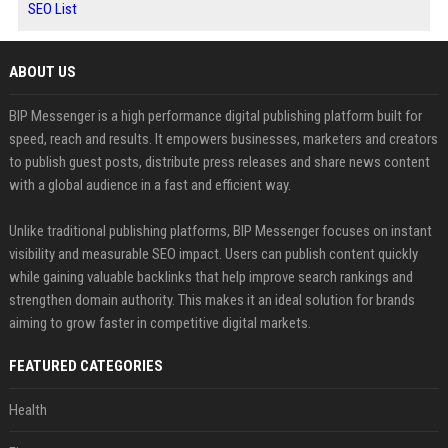
SEO List
ABOUT US
BIP Messenger is a high performance digital publishing platform built for
speed, reach and results. It empowers businesses, marketers and creators
to publish guest posts, distribute press releases and share news content
with a global audience in a fast and efficient way.
Unlike traditional publishing platforms, BIP Messenger focuses on instant
visibility and measurable SEO impact. Users can publish content quickly
while gaining valuable backlinks that help improve search rankings and
strengthen domain authority. This makes it an ideal solution for brands
aiming to grow faster in competitive digital markets.
FEATURED CATEGORIES
Health