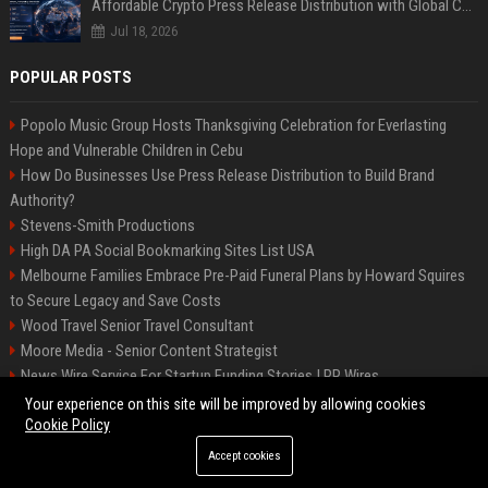
Affordable Crypto Press Release Distribution with Global Coverage
Jul 18, 2026
POPULAR POSTS
Popolo Music Group Hosts Thanksgiving Celebration for Everlasting
Hope and Vulnerable Children in Cebu
How Do Businesses Use Press Release Distribution to Build Brand
Authority?
Stevens-Smith Productions
High DA PA Social Bookmarking Sites List USA
Melbourne Families Embrace Pre-Paid Funeral Plans by Howard Squires
to Secure Legacy and Save Costs
Wood Travel Senior Travel Consultant
Moore Media - Senior Content Strategist
News Wire Service For Startup Funding Stories | PR Wires
Mccoy, Motors Automotive Engineer
Your experience on this site will be improved by allowing cookies
Cookie Policy
Accept cookies
©2026 BIP Messenger. All right reserved.