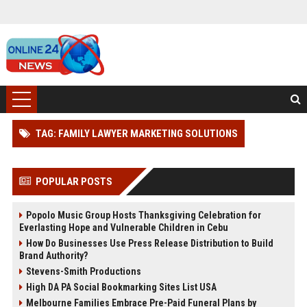
TAG: FAMILY LAWYER MARKETING SOLUTIONS
POPULAR POSTS
Popolo Music Group Hosts Thanksgiving Celebration for
Everlasting Hope and Vulnerable Children in Cebu
How Do Businesses Use Press Release Distribution to Build
Brand Authority?
Stevens-Smith Productions
High DA PA Social Bookmarking Sites List USA
Melbourne Families Embrace Pre-Paid Funeral Plans by