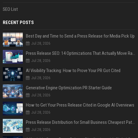
SEO List
RECENT POSTS
Best Day and Time to Send a Press Release for Media Pick Up
Jul 28, 2026
Press Release SEO: 14 Optimizations That Actually Move Rankings
Jul 28, 2026
AI Visibility Tracking: How to Prove Your PR Got Cited
Jul 28, 2026
Generative Engine Optimization PR Starter Guide
Jul 28, 2026
How to Get Your Press Release Cited in Google AI Overviews
Jul 28, 2026
Press Release Distribution for Small Business Cheapest Path to Real Coverage
Jul 28, 2026