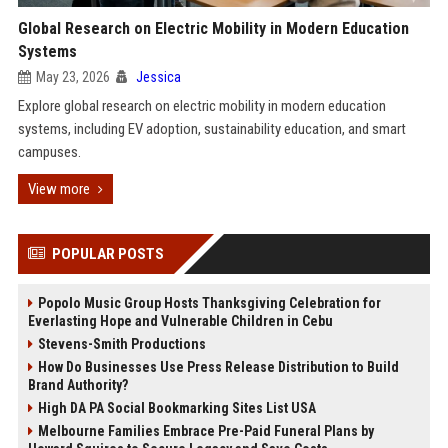
Global Research on Electric Mobility in Modern Education
Systems
May 23, 2026
Jessica
Explore global research on electric mobility in modern education
systems, including EV adoption, sustainability education, and smart
campuses.
View more
POPULAR POSTS
Popolo Music Group Hosts Thanksgiving Celebration for
Everlasting Hope and Vulnerable Children in Cebu
Stevens-Smith Productions
How Do Businesses Use Press Release Distribution to Build
Brand Authority?
High DA PA Social Bookmarking Sites List USA
Melbourne Families Embrace Pre-Paid Funeral Plans by