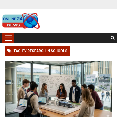
TAG: EV RESEARCH IN SCHOOLS