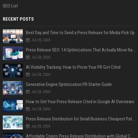
SEO List
RECENT POSTS
Best Day and Time to Send a Press Release for Media Pick Up
Jul 28, 2026
Press Release SEO: 14 Optimizations That Actually Move Rankings
Jul 28, 2026
AI Visibility Tracking: How to Prove Your PR Got Cited
Jul 28, 2026
Generative Engine Optimization PR Starter Guide
Jul 28, 2026
How to Get Your Press Release Cited in Google AI Overviews
Jul 28, 2026
Press Release Distribution for Small Business Cheapest Path to Real Coverage
Jul 28, 2026
Affordable Crypto Press Release Distribution with Global Coverage