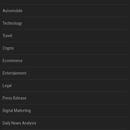
Automobile
Technology
Travel
Crypto
Ecommerce
Entertainment
Legal
Press Release
Digital Marketing
Daily News Analysis