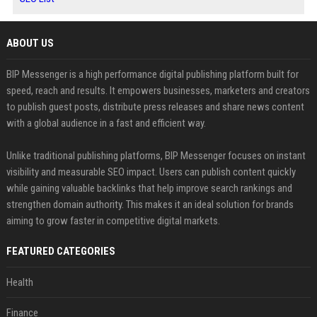
ABOUT US
BIP Messenger is a high performance digital publishing platform built for
speed, reach and results. It empowers businesses, marketers and creators
to publish guest posts, distribute press releases and share news content
with a global audience in a fast and efficient way.
Unlike traditional publishing platforms, BIP Messenger focuses on instant
visibility and measurable SEO impact. Users can publish content quickly
while gaining valuable backlinks that help improve search rankings and
strengthen domain authority. This makes it an ideal solution for brands
aiming to grow faster in competitive digital markets.
FEATURED CATEGORIES
Health
Finance