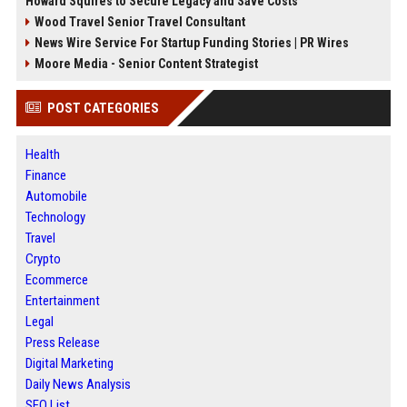
Howard Squires to Secure Legacy and Save Costs
Wood Travel Senior Travel Consultant
News Wire Service For Startup Funding Stories | PR Wires
Moore Media - Senior Content Strategist
POST CATEGORIES
Health
Finance
Automobile
Technology
Travel
Crypto
Ecommerce
Entertainment
Legal
Press Release
Digital Marketing
Daily News Analysis
SEO List