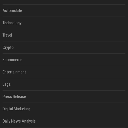
Automobile
Technology
Travel
Crypto
Ecommerce
Entertainment
Legal
Press Release
Digital Marketing
Daily News Analysis