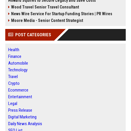
Howard Squires to Secure Legacy and Save Costs
Wood Travel Senior Travel Consultant
News Wire Service For Startup Funding Stories | PR Wires
Moore Media - Senior Content Strategist
POST CATEGORIES
Health
Finance
Automobile
Technology
Travel
Crypto
Ecommerce
Entertainment
Legal
Press Release
Digital Marketing
Daily News Analysis
SEO List