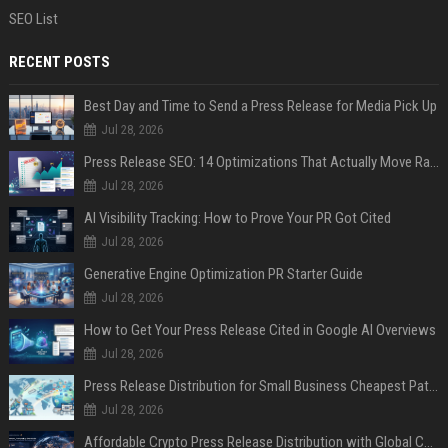
SEO List
RECENT POSTS
Best Day and Time to Send a Press Release for Media Pick Up
Jul 28, 2026
Press Release SEO: 14 Optimizations That Actually Move Rankings
Jul 28, 2026
AI Visibility Tracking: How to Prove Your PR Got Cited
Jul 28, 2026
Generative Engine Optimization PR Starter Guide
Jul 28, 2026
How to Get Your Press Release Cited in Google AI Overviews
Jul 28, 2026
Press Release Distribution for Small Business Cheapest Path to Real Coverage
Jul 28, 2026
Affordable Crypto Press Release Distribution with Global Coverage