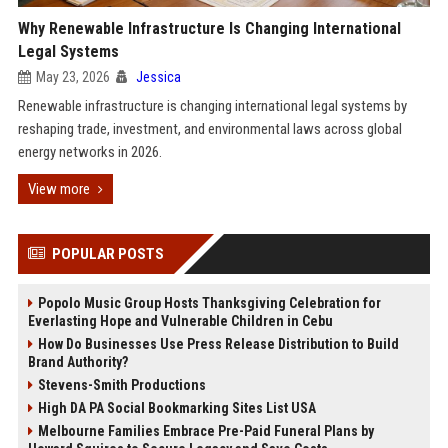
Why Renewable Infrastructure Is Changing International
Legal Systems
May 23, 2026
Jessica
Renewable infrastructure is changing international legal systems by
reshaping trade, investment, and environmental laws across global
energy networks in 2026.
View more
POPULAR POSTS
Popolo Music Group Hosts Thanksgiving Celebration for
Everlasting Hope and Vulnerable Children in Cebu
How Do Businesses Use Press Release Distribution to Build
Brand Authority?
Stevens-Smith Productions
High DA PA Social Bookmarking Sites List USA
Melbourne Families Embrace Pre-Paid Funeral Plans by