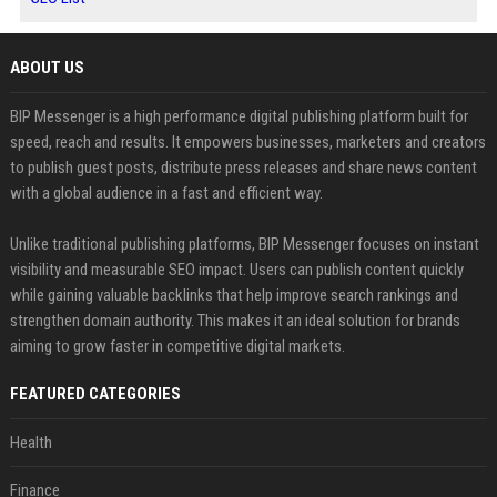
ABOUT US
BIP Messenger is a high performance digital publishing platform built for
speed, reach and results. It empowers businesses, marketers and creators
to publish guest posts, distribute press releases and share news content
with a global audience in a fast and efficient way.
Unlike traditional publishing platforms, BIP Messenger focuses on instant
visibility and measurable SEO impact. Users can publish content quickly
while gaining valuable backlinks that help improve search rankings and
strengthen domain authority. This makes it an ideal solution for brands
aiming to grow faster in competitive digital markets.
FEATURED CATEGORIES
Health
Finance