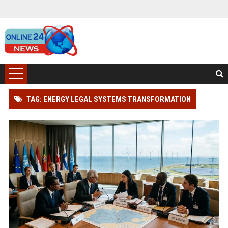
TAG: ENERGY LEGAL SYSTEMS TRANSFORMATION